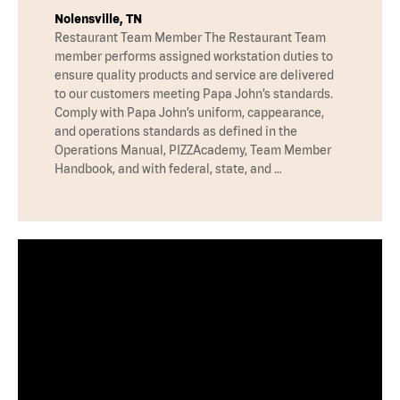
Nolensville, TN
Restaurant Team Member The Restaurant Team
member performs assigned workstation duties to
ensure quality products and service are delivered
to our customers meeting Papa John’s standards.
Comply with Papa John’s uniform, cappearance,
and operations standards as defined in the
Operations Manual, PIZZAcademy, Team Member
Handbook, and with federal, state, and …