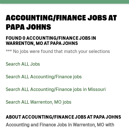
ACCOUNTING/FINANCE JOBS AT
PAPA JOHNS
FOUND
0
ACCOUNTING/FINANCE JOBS IN
WARRENTON, MO AT PAPA JOHNS
*** No jobs were found that match your selections
Search ALL Jobs
Search ALL Accounting/Finance jobs
Search ALL Accounting/Finance jobs in Missouri
Search ALL Warrenton, MO jobs
ABOUT ACCOUNTING/FINANCE JOBS AT PAPA JOHNS
Accounting and Finance Jobs in Warrenton, MO with