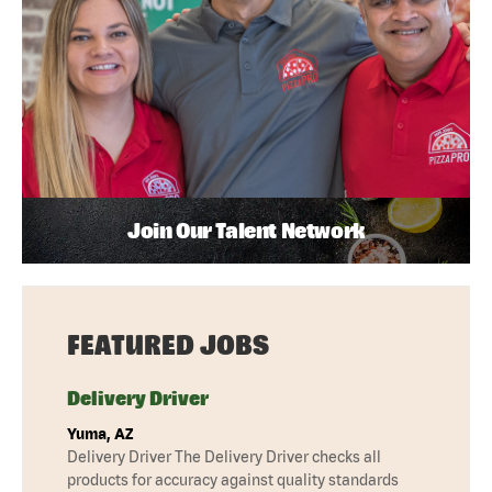
Join Our Talent Network
FEATURED JOBS
Delivery Driver
Yuma, AZ
Delivery Driver The Delivery Driver checks all
products for accuracy against quality standards