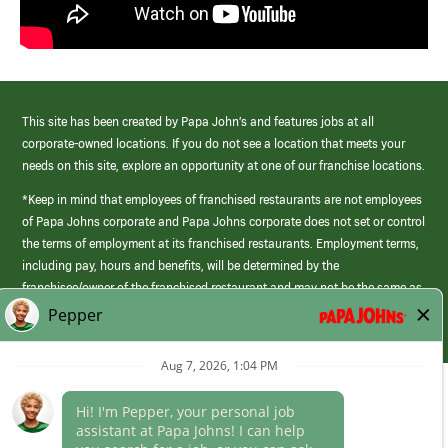
This site has been created by Papa John’s and features jobs at all
corporate-owned locations. If you do not see a location that meets your
needs on this site, explore an opportunity at one of our franchise locations.
*Keep in mind that employees of franchised restaurants are not employees
of Papa Johns corporate and Papa Johns corporate does not set or control
the terms of employment at its franchised restaurants. Employment terms,
including pay, hours and benefits, will be determined by the
franchisee/owner of the franchised restaurant and may not be the same as
those offered by Papa Johns corporate.
(link
opens