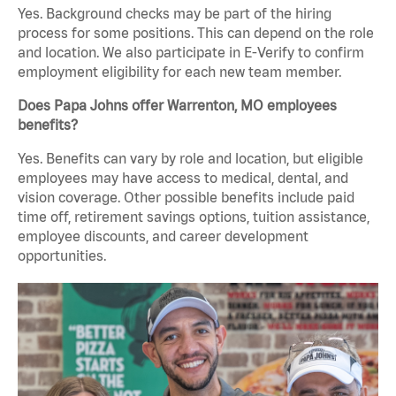
Yes. Background checks may be part of the hiring
process for some positions. This can depend on the role
and location. We also participate in E-Verify to confirm
employment eligibility for each new team member.
Does Papa Johns offer Warrenton, MO employees
benefits?
Yes. Benefits can vary by role and location, but eligible
employees may have access to medical, dental, and
vision coverage. Other possible benefits include paid
time off, retirement savings options, tuition assistance,
employee discounts, and career development
opportunities.