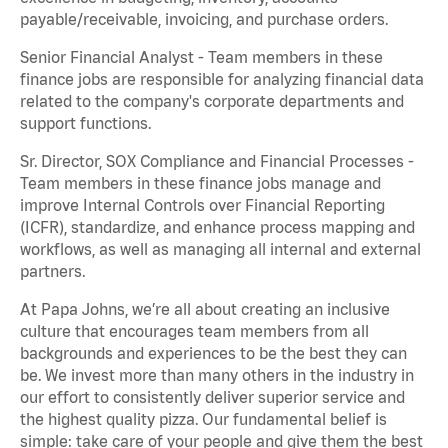
payable/receivable, invoicing, and purchase orders.
Senior Financial Analyst - Team members in these
finance jobs are responsible for analyzing financial data
related to the company's corporate departments and
support functions.
Sr. Director, SOX Compliance and Financial Processes -
Team members in these finance jobs manage and
improve Internal Controls over Financial Reporting
(ICFR), standardize, and enhance process mapping and
workflows, as well as managing all internal and external
partners.
At Papa Johns, we’re all about creating an inclusive
culture that encourages team members from all
backgrounds and experiences to be the best they can
be. We invest more than many others in the industry in
our effort to consistently deliver superior service and
the highest quality pizza. Our fundamental belief is
simple: take care of your people and give them the best