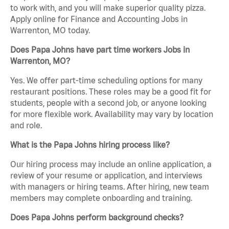
to work with, and you will make superior quality pizza.
Apply online for Finance and Accounting Jobs in
Warrenton, MO today.
Does Papa Johns have part time workers Jobs in
Warrenton, MO?
Yes. We offer part-time scheduling options for many
restaurant positions. These roles may be a good fit for
students, people with a second job, or anyone looking
for more flexible work. Availability may vary by location
and role.
What is the Papa Johns hiring process like?
Our hiring process may include an online application, a
review of your resume or application, and interviews
with managers or hiring teams. After hiring, new team
members may complete onboarding and training.
Does Papa Johns perform background checks?