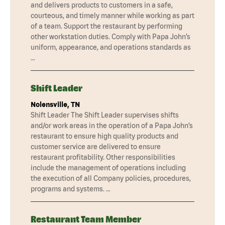
and delivers products to customers in a safe,
courteous, and timely manner while working as part
of a team. Support the restaurant by performing
other workstation duties. Comply with Papa John’s
uniform, appearance, and operations standards as
…
Shift Leader
Nolensville, TN
Shift Leader The Shift Leader supervises shifts
and/or work areas in the operation of a Papa John’s
restaurant to ensure high quality products and
customer service are delivered to ensure
restaurant profitability. Other responsibilities
include the management of operations including
the execution of all Company policies, procedures,
programs and systems. …
Restaurant Team Member