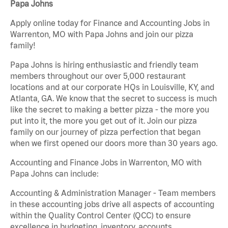
Papa Johns
Apply online today for Finance and Accounting Jobs in
Warrenton, MO with Papa Johns and join our pizza
family!
Papa Johns is hiring enthusiastic and friendly team
members throughout our over 5,000 restaurant
locations and at our corporate HQs in Louisville, KY, and
Atlanta, GA. We know that the secret to success is much
like the secret to making a better pizza - the more you
put into it, the more you get out of it. Join our pizza
family on our journey of pizza perfection that began
when we first opened our doors more than 30 years ago.
Accounting and Finance Jobs in Warrenton, MO with
Papa Johns can include:
Accounting & Administration Manager - Team members
in these accounting jobs drive all aspects of accounting
within the Quality Control Center (QCC) to ensure
excellence in budgeting, inventory, accounts