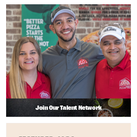
Join Our Talent Network