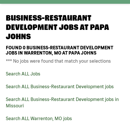
BUSINESS-RESTAURANT
DEVELOPMENT JOBS AT
PAPA
JOHNS
FOUND
0
BUSINESS-RESTAURANT DEVELOPMENT
JOBS IN WARRENTON, MO AT PAPA JOHNS
*** No jobs were found that match your selections
Search ALL Jobs
Search ALL Business-Restaurant Development jobs
Search ALL Business-Restaurant Development jobs in
Missouri
Search ALL Warrenton, MO jobs