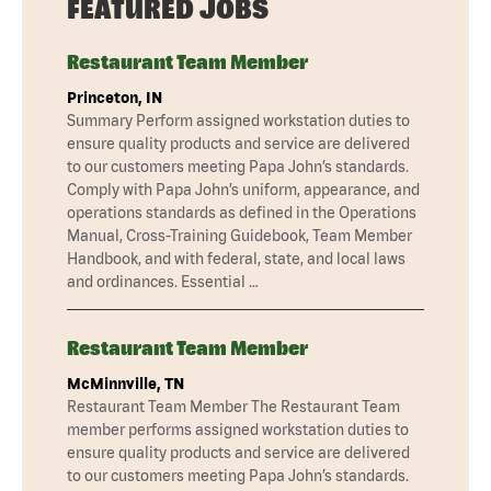
FEATURED JOBS
Restaurant Team Member
Princeton, IN
Summary Perform assigned workstation duties to
ensure quality products and service are delivered
to our customers meeting Papa John’s standards.
Comply with Papa John’s uniform, appearance, and
operations standards as defined in the Operations
Manual, Cross-Training Guidebook, Team Member
Handbook, and with federal, state, and local laws
and ordinances. Essential …
Restaurant Team Member
McMinnville, TN
Restaurant Team Member The Restaurant Team
member performs assigned workstation duties to
ensure quality products and service are delivered
to our customers meeting Papa John’s standards.