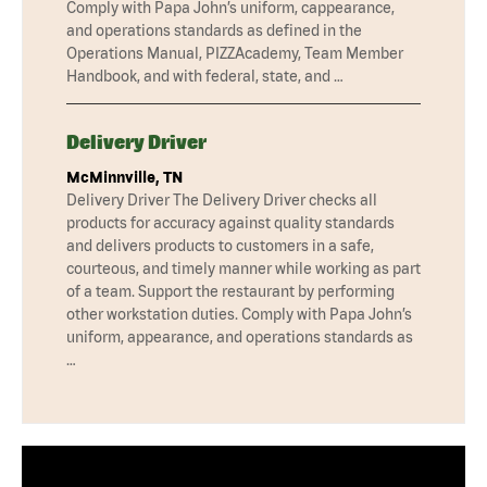
Comply with Papa John’s uniform, cappearance,
and operations standards as defined in the
Operations Manual, PIZZAcademy, Team Member
Handbook, and with federal, state, and …
Delivery Driver
McMinnville, TN
Delivery Driver The Delivery Driver checks all
products for accuracy against quality standards
and delivers products to customers in a safe,
courteous, and timely manner while working as part
of a team. Support the restaurant by performing
other workstation duties. Comply with Papa John’s
uniform, appearance, and operations standards as
…