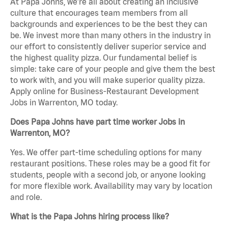
At Papa Johns, we’re all about creating an inclusive
culture that encourages team members from all
backgrounds and experiences to be the best they can
be. We invest more than many others in the industry in
our effort to consistently deliver superior service and
the highest quality pizza. Our fundamental belief is
simple: take care of your people and give them the best
to work with, and you will make superior quality pizza.
Apply online for Business-Restaurant Development
Jobs in Warrenton, MO today.
Does Papa Johns have part time worker Jobs in
Warrenton, MO?
Yes. We offer part-time scheduling options for many
restaurant positions. These roles may be a good fit for
students, people with a second job, or anyone looking
for more flexible work. Availability may vary by location
and role.
What is the Papa Johns hiring process like?