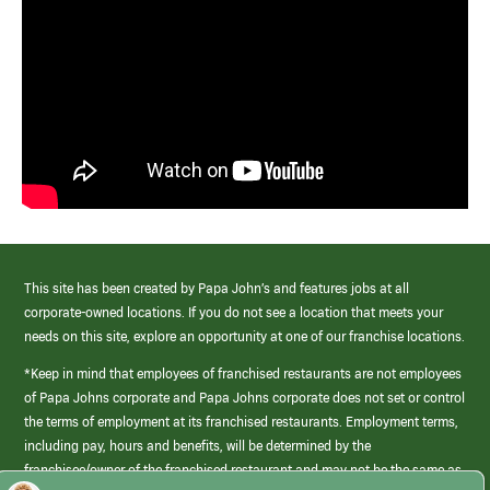
This site has been created by Papa John’s and features jobs at all
corporate-owned locations. If you do not see a location that meets your
needs on this site, explore an opportunity at one of our franchise locations.
*Keep in mind that employees of franchised restaurants are not employees
of Papa Johns corporate and Papa Johns corporate does not set or control
the terms of employment at its franchised restaurants. Employment terms,
including pay, hours and benefits, will be determined by the
franchisee/owner of the franchised restaurant and may not be the same as