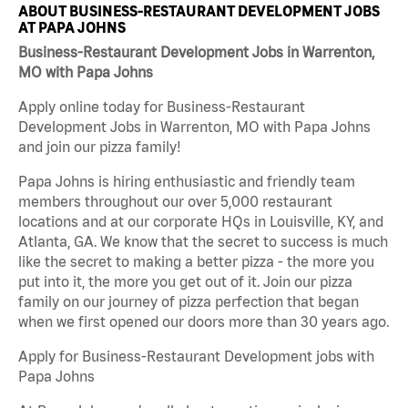
ABOUT BUSINESS-RESTAURANT DEVELOPMENT JOBS
AT PAPA JOHNS
Business-Restaurant Development Jobs in Warrenton,
MO with Papa Johns
Apply online today for Business-Restaurant
Development Jobs in Warrenton, MO with Papa Johns
and join our pizza family!
Papa Johns is hiring enthusiastic and friendly team
members throughout our over 5,000 restaurant
locations and at our corporate HQs in Louisville, KY, and
Atlanta, GA. We know that the secret to success is much
like the secret to making a better pizza - the more you
put into it, the more you get out of it. Join our pizza
family on our journey of pizza perfection that began
when we first opened our doors more than 30 years ago.
Apply for Business-Restaurant Development jobs with
Papa Johns