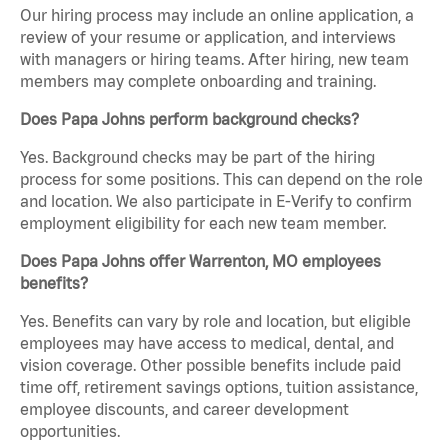
Our hiring process may include an online application, a
review of your resume or application, and interviews
with managers or hiring teams. After hiring, new team
members may complete onboarding and training.
Does Papa Johns perform background checks?
Yes. Background checks may be part of the hiring
process for some positions. This can depend on the role
and location. We also participate in E-Verify to confirm
employment eligibility for each new team member.
Does Papa Johns offer Warrenton, MO employees
benefits?
Yes. Benefits can vary by role and location, but eligible
employees may have access to medical, dental, and
vision coverage. Other possible benefits include paid
time off, retirement savings options, tuition assistance,
employee discounts, and career development
opportunities.