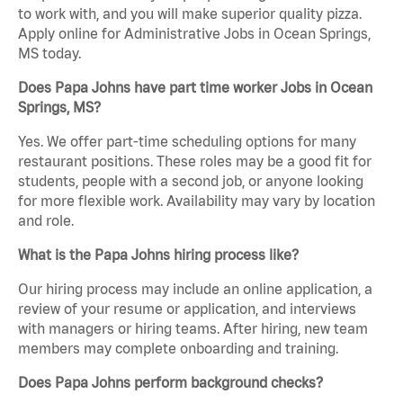
to work with, and you will make superior quality pizza.
Apply online for Administrative Jobs in Ocean Springs,
MS today.
Does Papa Johns have part time worker Jobs in Ocean
Springs, MS?
Yes. We offer part-time scheduling options for many
restaurant positions. These roles may be a good fit for
students, people with a second job, or anyone looking
for more flexible work. Availability may vary by location
and role.
What is the Papa Johns hiring process like?
Our hiring process may include an online application, a
review of your resume or application, and interviews
with managers or hiring teams. After hiring, new team
members may complete onboarding and training.
Does Papa Johns perform background checks?