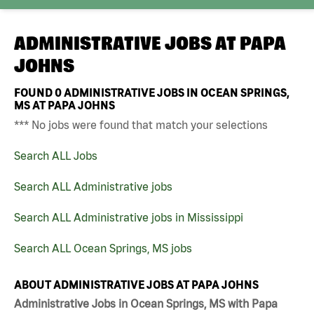
ADMINISTRATIVE JOBS AT
PAPA
JOHNS
FOUND
0
ADMINISTRATIVE JOBS IN OCEAN SPRINGS,
MS AT PAPA JOHNS
*** No jobs were found that match your selections
Search ALL Jobs
Search ALL Administrative jobs
Search ALL Administrative jobs in Mississippi
Search ALL Ocean Springs, MS jobs
ABOUT ADMINISTRATIVE JOBS AT PAPA JOHNS
Administrative Jobs in Ocean Springs, MS with Papa