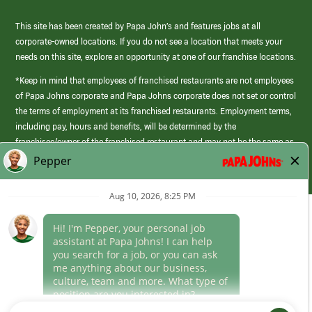
This site has been created by Papa John’s and features jobs at all
corporate-owned locations. If you do not see a location that meets your
needs on this site, explore an opportunity at one of our franchise locations.
*Keep in mind that employees of franchised restaurants are not employees
of Papa Johns corporate and Papa Johns corporate does not set or control
the terms of employment at its franchised restaurants. Employment terms,
including pay, hours and benefits, will be determined by the
franchisee/owner of the franchised restaurant and may not be the same as
those offered by Papa Johns corporate.
(link
opens
in
Career Areas
a
new
Culture
window)
Follow Us