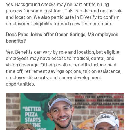
Yes. Background checks may be part of the hiring
process for some positions. This can depend on the role
and location. We also participate in E-Verify to confirm
employment eligibility for each new team member.
Does Papa Johns offer Ocean Springs, MS employees
benefits?
Yes. Benefits can vary by role and location, but eligible
employees may have access to medical, dental, and
vision coverage. Other possible benefits include paid
time off, retirement savings options, tuition assistance,
employee discounts, and career development
opportunities.