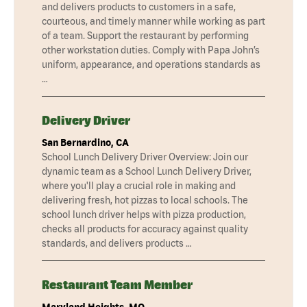
and delivers products to customers in a safe,
courteous, and timely manner while working as part
of a team. Support the restaurant by performing
other workstation duties. Comply with Papa John’s
uniform, appearance, and operations standards as
…
Delivery Driver
San Bernardino, CA
School Lunch Delivery Driver Overview: Join our
dynamic team as a School Lunch Delivery Driver,
where you'll play a crucial role in making and
delivering fresh, hot pizzas to local schools. The
school lunch driver helps with pizza production,
checks all products for accuracy against quality
standards, and delivers products …
Restaurant Team Member
Maryland Heights, MO