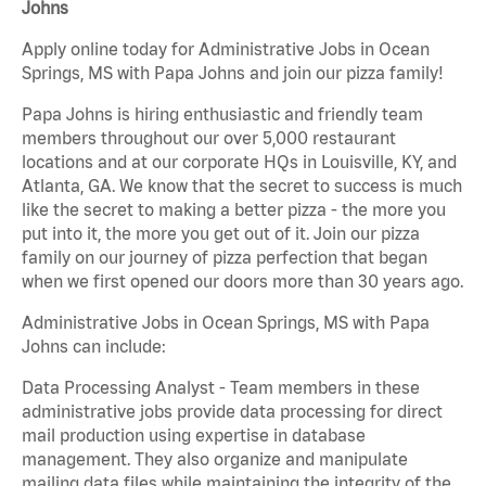
Johns
Apply online today for Administrative Jobs in Ocean
Springs, MS with Papa Johns and join our pizza family!
Papa Johns is hiring enthusiastic and friendly team
members throughout our over 5,000 restaurant
locations and at our corporate HQs in Louisville, KY, and
Atlanta, GA. We know that the secret to success is much
like the secret to making a better pizza - the more you
put into it, the more you get out of it. Join our pizza
family on our journey of pizza perfection that began
when we first opened our doors more than 30 years ago.
Administrative Jobs in Ocean Springs, MS with Papa
Johns can include:
Data Processing Analyst - Team members in these
administrative jobs provide data processing for direct
mail production using expertise in database
management. They also organize and manipulate
mailing data files while maintaining the integrity of the