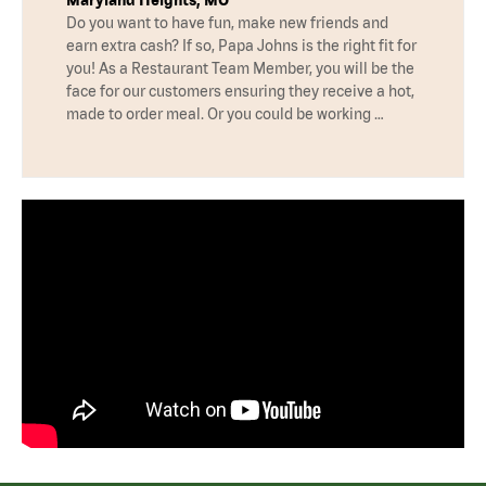
Do you want to have fun, make new friends and
earn extra cash? If so, Papa Johns is the right fit for
you! As a Restaurant Team Member, you will be the
face for our customers ensuring they receive a hot,
made to order meal. Or you could be working …