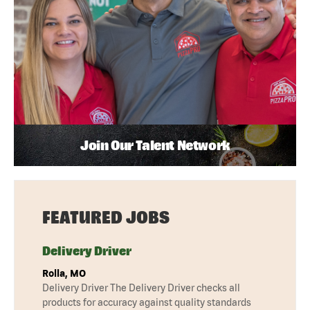
Join Our Talent Network
FEATURED JOBS
Delivery Driver
Rolla, MO
Delivery Driver The Delivery Driver checks all
products for accuracy against quality standards