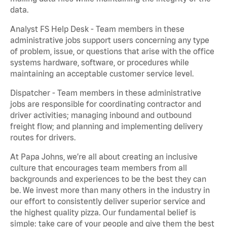
data.
Analyst FS Help Desk - Team members in these
administrative jobs support users concerning any type
of problem, issue, or questions that arise with the office
systems hardware, software, or procedures while
maintaining an acceptable customer service level.
Dispatcher - Team members in these administrative
jobs are responsible for coordinating contractor and
driver activities; managing inbound and outbound
freight flow; and planning and implementing delivery
routes for drivers.
At Papa Johns, we’re all about creating an inclusive
culture that encourages team members from all
backgrounds and experiences to be the best they can
be. We invest more than many others in the industry in
our effort to consistently deliver superior service and
the highest quality pizza. Our fundamental belief is
simple: take care of your people and give them the best