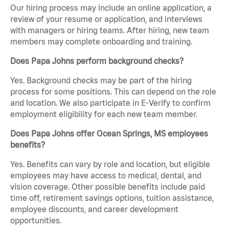
Our hiring process may include an online application, a
review of your resume or application, and interviews
with managers or hiring teams. After hiring, new team
members may complete onboarding and training.
Does Papa Johns perform background checks?
Yes. Background checks may be part of the hiring
process for some positions. This can depend on the role
and location. We also participate in E-Verify to confirm
employment eligibility for each new team member.
Does Papa Johns offer Ocean Springs, MS employees
benefits?
Yes. Benefits can vary by role and location, but eligible
employees may have access to medical, dental, and
vision coverage. Other possible benefits include paid
time off, retirement savings options, tuition assistance,
employee discounts, and career development
opportunities.