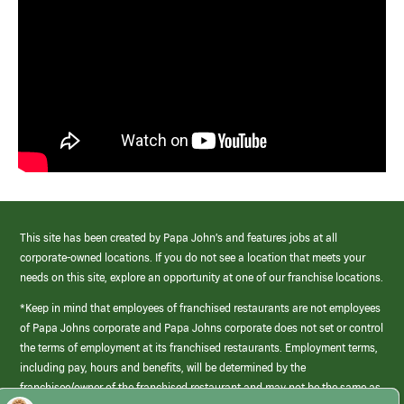
This site has been created by Papa John’s and features jobs at all
corporate-owned locations. If you do not see a location that meets your
needs on this site, explore an opportunity at one of our franchise locations.
*Keep in mind that employees of franchised restaurants are not employees
of Papa Johns corporate and Papa Johns corporate does not set or control
the terms of employment at its franchised restaurants. Employment terms,
including pay, hours and benefits, will be determined by the
franchisee/owner of the franchised restaurant and may not be the same as