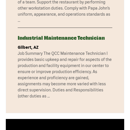
of a team. Support the restaurant by performing
other workstation duties. Comply with Papa John’s
uniform, appearance, and operations standards as
…
Industrial Maintenance Technician
Gilbert, AZ
Job Summary The QCC Maintenance Technician I
provides basic upkeep and repair for aspects of the
production and facility equipment in our center to
ensure or improve production efficiency. As
experience and proficiency are gained,
assignments may become more varied with less
direct supervision. Duties and Responsibilities
(other duties as …