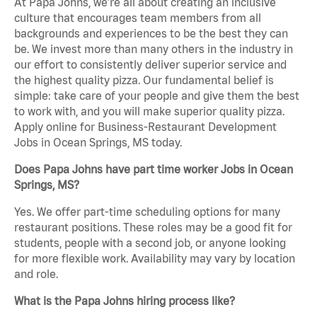
At Papa Johns, we’re all about creating an inclusive
culture that encourages team members from all
backgrounds and experiences to be the best they can
be. We invest more than many others in the industry in
our effort to consistently deliver superior service and
the highest quality pizza. Our fundamental belief is
simple: take care of your people and give them the best
to work with, and you will make superior quality pizza.
Apply online for Business-Restaurant Development
Jobs in Ocean Springs, MS today.
Does Papa Johns have part time worker Jobs in Ocean
Springs, MS?
Yes. We offer part-time scheduling options for many
restaurant positions. These roles may be a good fit for
students, people with a second job, or anyone looking
for more flexible work. Availability may vary by location
and role.
What is the Papa Johns hiring process like?