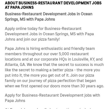
ABOUT BUSINESS-RESTAURANT DEVELOPMENT JOBS
AT PAPA JOHNS
Business-Restaurant Development Jobs in Ocean
Springs, MS with Papa Johns
Apply online today for Business-Restaurant
Development Jobs in Ocean Springs, MS with Papa
Johns and join our pizza family!
Papa Johns is hiring enthusiastic and friendly team
members throughout our over 5,000 restaurant
locations and at our corporate HQs in Louisville, KY, and
Atlanta, GA. We know that the secret to success is much
like the secret to making a better pizza - the more you
put into it, the more you get out of it. Join our pizza
family on our journey of pizza perfection that began
when we first opened our doors more than 30 years ago.
Apply for Business-Restaurant Development jobs with
Papa Johns