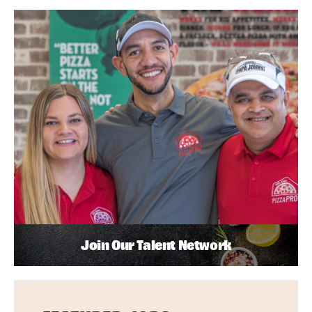
Join Our Talent Network