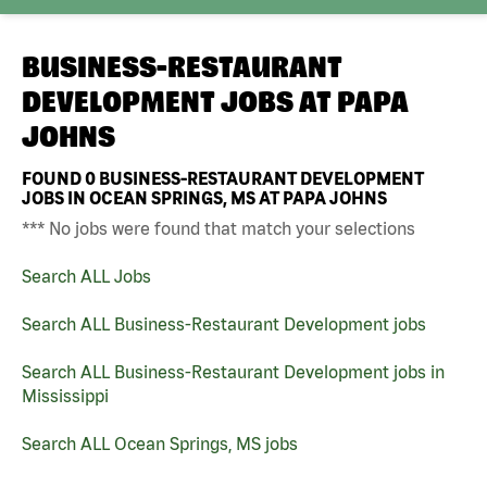
BUSINESS-RESTAURANT
DEVELOPMENT JOBS AT
PAPA
JOHNS
FOUND
0
BUSINESS-RESTAURANT DEVELOPMENT
JOBS IN OCEAN SPRINGS, MS AT PAPA JOHNS
*** No jobs were found that match your selections
Search ALL Jobs
Search ALL Business-Restaurant Development jobs
Search ALL Business-Restaurant Development jobs in
Mississippi
Search ALL Ocean Springs, MS jobs