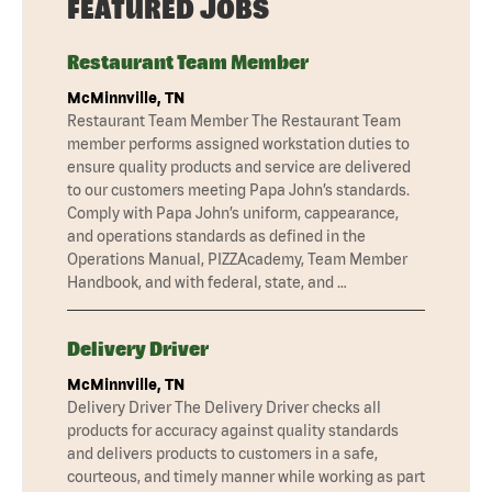
FEATURED JOBS
Restaurant Team Member
McMinnville, TN
Restaurant Team Member The Restaurant Team
member performs assigned workstation duties to
ensure quality products and service are delivered
to our customers meeting Papa John’s standards.
Comply with Papa John’s uniform, cappearance,
and operations standards as defined in the
Operations Manual, PIZZAcademy, Team Member
Handbook, and with federal, state, and …
Delivery Driver
McMinnville, TN
Delivery Driver The Delivery Driver checks all
products for accuracy against quality standards
and delivers products to customers in a safe,
courteous, and timely manner while working as part