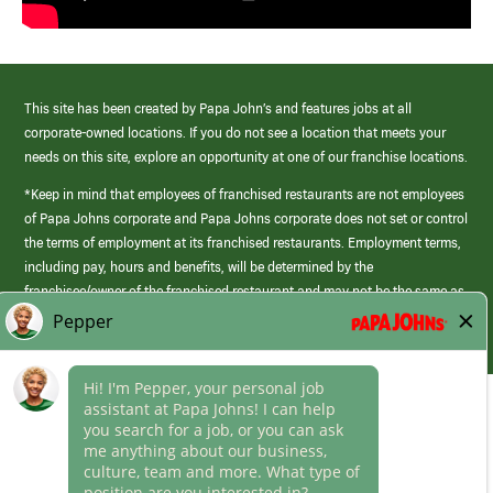
This site has been created by Papa John’s and features jobs at all
corporate-owned locations. If you do not see a location that meets your
needs on this site, explore an opportunity at one of our franchise locations.
*Keep in mind that employees of franchised restaurants are not employees
of Papa Johns corporate and Papa Johns corporate does not set or control
the terms of employment at its franchised restaurants. Employment terms,
including pay, hours and benefits, will be determined by the
franchisee/owner of the franchised restaurant and may not be the same as
those offered by Papa Johns corporate.
(link
opens
in
Career Areas
a