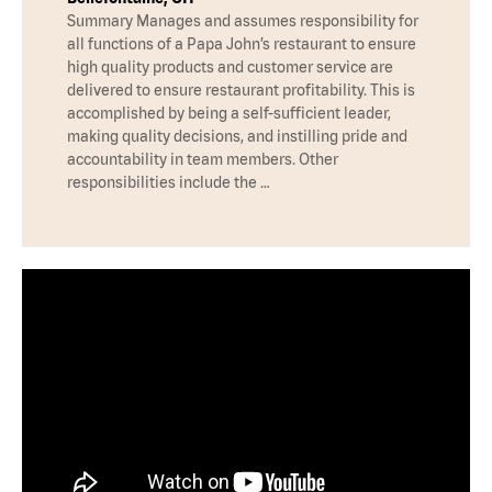
Summary Manages and assumes responsibility for
all functions of a Papa John’s restaurant to ensure
high quality products and customer service are
delivered to ensure restaurant profitability. This is
accomplished by being a self-sufficient leader,
making quality decisions, and instilling pride and
accountability in team members. Other
responsibilities include the …