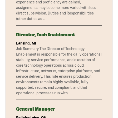
experience and proficiency are gained,
assignments may become more varied with less
direct supervision. Duties and Responsibilities
(other duties as …
Director, Tech Enablement
Lansing, MI
Job Summary The Director of Technology
Enablement is responsible for the daily operational
stability, service performance, and execution of
core technology operations across cloud,
infrastructure, networks, enterprise platforms, and
service delivery. This role ensures production
environments remain highly available, fully
supported, secure, and compliant, and that
operational processes run with …
General Manager
Bellefontaine, OH