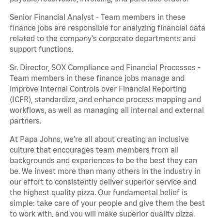
Senior Financial Analyst - Team members in these
finance jobs are responsible for analyzing financial data
related to the company's corporate departments and
support functions.
Sr. Director, SOX Compliance and Financial Processes -
Team members in these finance jobs manage and
improve Internal Controls over Financial Reporting
(ICFR), standardize, and enhance process mapping and
workflows, as well as managing all internal and external
partners.
At Papa Johns, we’re all about creating an inclusive
culture that encourages team members from all
backgrounds and experiences to be the best they can
be. We invest more than many others in the industry in
our effort to consistently deliver superior service and
the highest quality pizza. Our fundamental belief is
simple: take care of your people and give them the best
to work with, and you will make superior quality pizza.