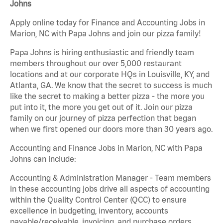
Johns
Apply online today for Finance and Accounting Jobs in
Marion, NC with Papa Johns and join our pizza family!
Papa Johns is hiring enthusiastic and friendly team
members throughout our over 5,000 restaurant
locations and at our corporate HQs in Louisville, KY, and
Atlanta, GA. We know that the secret to success is much
like the secret to making a better pizza - the more you
put into it, the more you get out of it. Join our pizza
family on our journey of pizza perfection that began
when we first opened our doors more than 30 years ago.
Accounting and Finance Jobs in Marion, NC with Papa
Johns can include:
Accounting & Administration Manager - Team members
in these accounting jobs drive all aspects of accounting
within the Quality Control Center (QCC) to ensure
excellence in budgeting, inventory, accounts
payable/receivable, invoicing, and purchase orders.