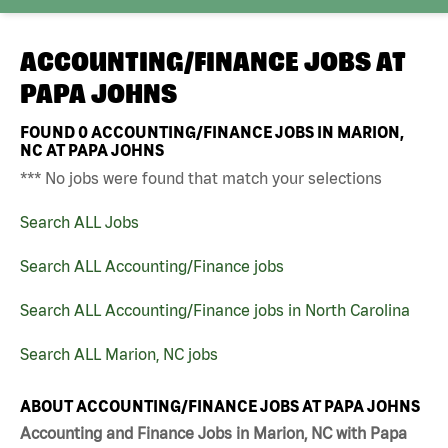
ACCOUNTING/FINANCE JOBS AT
PAPA JOHNS
FOUND
0
ACCOUNTING/FINANCE JOBS IN MARION,
NC AT PAPA JOHNS
*** No jobs were found that match your selections
Search ALL Jobs
Search ALL Accounting/Finance jobs
Search ALL Accounting/Finance jobs in North Carolina
Search ALL Marion, NC jobs
ABOUT ACCOUNTING/FINANCE JOBS AT PAPA JOHNS
Accounting and Finance Jobs in Marion, NC with Papa