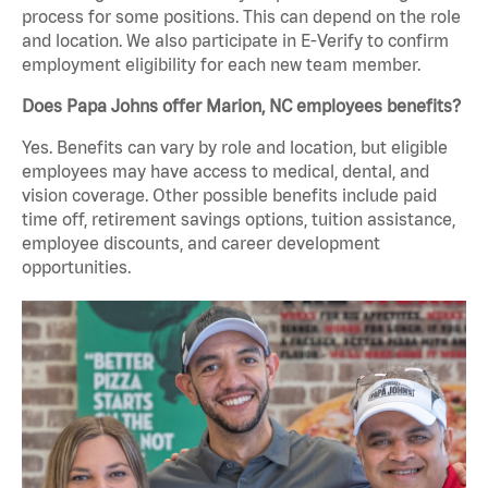
process for some positions. This can depend on the role
and location. We also participate in E-Verify to confirm
employment eligibility for each new team member.
Does Papa Johns offer Marion, NC employees benefits?
Yes. Benefits can vary by role and location, but eligible
employees may have access to medical, dental, and
vision coverage. Other possible benefits include paid
time off, retirement savings options, tuition assistance,
employee discounts, and career development
opportunities.