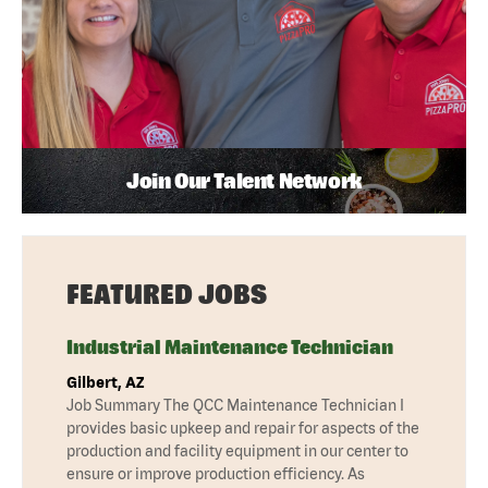
Join Our Talent Network
FEATURED JOBS
Industrial Maintenance Technician
Gilbert, AZ
Job Summary The QCC Maintenance Technician I
provides basic upkeep and repair for aspects of the
production and facility equipment in our center to
ensure or improve production efficiency. As