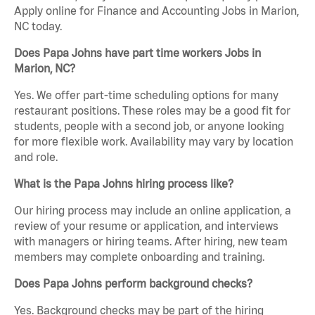
Apply online for Finance and Accounting Jobs in Marion,
NC today.
Does Papa Johns have part time workers Jobs in
Marion, NC?
Yes. We offer part-time scheduling options for many
restaurant positions. These roles may be a good fit for
students, people with a second job, or anyone looking
for more flexible work. Availability may vary by location
and role.
What is the Papa Johns hiring process like?
Our hiring process may include an online application, a
review of your resume or application, and interviews
with managers or hiring teams. After hiring, new team
members may complete onboarding and training.
Does Papa Johns perform background checks?
Yes. Background checks may be part of the hiring