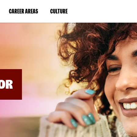
BYPASS
MENUS
(LINK
(LINK
CAREER AREAS
CULTURE
AND
SEARCH
OPENS
OPENS
FIELDS)
IN
IN
A
A
NEW
NEW
WINDOW)
WINDOW)
OR