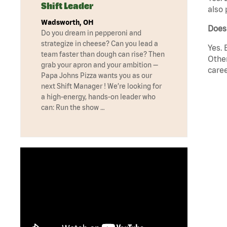
Shift Leader
also 
Wadsworth, OH
Does
Do you dream in pepperoni and
strategize in cheese? Can you lead a
Yes. 
team faster than dough can rise? Then
Other
grab your apron and your ambition —
caree
Papa Johns Pizza wants you as our
next Shift Manager ! We’re looking for
a high-energy, hands-on leader who
can: Run the show …