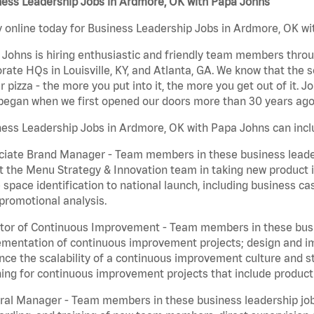
ness Leadership Jobs in Ardmore, OK with Papa Johns
 online today for Business Leadership Jobs in Ardmore, OK wit
Johns is hiring enthusiastic and friendly team members throu
rate HQs in Louisville, KY, and Atlanta, GA. We know that the 
r pizza - the more you put into it, the more you get out of it. J
began when we first opened our doors more than 30 years ago
ess Leadership Jobs in Ardmore, OK with Papa Johns can incl
iate Brand Manager - Team members in these business leaders
t the Menu Strategy & Innovation team in taking new product 
 space identification to national launch, including business c
promotional analysis.
tor of Continuous Improvement - Team members in these busin
mentation of continuous improvement projects; design and imp
ce the scalability of a continuous improvement culture and s
ing for continuous improvement projects that include product
al Manager - Team members in these business leadership jobs a