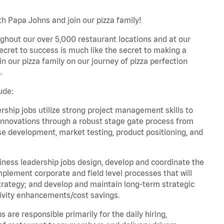
h Papa Johns and join our pizza family!
ghout our over 5,000 restaurant locations and at our
secret to success is much like the secret to making a
oin our pizza family on our journey of pizza perfection
.
ude:
hip jobs utilize strong project management skills to
innovations through a robust stage gate process from
ase development, market testing, product positioning, and
ess leadership jobs design, develop and coordinate the
lement corporate and field level processes that will
trategy; and develop and maintain long-term strategic
ivity enhancements/cost savings.
re responsible primarily for the daily hiring,