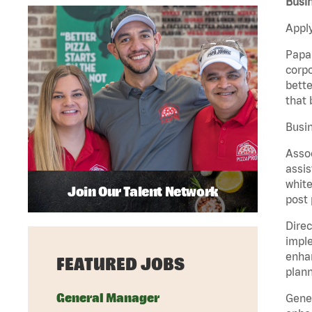
Busi
Apply
Papa 
corpo
bette
that 
Busin
Assoc
assis
white
Join Our Talent Network
post 
Direc
imple
enhan
FEATURED JOBS
plann
General Manager
Gener