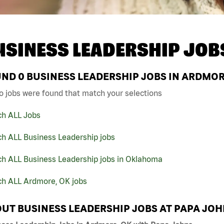
USINESS LEADERSHIP JOB
UND
0
BUSINESS LEADERSHIP JOBS IN ARDMOR
o jobs were found that match your selections
ch ALL Jobs
ch ALL Business Leadership jobs
ch ALL Business Leadership jobs in Oklahoma
ch ALL Ardmore, OK jobs
UT BUSINESS LEADERSHIP JOBS AT PAPA JO