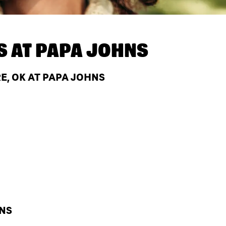
S AT
PAPA JOHNS
E, OK AT PAPA JOHNS
HNS