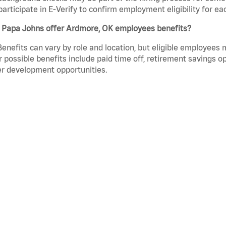
participate in E-Verify to confirm employment eligibility for
 Papa Johns offer Ardmore, OK employees benefits?
Benefits can vary by role and location, but eligible employees
 possible benefits include paid time off, retirement savings o
r development opportunities.