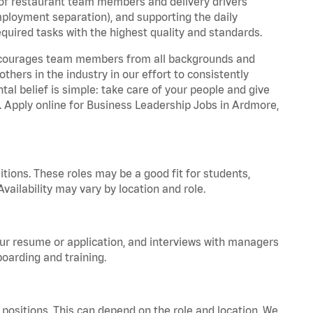
 of restaurant team members and delivery drivers
employment separation), and supporting the daily
equired tasks with the highest quality and standards.
 encourages team members from all backgrounds and
hers in the industry in our effort to consistently
tal belief is simple: take care of your people and give
a. Apply online for Business Leadership Jobs in Ardmore,
tions. These roles may be a good fit for students,
vailability may vary by location and role.
your resume or application, and interviews with managers
oarding and training.
positions. This can depend on the role and location. We