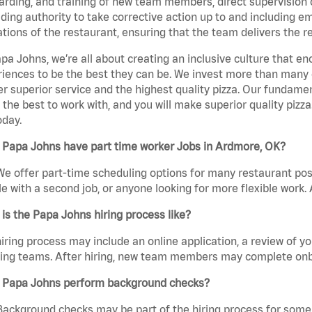
rding, and training of new team members, direct supervision
uding authority to take corrective action up to and including 
tions of the restaurant, ensuring that the team delivers the r
pa Johns, we’re all about creating an inclusive culture that
iences to be the best they can be. We invest more than many ot
er superior service and the highest quality pizza. Our fundamen
the best to work with, and you will make superior quality pizz
oday.
 Papa Johns have part time worker Jobs in Ardmore, OK?
We offer part-time scheduling options for many restaurant posi
e with a second job, or anyone looking for more flexible work. A
is the Papa Johns hiring process like?
iring process may include an online application, a review of 
ring teams. After hiring, new team members may complete onb
 Papa Johns perform background checks?
Background checks may be part of the hiring process for some 