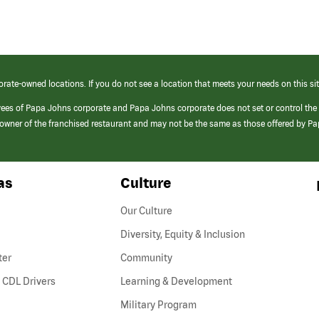
orate-owned locations. If you do not see a location that meets your needs on this sit
yees of Papa Johns corporate and Papa Johns corporate does not set or control the
e/owner of the franchised restaurant and may not be the same as those offered by P
as
Culture
Our Culture
Diversity, Equity & Inclusion
ter
Community
(link
 CDL Drivers
Learning & Development
opens
Military Program
in