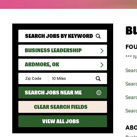
B
FO
BUSINESS LEADERSHIP
*** N
ARDMORE, OK
Sear
Submit
Zip
Sear
Code
SEARCH JOBS NEAR ME
and
Sear
Radius
Search
CLEAR SEARCH FIELDS
Sear
VIEW ALL JOBS
ABO