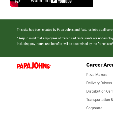
This site has been created by Papa John’s and features jobs at all corp
*Keep in mind that employees of franchised restaurants are not emplo
including pay, hours and benefits, will be determined by the franchise
Career Are
(link
opens
in
Pizza Makers
a
new
Delivery Drivers
window)
Distribution Cen
Transportation &
Corporate