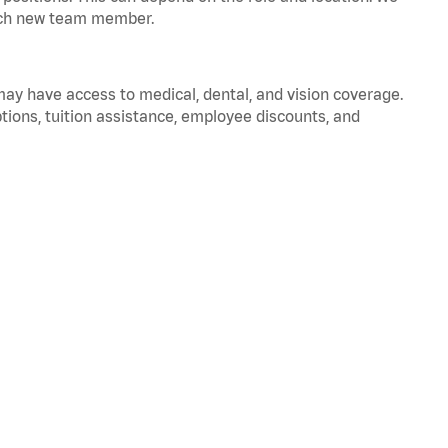
 each new team member.
 may have access to medical, dental, and vision coverage.
ptions, tuition assistance, employee discounts, and