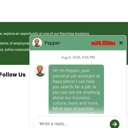
e, explore an opportunity at one of our franchise locations.
 terms of employment at its franchised restaurants. Employment terms,
apa Johns corporate.
Follow Us