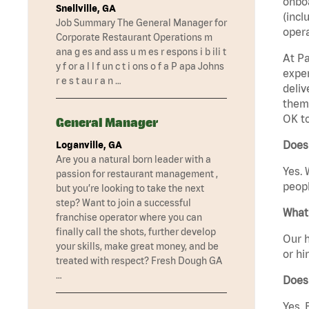
onboa
Snellville, GA
(incl
Job Summary The General Manager for
opera
Corporate Restaurant Operations m
ana g es and ass u m es r espons i b ili t
At Pa
y f or a l l f un c t i ons o f a P apa Johns
exper
r e s t au r a n …
deliv
them 
OK t
General Manager
Does
Loganville, GA
Are you a natural born leader with a
Yes. 
passion for restaurant management ,
peopl
but you’re looking to take the next
step? Want to join a successful
What 
franchise operator where you can
finally call the shots, further develop
Our h
your skills, make great money, and be
or hi
treated with respect? Fresh Dough GA
…
Does
Yes. 