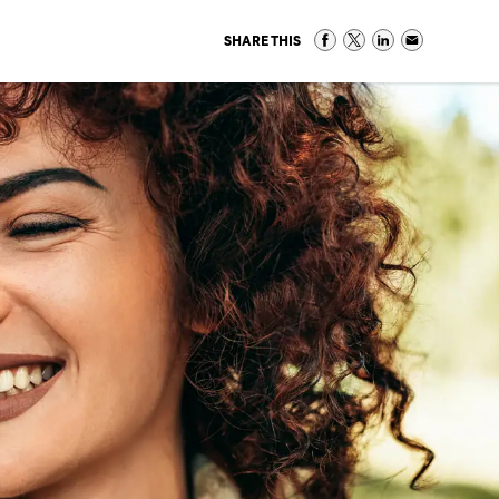
SHARE THIS