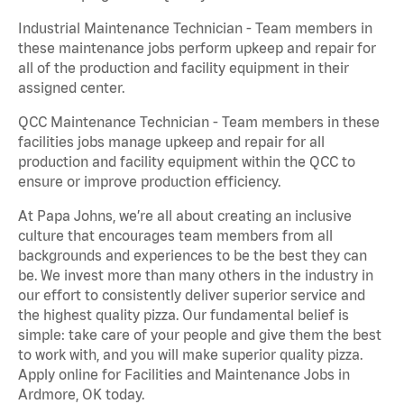
Industrial Maintenance Technician - Team members in
these maintenance jobs perform upkeep and repair for
all of the production and facility equipment in their
assigned center.
QCC Maintenance Technician - Team members in these
facilities jobs manage upkeep and repair for all
production and facility equipment within the QCC to
ensure or improve production efficiency.
At Papa Johns, we’re all about creating an inclusive
culture that encourages team members from all
backgrounds and experiences to be the best they can
be. We invest more than many others in the industry in
our effort to consistently deliver superior service and
the highest quality pizza. Our fundamental belief is
simple: take care of your people and give them the best
to work with, and you will make superior quality pizza.
Apply online for Facilities and Maintenance Jobs in
Ardmore, OK today.