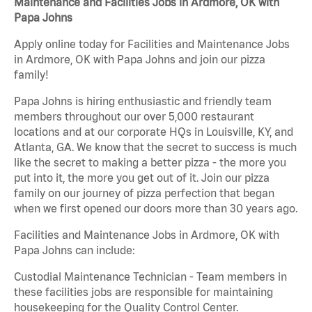
Maintenance and Facilities Jobs in Ardmore, OK with
Papa Johns
Apply online today for Facilities and Maintenance Jobs
in Ardmore, OK with Papa Johns and join our pizza
family!
Papa Johns is hiring enthusiastic and friendly team
members throughout our over 5,000 restaurant
locations and at our corporate HQs in Louisville, KY, and
Atlanta, GA. We know that the secret to success is much
like the secret to making a better pizza - the more you
put into it, the more you get out of it. Join our pizza
family on our journey of pizza perfection that began
when we first opened our doors more than 30 years ago.
Facilities and Maintenance Jobs in Ardmore, OK with
Papa Johns can include:
Custodial Maintenance Technician - Team members in
these facilities jobs are responsible for maintaining
housekeeping for the Quality Control Center.