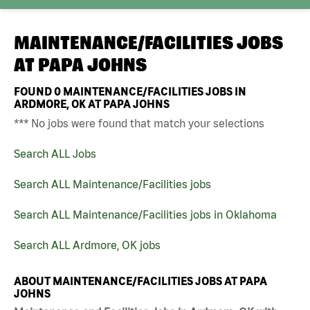
MAINTENANCE/FACILITIES JOBS
AT
PAPA JOHNS
FOUND
0
MAINTENANCE/FACILITIES JOBS IN
ARDMORE, OK AT PAPA JOHNS
*** No jobs were found that match your selections
Search ALL Jobs
Search ALL Maintenance/Facilities jobs
Search ALL Maintenance/Facilities jobs in Oklahoma
Search ALL Ardmore, OK jobs
ABOUT MAINTENANCE/FACILITIES JOBS AT PAPA
JOHNS