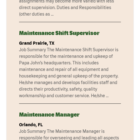
assignments may become more varied with less
direct supervision. Duties and Responsibilities
(other duties as …
Maintenance Shift Supervisor
Grand Prairie, TX
Job Summary The Maintenance Shift Supervisor is
responsible for the maintenance and upkeep of
Papa John’s headquarters. This includes
maintenance and repair of all equipment and
housekeeping and general upkeep of the property.
He/she manages and develops facilities staff and
directs their productivity, safety, quality
workmanship and customer service. He/she …
Maintenance Manager
Orlando, FL
Job Summary The Maintenance Manager is
responsible for overseeing and leading all aspects