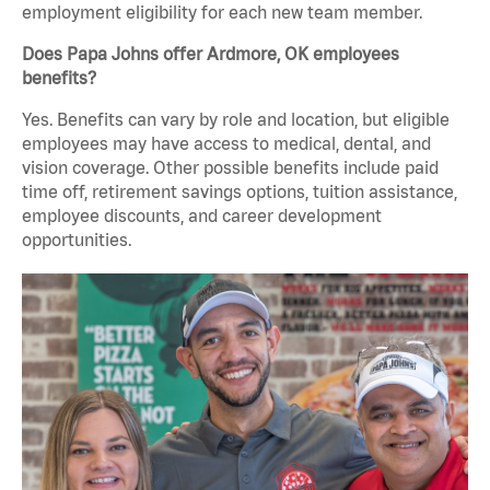
employment eligibility for each new team member.
Does Papa Johns offer Ardmore, OK employees
benefits?
Yes. Benefits can vary by role and location, but eligible
employees may have access to medical, dental, and
vision coverage. Other possible benefits include paid
time off, retirement savings options, tuition assistance,
employee discounts, and career development
opportunities.