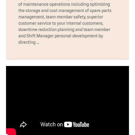
of maintenance operations including optimizing
the storage and cost management of spare parts
management, team member safety, superior
customer service to your internal customers,
downtime reduction planning and team member
and Shift Manager personal development by
directing …