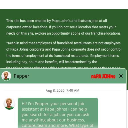
This site has been created by Papa John’s and features jobs at all
corporate-owned locations. If you do not see a location that meets your
needs on this site, explore an opportunity at one of our franchise locations.
*Keep in mind that employees of franchised restaurants are not employees
of Papa Johns corporate and Papa Johns corporate does not set or control
the terms of employment at its franchised restaurants. Employment terms,
including pay, hours and benefits, will be determined by the
franchisee/owner of the franchised restaurant and may not be the same as
those offered by Papa Johns corporate.
(link
opens
in
Career Areas
a
new
Culture
window)