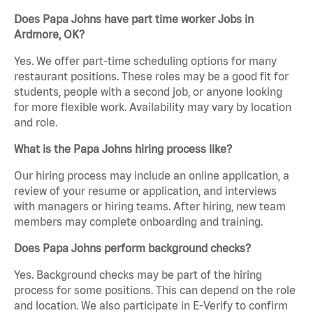
Does Papa Johns have part time worker Jobs in
Ardmore, OK?
Yes. We offer part-time scheduling options for many
restaurant positions. These roles may be a good fit for
students, people with a second job, or anyone looking
for more flexible work. Availability may vary by location
and role.
What is the Papa Johns hiring process like?
Our hiring process may include an online application, a
review of your resume or application, and interviews
with managers or hiring teams. After hiring, new team
members may complete onboarding and training.
Does Papa Johns perform background checks?
Yes. Background checks may be part of the hiring
process for some positions. This can depend on the role
and location. We also participate in E-Verify to confirm