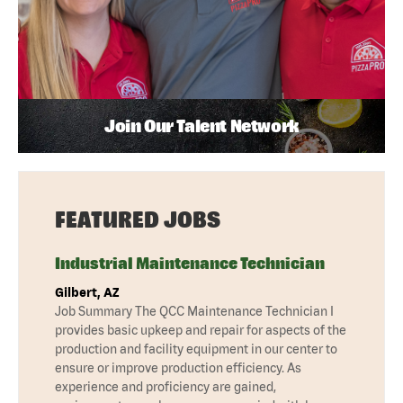
Join Our Talent Network
FEATURED JOBS
Industrial Maintenance Technician
Gilbert, AZ
Job Summary The QCC Maintenance Technician I
provides basic upkeep and repair for aspects of the
production and facility equipment in our center to
ensure or improve production efficiency. As
experience and proficiency are gained,