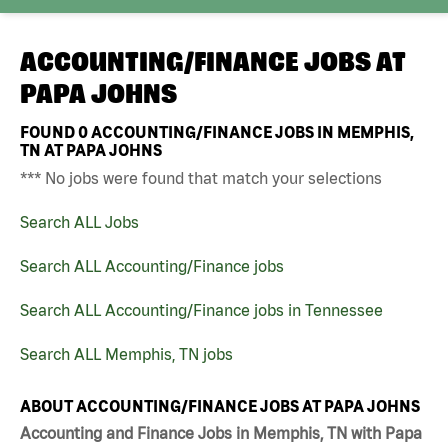
ACCOUNTING/FINANCE JOBS AT
PAPA JOHNS
FOUND
0
ACCOUNTING/FINANCE JOBS IN MEMPHIS,
TN AT PAPA JOHNS
*** No jobs were found that match your selections
Search ALL Jobs
Search ALL Accounting/Finance jobs
Search ALL Accounting/Finance jobs in Tennessee
Search ALL Memphis, TN jobs
ABOUT ACCOUNTING/FINANCE JOBS AT PAPA JOHNS
Accounting and Finance Jobs in Memphis, TN with Papa