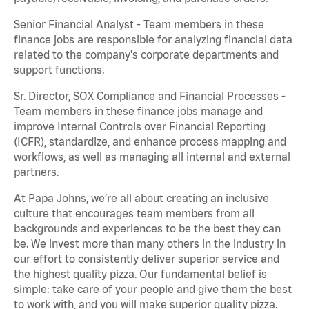
Senior Financial Analyst - Team members in these
finance jobs are responsible for analyzing financial data
related to the company's corporate departments and
support functions.
Sr. Director, SOX Compliance and Financial Processes -
Team members in these finance jobs manage and
improve Internal Controls over Financial Reporting
(ICFR), standardize, and enhance process mapping and
workflows, as well as managing all internal and external
partners.
At Papa Johns, we’re all about creating an inclusive
culture that encourages team members from all
backgrounds and experiences to be the best they can
be. We invest more than many others in the industry in
our effort to consistently deliver superior service and
the highest quality pizza. Our fundamental belief is
simple: take care of your people and give them the best
to work with, and you will make superior quality pizza.