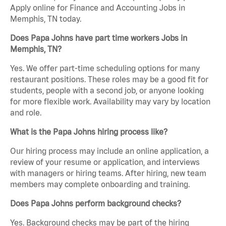
Apply online for Finance and Accounting Jobs in
Memphis, TN today.
Does Papa Johns have part time workers Jobs in
Memphis, TN?
Yes. We offer part-time scheduling options for many
restaurant positions. These roles may be a good fit for
students, people with a second job, or anyone looking
for more flexible work. Availability may vary by location
and role.
What is the Papa Johns hiring process like?
Our hiring process may include an online application, a
review of your resume or application, and interviews
with managers or hiring teams. After hiring, new team
members may complete onboarding and training.
Does Papa Johns perform background checks?
Yes. Background checks may be part of the hiring