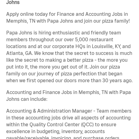
Johns
Apply online today for Finance and Accounting Jobs in
Memphis, TN with Papa Johns and join our pizza family!
Papa Johns is hiring enthusiastic and friendly team
members throughout our over 5,000 restaurant
locations and at our corporate HQs in Louisville, KY, and
Atlanta, GA. We know that the secret to success is much
like the secret to making a better pizza - the more you
put into it, the more you get out of it. Join our pizza
family on our journey of pizza perfection that began
when we first opened our doors more than 30 years ago.
Accounting and Finance Jobs in Memphis, TN with Papa
Johns can include:
Accounting & Administration Manager - Team members
in these accounting jobs drive all aspects of accounting
within the Quality Control Center (QCC) to ensure
excellence in budgeting, inventory, accounts
payable/receivable, invoicing, and purchase orders.