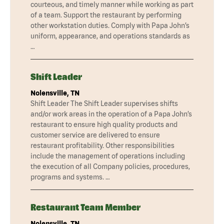
courteous, and timely manner while working as part
of a team. Support the restaurant by performing
other workstation duties. Comply with Papa John’s
uniform, appearance, and operations standards as
…
Shift Leader
Nolensville, TN
Shift Leader The Shift Leader supervises shifts
and/or work areas in the operation of a Papa John’s
restaurant to ensure high quality products and
customer service are delivered to ensure
restaurant profitability. Other responsibilities
include the management of operations including
the execution of all Company policies, procedures,
programs and systems. …
Restaurant Team Member
Nolensville, TN