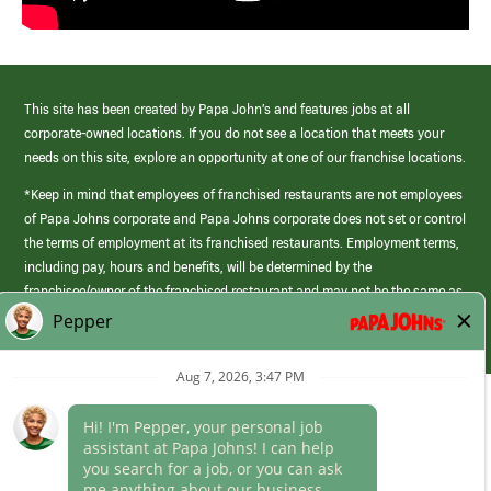
This site has been created by Papa John’s and features jobs at all
corporate-owned locations. If you do not see a location that meets your
needs on this site, explore an opportunity at one of our franchise locations.
*Keep in mind that employees of franchised restaurants are not employees
of Papa Johns corporate and Papa Johns corporate does not set or control
the terms of employment at its franchised restaurants. Employment terms,
including pay, hours and benefits, will be determined by the
franchisee/owner of the franchised restaurant and may not be the same as
those offered by Papa Johns corporate.
(link
opens
in
Career Areas
a