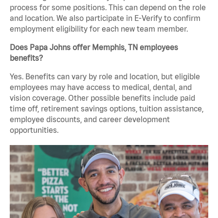
process for some positions. This can depend on the role
and location. We also participate in E-Verify to confirm
employment eligibility for each new team member.
Does Papa Johns offer Memphis, TN employees
benefits?
Yes. Benefits can vary by role and location, but eligible
employees may have access to medical, dental, and
vision coverage. Other possible benefits include paid
time off, retirement savings options, tuition assistance,
employee discounts, and career development
opportunities.