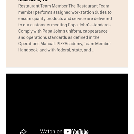
Restaurant Team Member The Restaurant Team
member performs assigned workstation duties to
ensure quality products and service are delivered
to our customers meeting Papa John’s standards.
Comply with Papa John’s uniform, cappearance,
and operations standards as defined in the
Operations Manual, PIZZAcademy, Team Member
Handbook, and with federal, state, and …