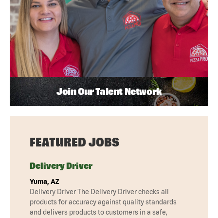
Join Our Talent Network
FEATURED JOBS
Delivery Driver
Yuma, AZ
Delivery Driver The Delivery Driver checks all
products for accuracy against quality standards
and delivers products to customers in a safe,