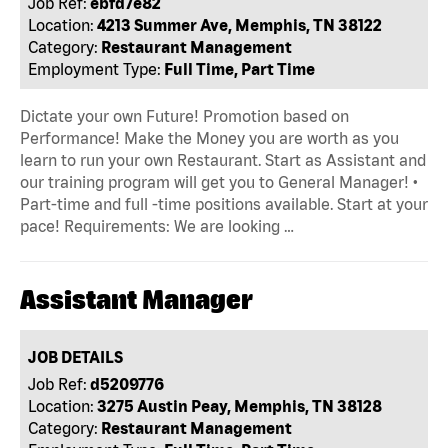
Job Ref:
ebfd7e82
Location:
4213 Summer Ave, Memphis, TN 38122
Category:
Restaurant Management
Employment Type:
Full Time, Part Time
Dictate your own Future! Promotion based on
Performance! Make the Money you are worth as you
learn to run your own Restaurant. Start as Assistant and
our training program will get you to General Manager! •
Part-time and full -time positions available. Start at your
pace! Requirements: We are looking …
Assistant Manager
JOB DETAILS
Job Ref:
d5209776
Location:
3275 Austin Peay, Memphis, TN 38128
Category:
Restaurant Management