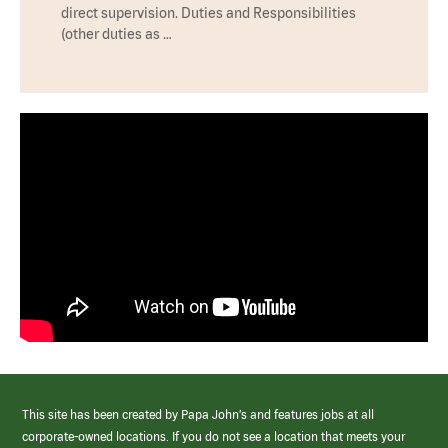
direct supervision. Duties and Responsibilities
(other duties as …
This site has been created by Papa John’s and features jobs at all
corporate-owned locations. If you do not see a location that meets your