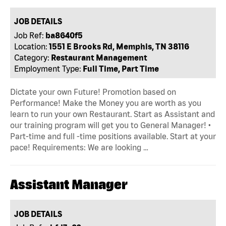
JOB DETAILS
Job Ref:
ba8640f5
Location:
1551 E Brooks Rd, Memphis, TN 38116
Category:
Restaurant Management
Employment Type:
Full Time, Part Time
Dictate your own Future! Promotion based on
Performance! Make the Money you are worth as you
learn to run your own Restaurant. Start as Assistant and
our training program will get you to General Manager! •
Part-time and full -time positions available. Start at your
pace! Requirements: We are looking …
Assistant Manager
JOB DETAILS