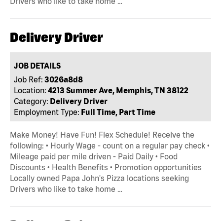
Drivers who like to take home …
Delivery Driver
JOB DETAILS
Job Ref:
3026a8d8
Location:
4213 Summer Ave, Memphis, TN 38122
Category:
Delivery Driver
Employment Type:
Full Time, Part Time
Make Money! Have Fun! Flex Schedule! Receive the
following: • Hourly Wage - count on a regular pay check •
Mileage paid per mile driven - Paid Daily • Food
Discounts • Health Benefits • Promotion opportunities
Locally owned Papa John's Pizza locations seeking
Drivers who like to take home …