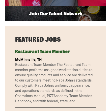
Join Our Talent Network
FEATURED JOBS
Restaurant Team Member
McMinnville, TN
Restaurant Team Member The Restaurant Team
member performs assigned workstation duties to
ensure quality products and service are delivered
to our customers meeting Papa John’s standards.
Comply with Papa John’s uniform, cappearance,
and operations standards as defined in the
Operations Manual, PIZZAcademy, Team Member
Handbook, and with federal, state, and …