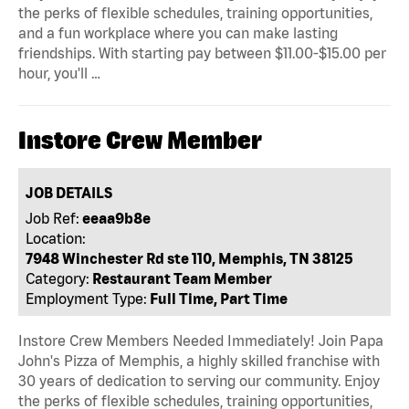
the perks of flexible schedules, training opportunities,
and a fun workplace where you can make lasting
friendships. With starting pay between $11.00-$15.00 per
hour, you'll …
Instore Crew Member
JOB DETAILS
Job Ref:
eeaa9b8e
Location:
7948 Winchester Rd ste 110, Memphis, TN 38125
Category:
Restaurant Team Member
Employment Type:
Full Time, Part Time
Instore Crew Members Needed Immediately! Join Papa
John's Pizza of Memphis, a highly skilled franchise with
30 years of dedication to serving our community. Enjoy
the perks of flexible schedules, training opportunities,