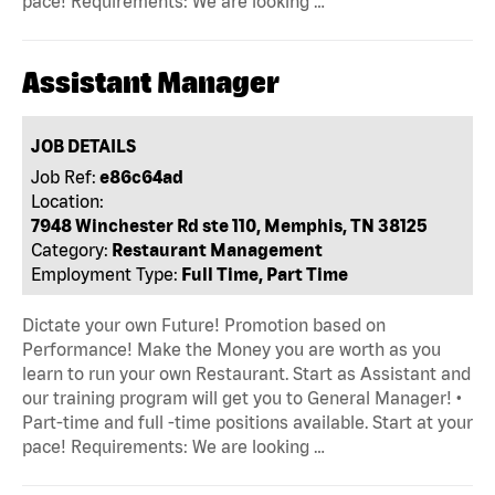
pace! Requirements: We are looking …
Assistant Manager
JOB DETAILS
Job Ref:
e86c64ad
Location:
7948 Winchester Rd ste 110, Memphis, TN 38125
Category:
Restaurant Management
Employment Type:
Full Time, Part Time
Dictate your own Future! Promotion based on
Performance! Make the Money you are worth as you
learn to run your own Restaurant. Start as Assistant and
our training program will get you to General Manager! •
Part-time and full -time positions available. Start at your
pace! Requirements: We are looking …