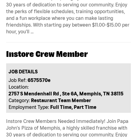
30 years of dedication to serving our community. Enjoy
the perks of flexible schedules, training opportunities,
and a fun workplace where you can make lasting
friendships. With starting pay between $11.00-$15.00 per
hour, you'll …
Instore Crew Member
JOB DETAILS
Job Ref:
6575570e
Location:
2757 S Mendenhall Rd , Ste 6A, Memphis, TN 38115
Category:
Restaurant Team Member
Employment Type:
Full Time, Part Time
Instore Crew Members Needed Immediately! Join Papa
John's Pizza of Memphis, a highly skilled franchise with
30 years of dedication to serving our community. Enjoy