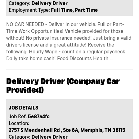
Category:
Delivery Driver
Employment Type:
Full Time, Part Time
NO CAR NEEDED - Deliver in our vehicle. Full or Part-
Time Work Opportunities! Vehicle provided for those
without! No private insurance needed! Just bring a valid
drivers license and a great attitude! Receive the
following: Hourly Wage - count on a regular paycheck
Daily take home cash! Food Discounts Health …
Delivery Driver (Company Car
Provided)
JOB DETAILS
Job Ref:
5e87a4fc
Location:
2757 S Mendenhall Rd , Ste 6A, Memphis, TN 38115
Category:
Delivery Driver