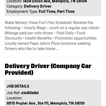
Location:
1434 Union Ave, Memphis, TN 38104
Category:
Delivery Driver
Employment Type:
Full Time, Part Time
Make Money! Have Fun! Flex Schedule! Receive the
following: • Hourly Wage - count on a regular pay check •
Mileage paid per mile driven - Paid Daily • Food
Discounts • Health Benefits • Promotion opportunities
Locally owned Papa John's Pizza locations seeking
Drivers who like to take home …
Delivery Driver (Company Car
Provided)
JOB DETAILS
Job Ref:
e1e60a6d
Location:
6515 Poplar Ave , Ste 111, Memphis, TN 38119