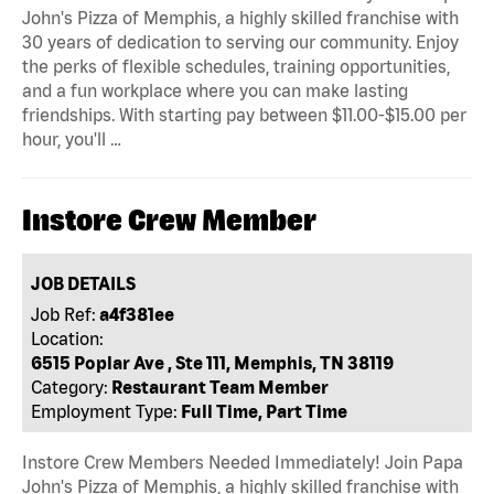
John's Pizza of Memphis, a highly skilled franchise with
30 years of dedication to serving our community. Enjoy
the perks of flexible schedules, training opportunities,
and a fun workplace where you can make lasting
friendships. With starting pay between $11.00-$15.00 per
hour, you'll …
Instore Crew Member
JOB DETAILS
Job Ref:
a4f381ee
Location:
6515 Poplar Ave , Ste 111, Memphis, TN 38119
Category:
Restaurant Team Member
Employment Type:
Full Time, Part Time
Instore Crew Members Needed Immediately! Join Papa
John's Pizza of Memphis, a highly skilled franchise with