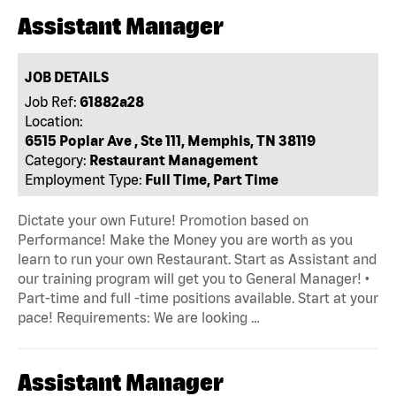
Assistant Manager
JOB DETAILS
Job Ref:
61882a28
Location:
6515 Poplar Ave , Ste 111, Memphis, TN 38119
Category:
Restaurant Management
Employment Type:
Full Time, Part Time
Dictate your own Future! Promotion based on
Performance! Make the Money you are worth as you
learn to run your own Restaurant. Start as Assistant and
our training program will get you to General Manager! •
Part-time and full -time positions available. Start at your
pace! Requirements: We are looking …
Assistant Manager