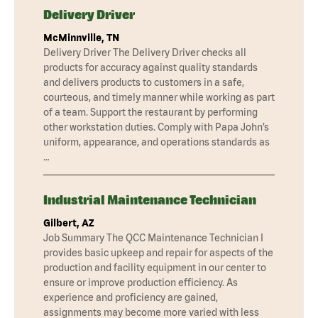
Delivery Driver
McMinnville, TN
Delivery Driver The Delivery Driver checks all
products for accuracy against quality standards
and delivers products to customers in a safe,
courteous, and timely manner while working as part
of a team. Support the restaurant by performing
other workstation duties. Comply with Papa John’s
uniform, appearance, and operations standards as
…
Industrial Maintenance Technician
Gilbert, AZ
Job Summary The QCC Maintenance Technician I
provides basic upkeep and repair for aspects of the
production and facility equipment in our center to
ensure or improve production efficiency. As
experience and proficiency are gained,
assignments may become more varied with less