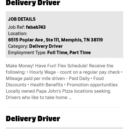
Delivery Driver
JOB DETAILS
Job Ref:
fabab743
Location:
6515 Poplar Ave , Ste 111, Memphis, TN 38119
Category:
Delivery Driver
Employment Type:
Full Time, Part Time
Make Money! Have Fun! Flex Schedule! Receive the
following: • Hourly Wage - count on a regular pay check •
Mileage paid per mile driven - Paid Daily • Food
Discounts • Health Benefits • Promotion opportunities
Locally owned Papa John's Pizza locations seeking
Drivers who like to take home …
Delivery Driver