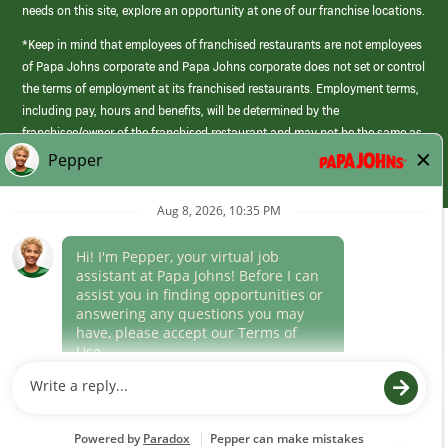
needs on this site, explore an opportunity at one of our franchise locations.
*Keep in mind that employees of franchised restaurants are not employees
of Papa Johns corporate and Papa Johns corporate does not set or control
the terms of employment at its franchised restaurants. Employment terms,
including pay, hours and benefits, will be determined by the
franchisee/owner of the franchised restaurant and may not be the same as
those offered by Papa Johns corporate.
(link
opens
in
Career Areas
a
new
Culture
window)
Follow Us
Papa Johns is a federal contractor that participates in the E-Verify
Program to confirm employment eligibility for each new team member. We