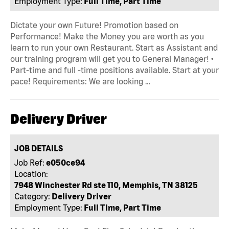
Employment Type:
Full Time, Part Time
Dictate your own Future! Promotion based on
Performance! Make the Money you are worth as you
learn to run your own Restaurant. Start as Assistant and
our training program will get you to General Manager! •
Part-time and full -time positions available. Start at your
pace! Requirements: We are looking …
Delivery Driver
JOB DETAILS
Job Ref:
e050ce94
Location:
7948 Winchester Rd ste 110, Memphis, TN 38125
Category:
Delivery Driver
Employment Type:
Full Time, Part Time