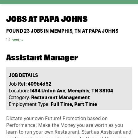
JOBS AT
PAPA JOHNS
FOUND
23
JOBS IN MEMPHIS, TN AT PAPA JOHNS
1
2
next ››
Assistant Manager
JOB DETAILS
Job Ref:
409b4d52
Location:
1434 Union Ave, Memphis, TN 38104
Category:
Restaurant Management
Employment Type:
Full Time, Part Time
Dictate your own Future! Promotion based on
Performance! Make the Money you are worth as you
learn to run your own Restaurant. Start as Assistant and