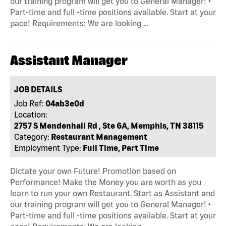
our training program will get you to General Manager! •
Part-time and full -time positions available. Start at your
pace! Requirements: We are looking …
Assistant Manager
JOB DETAILS
Job Ref:
04ab3e0d
Location:
2757 S Mendenhall Rd , Ste 6A, Memphis, TN 38115
Category:
Restaurant Management
Employment Type:
Full Time, Part Time
Dictate your own Future! Promotion based on
Performance! Make the Money you are worth as you
learn to run your own Restaurant. Start as Assistant and
our training program will get you to General Manager! •
Part-time and full -time positions available. Start at your