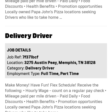
Mileage paid per mile driven - Paid Daily • Food
Discounts • Health Benefits • Promotion opportunities
Locally owned Papa John's Pizza locations seeking
Drivers who like to take home …
Delivery Driver
JOB DETAILS
Job Ref:
7f371bcf
Location:
3275 Austin Peay, Memphis, TN 38128
Category:
Delivery Driver
Employment Type:
Full Time, Part Time
Make Money! Have Fun! Flex Schedule! Receive the
following: • Hourly Wage - count on a regular pay check •
Mileage paid per mile driven - Paid Daily • Food
Discounts • Health Benefits • Promotion opportunities
Locally owned Papa John's Pizza locations seeking