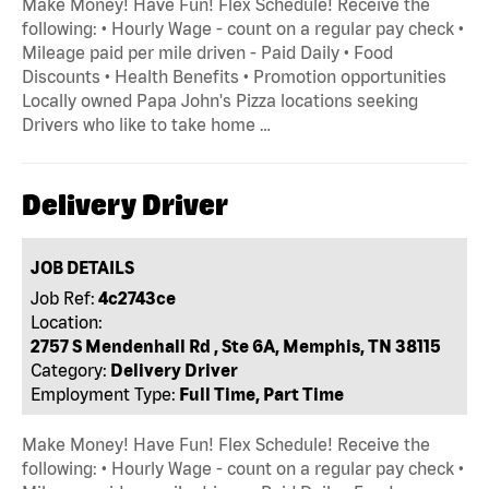
Make Money! Have Fun! Flex Schedule! Receive the
following: • Hourly Wage - count on a regular pay check •
Mileage paid per mile driven - Paid Daily • Food
Discounts • Health Benefits • Promotion opportunities
Locally owned Papa John's Pizza locations seeking
Drivers who like to take home …
Delivery Driver
JOB DETAILS
Job Ref:
4c2743ce
Location:
2757 S Mendenhall Rd , Ste 6A, Memphis, TN 38115
Category:
Delivery Driver
Employment Type:
Full Time, Part Time
Make Money! Have Fun! Flex Schedule! Receive the
following: • Hourly Wage - count on a regular pay check •