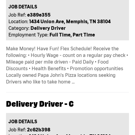
JOB DETAILS
Job Ref:
e389e355
Location:
1434 Union Ave, Memphis, TN 38104
Category:
Delivery Driver
Employment Type:
Full Time, Part Time
Make Money! Have Fun! Flex Schedule! Receive the
following: • Hourly Wage - count on a regular pay check •
Mileage paid per mile driven - Paid Daily • Food
Discounts • Health Benefits • Promotion opportunities
Locally owned Papa John's Pizza locations seeking
Drivers who like to take home …
Delivery Driver - C
JOB DETAILS
Job Ref:
2c62b398