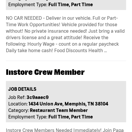
Employment Type:
Full Time, Part Time
NO CAR NEEDED - Deliver in our vehicle. Full or Part-
Time Work Opportunities! Vehicle provided for those
without! No private insurance needed! Just bring a valid
drivers license and a great attitude! Receive the
following: Hourly Wage - count on a regular paycheck
Daily take home cash! Food Discounts Health …
Instore Crew Member
JOB DETAILS
Job Ref:
3c9aaec9
Location:
1434 Union Ave, Memphis, TN 38104
Category:
Restaurant Team Member
Employment Type:
Full Time, Part Time
Instore Crew Members Needed Immediately! Join Papa