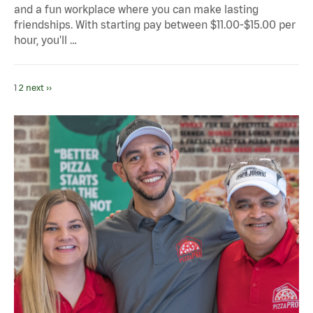
and a fun workplace where you can make lasting
friendships. With starting pay between $11.00-$15.00 per
hour, you'll …
1
2
next ››