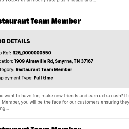
staurant Team Member
OB DETAILS
b Ref:
R26_0000000550
cation:
1909 Almaville Rd, Smyrna, TN 37167
tegory:
Restaurant Team Member
ployment Type:
Full time
u want to have fun, make new friends and earn extra cash? If s
Member, you will be the face for our customers ensuring they
ing …