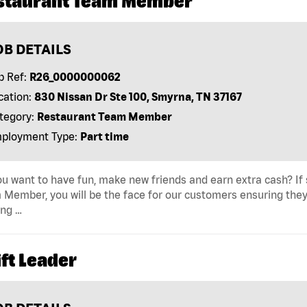
staurant Team Member
OB DETAILS
b Ref:
R26_0000000062
cation:
830 Nissan Dr Ste 100, Smyrna, TN 37167
tegory:
Restaurant Team Member
ployment Type:
Part time
u want to have fun, make new friends and earn extra cash? If s
Member, you will be the face for our customers ensuring they
ing …
ft Leader