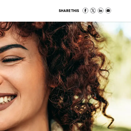
SHARE THIS