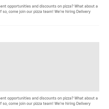
ent opportunities and discounts on pizza? What about a
f so, come join our pizza team! We're hiring Delivery
ent opportunities and discounts on pizza? What about a
f so, come join our pizza team! We're hiring Delivery