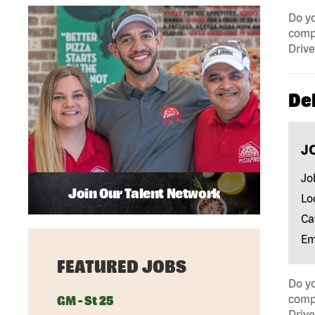
Do yo
compa
Drive
Del
J
Jo
Join Our Talent Network
Lo
Ca
Em
FEATURED JOBS
Do yo
compa
GM - St 25
Drive