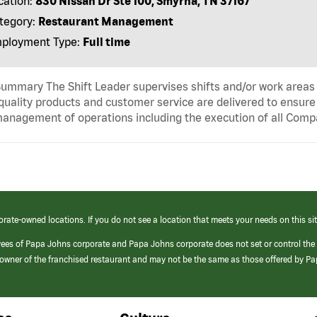
cation:
830 Nissan Dr Ste 100, Smyrna, TN 37167
tegory:
Restaurant Management
ployment Type:
Full time
ummary The Shift Leader supervises shifts and/or work areas 
quality products and customer service are delivered to ensure r
anagement of operations including the execution of all Comp
orate-owned locations. If you do not see a location that meets your needs on this sit
yees of Papa Johns corporate and Papa Johns corporate does not set or control the
e/owner of the franchised restaurant and may not be the same as those offered by P