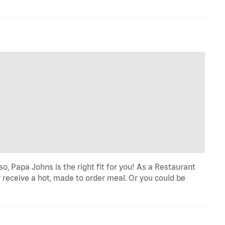
o, Papa Johns is the right fit for you! As a Restaurant
 receive a hot, made to order meal. Or you could be