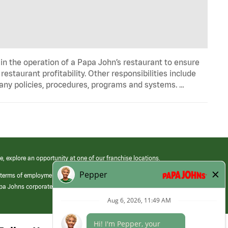
in the operation of a Papa John’s restaurant to ensure
estaurant profitability. Other responsibilities include
any policies, procedures, programs and systems. …
e, explore an opportunity at one of our franchise locations.
 terms of employment at its franchised restaurants. Employment terms,
apa Johns corporate.