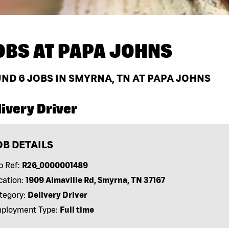
OBS AT
PAPA JOHNS
UND
6
JOBS IN SMYRNA, TN AT PAPA JOHNS
ivery Driver
OB DETAILS
b Ref:
R26_0000001489
cation:
1909 Almaville Rd, Smyrna, TN 37167
tegory:
Delivery Driver
ployment Type:
Full time