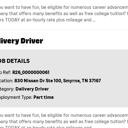
u want to have fun, be eligible for numerous career advancem
ny that offers many benefits as well as free college tuition? I
rs TODAY at an hourly rate plus mileage and …
ivery Driver
OB DETAILS
b Ref:
R26_0000000061
cation:
830 Nissan Dr Ste 100, Smyrna, TN 37167
tegory:
Delivery Driver
ployment Type:
Part time
u want to have fun, be eligible for numerous career advancem
ny that offers many benefits as well as free college tuition? I
rs TODAY at an hourly rate plus mileage and …