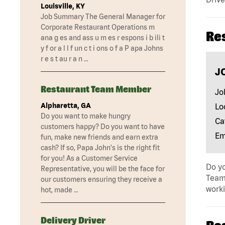
Louisville, KY
Job Summary The General Manager for
Corporate Restaurant Operations m
Re
ana g es and ass u m es r espons i b ili t
y f or a l l f un c t i ons o f a P apa Johns
r e s t au r a n …
J
Restaurant Team Member
Jo
Alpharetta, GA
Lo
Do you want to make hungry
Ca
customers happy? Do you want to have
Em
fun, make new friends and earn extra
cash? If so, Papa John's is the right fit
for you! As a Customer Service
Do yo
Representative, you will be the face for
Team 
our customers ensuring they receive a
work
hot, made …
Delivery Driver