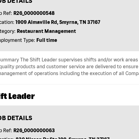
OB DETAILS
b Ref:
R26_0000000548
cation:
1909 Almaville Rd, Smyrna, TN 37167
tegory:
Restaurant Management
ployment Type:
Full time
ummary The Shift Leader supervises shifts and/or work areas 
quality products and customer service are delivered to ensure r
anagement of operations including the execution of all Comp
ft Leader
OB DETAILS
b Ref:
R26_0000000063