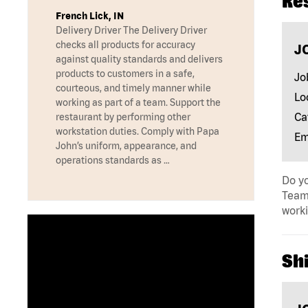
Re
French Lick, IN
Delivery Driver The Delivery Driver
checks all products for accuracy
J
against quality standards and delivers
products to customers in a safe,
Jo
courteous, and timely manner while
Lo
working as part of a team. Support the
Ca
restaurant by performing other
workstation duties. Comply with Papa
Em
John’s uniform, appearance, and
operations standards as …
Do yo
Team 
work
Shi