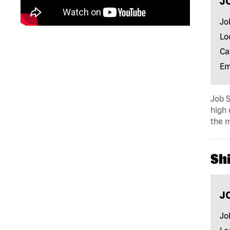
J
Jo
Lo
Ca
Em
Job S
high 
the m
Shi
J
Jo