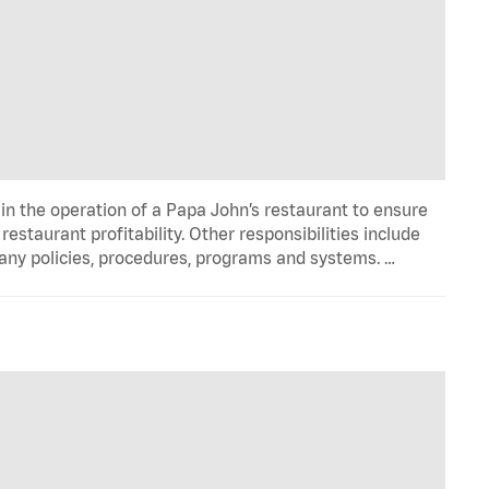
in the operation of a Papa John’s restaurant to ensure
estaurant profitability. Other responsibilities include
any policies, procedures, programs and systems. …