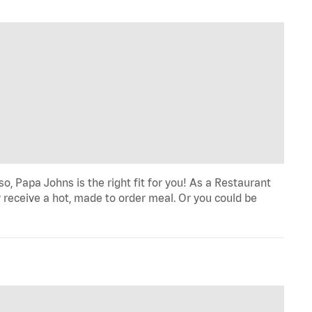
o, Papa Johns is the right fit for you! As a Restaurant
 receive a hot, made to order meal. Or you could be