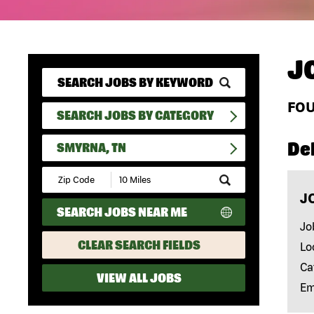
J
FO
SEARCH JOBS BY CATEGORY
Del
SMYRNA, TN
Submit
Zip
J
Code
SEARCH JOBS NEAR ME
and
Radius
Jo
Search
CLEAR SEARCH FIELDS
Lo
Ca
VIEW ALL JOBS
Em