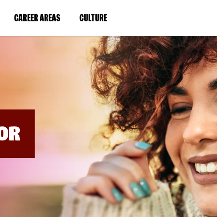
BYPASS
MENUS
(LINK
(LINK
CAREER AREAS
CULTURE
AND
SEARCH
OPENS
OPENS
FIELDS)
IN
IN
A
A
NEW
NEW
WINDOW)
WINDOW)
OR