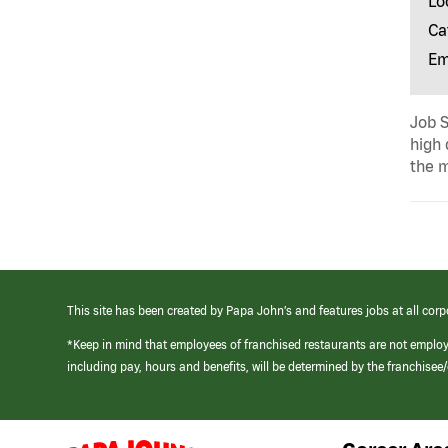
Lo
Ca
Em
Job S
high 
the m
This site has been created by Papa John’s and features jobs at all corp
*Keep in mind that employees of franchised restaurants are not emplo
including pay, hours and benefits, will be determined by the franchise
(link