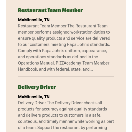
Restaurant Team Member
McMinnville, TN
Restaurant Team Member The Restaurant Team
member performs assigned workstation duties to
ensure quality products and service are delivered
to our customers meeting Papa John’s standards.
Comply with Papa John’s uniform, cappearance,
and operations standards as defined in the
Operations Manual, PIZZAcademy, Team Member
Handbook, and with federal, state, and …
Delivery Driver
McMinnville, TN
Delivery Driver The Delivery Driver checks all
products for accuracy against quality standards
and delivers products to customers in a safe,
courteous, and timely manner while working as part
of a team. Support the restaurant by performing