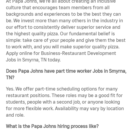
At Papa Johns, we’re all about creating an inclusive
culture that encourages team members from all
backgrounds and experiences to be the best they can
be. We invest more than many others in the industry in
our effort to consistently deliver superior service and
the highest quality pizza. Our fundamental belief is
simple: take care of your people and give them the best
to work with, and you will make superior quality pizza.
Apply online for Business-Restaurant Development
Jobs in Smyrna, TN today.
Does Papa Johns have part time worker Jobs in Smyrna,
TN?
Yes. We offer part-time scheduling options for many
restaurant positions. These roles may be a good fit for
students, people with a second job, or anyone looking
for more flexible work. Availability may vary by location
and role.
What is the Papa Johns hiring process like?