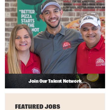
Join Our Talent Network
FEATURED JOBS