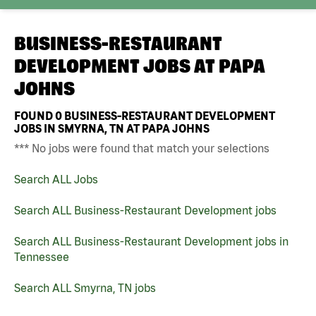
BUSINESS-RESTAURANT
DEVELOPMENT JOBS AT
PAPA
JOHNS
FOUND
0
BUSINESS-RESTAURANT DEVELOPMENT
JOBS IN SMYRNA, TN AT PAPA JOHNS
*** No jobs were found that match your selections
Search ALL Jobs
Search ALL Business-Restaurant Development jobs
Search ALL Business-Restaurant Development jobs in
Tennessee
Search ALL Smyrna, TN jobs