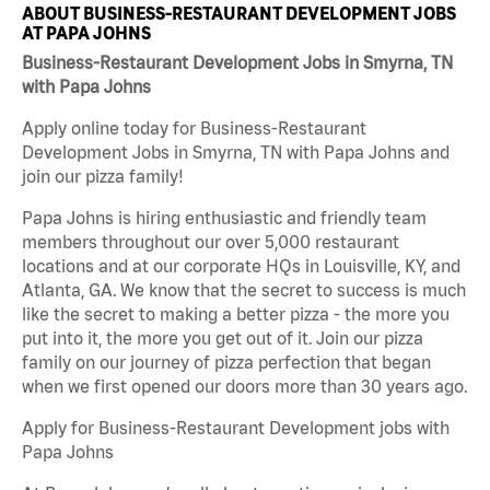
ABOUT BUSINESS-RESTAURANT DEVELOPMENT JOBS
AT PAPA JOHNS
Business-Restaurant Development Jobs in Smyrna, TN
with Papa Johns
Apply online today for Business-Restaurant
Development Jobs in Smyrna, TN with Papa Johns and
join our pizza family!
Papa Johns is hiring enthusiastic and friendly team
members throughout our over 5,000 restaurant
locations and at our corporate HQs in Louisville, KY, and
Atlanta, GA. We know that the secret to success is much
like the secret to making a better pizza - the more you
put into it, the more you get out of it. Join our pizza
family on our journey of pizza perfection that began
when we first opened our doors more than 30 years ago.
Apply for Business-Restaurant Development jobs with
Papa Johns