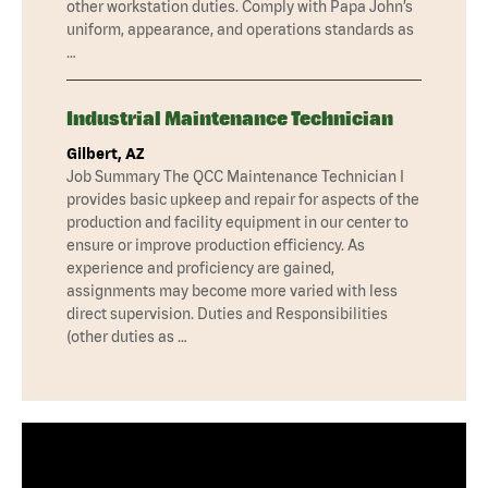
other workstation duties. Comply with Papa John’s
uniform, appearance, and operations standards as
…
Industrial Maintenance Technician
Gilbert, AZ
Job Summary The QCC Maintenance Technician I
provides basic upkeep and repair for aspects of the
production and facility equipment in our center to
ensure or improve production efficiency. As
experience and proficiency are gained,
assignments may become more varied with less
direct supervision. Duties and Responsibilities
(other duties as …