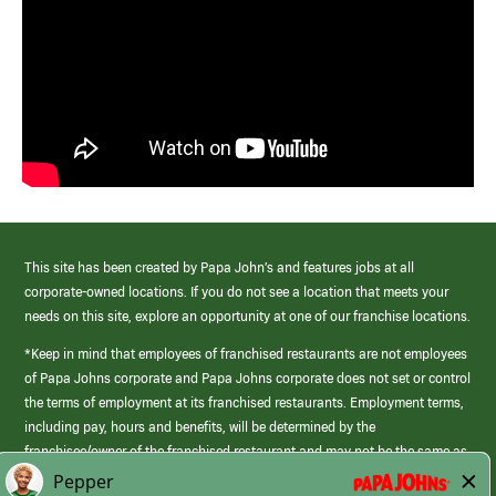
This site has been created by Papa John’s and features jobs at all
corporate-owned locations. If you do not see a location that meets your
needs on this site, explore an opportunity at one of our franchise locations.
*Keep in mind that employees of franchised restaurants are not employees
of Papa Johns corporate and Papa Johns corporate does not set or control
the terms of employment at its franchised restaurants. Employment terms,
including pay, hours and benefits, will be determined by the
franchisee/owner of the franchised restaurant and may not be the same as
those offered by Papa Johns corporate.