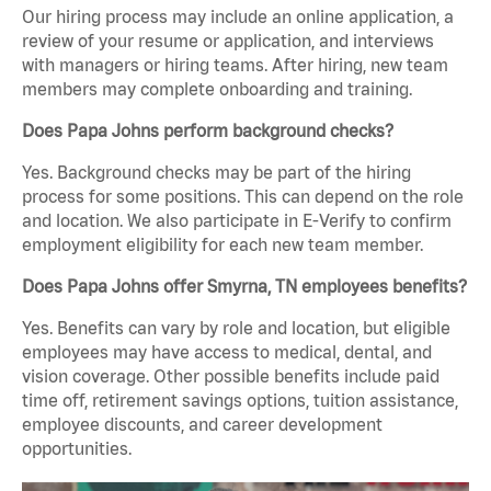
Our hiring process may include an online application, a
review of your resume or application, and interviews
with managers or hiring teams. After hiring, new team
members may complete onboarding and training.
Does Papa Johns perform background checks?
Yes. Background checks may be part of the hiring
process for some positions. This can depend on the role
and location. We also participate in E-Verify to confirm
employment eligibility for each new team member.
Does Papa Johns offer Smyrna, TN employees benefits?
Yes. Benefits can vary by role and location, but eligible
employees may have access to medical, dental, and
vision coverage. Other possible benefits include paid
time off, retirement savings options, tuition assistance,
employee discounts, and career development
opportunities.