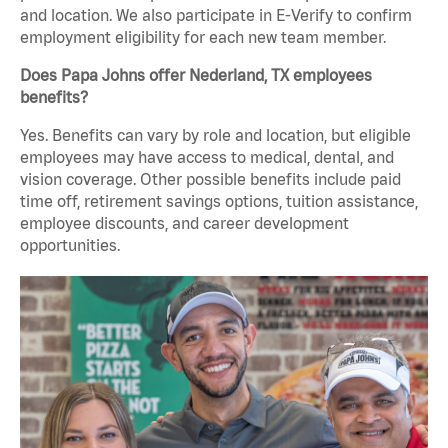
and location. We also participate in E-Verify to confirm
employment eligibility for each new team member.
Does Papa Johns offer Nederland, TX employees
benefits?
Yes. Benefits can vary by role and location, but eligible
employees may have access to medical, dental, and
vision coverage. Other possible benefits include paid
time off, retirement savings options, tuition assistance,
employee discounts, and career development
opportunities.