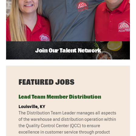
Join Our Talent Network
FEATURED JOBS
Lead Team Member Distribution
Louisville, KY
The Distribution Team Leader manages all aspects
of the warehouse and distribution operation within
the Quality Control Center (QCC) to ensure
excellence in customer service through product