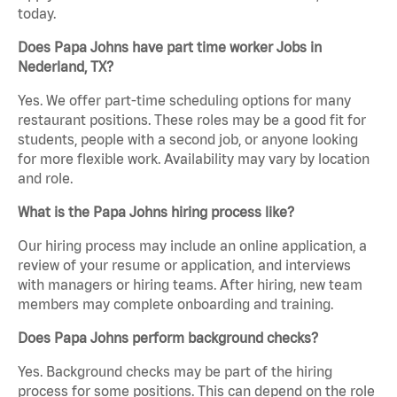
today.
Does Papa Johns have part time worker Jobs in
Nederland, TX?
Yes. We offer part-time scheduling options for many
restaurant positions. These roles may be a good fit for
students, people with a second job, or anyone looking
for more flexible work. Availability may vary by location
and role.
What is the Papa Johns hiring process like?
Our hiring process may include an online application, a
review of your resume or application, and interviews
with managers or hiring teams. After hiring, new team
members may complete onboarding and training.
Does Papa Johns perform background checks?
Yes. Background checks may be part of the hiring
process for some positions. This can depend on the role