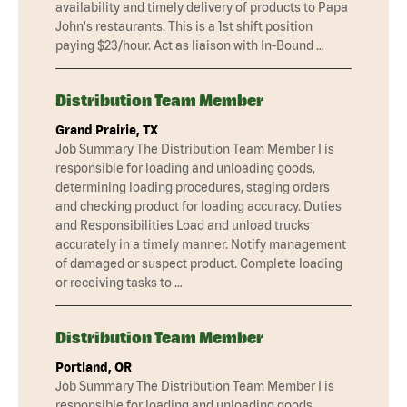
availability and timely delivery of products to Papa
John's restaurants. This is a 1st shift position
paying $23/hour. Act as liaison with In-Bound …
Distribution Team Member
Grand Prairie, TX
Job Summary The Distribution Team Member I is
responsible for loading and unloading goods,
determining loading procedures, staging orders
and checking product for loading accuracy. Duties
and Responsibilities Load and unload trucks
accurately in a timely manner. Notify management
of damaged or suspect product. Complete loading
or receiving tasks to …
Distribution Team Member
Portland, OR
Job Summary The Distribution Team Member I is
responsible for loading and unloading goods,