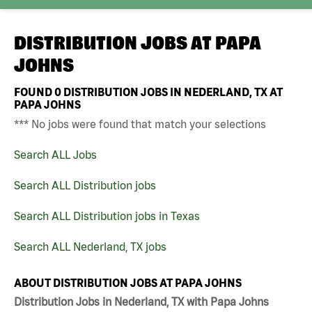
DISTRIBUTION JOBS AT
PAPA
JOHNS
FOUND
0
DISTRIBUTION JOBS IN NEDERLAND, TX AT
PAPA JOHNS
*** No jobs were found that match your selections
Search ALL Jobs
Search ALL Distribution jobs
Search ALL Distribution jobs in Texas
Search ALL Nederland, TX jobs
ABOUT DISTRIBUTION JOBS AT PAPA JOHNS
Distribution Jobs in Nederland, TX with Papa Johns