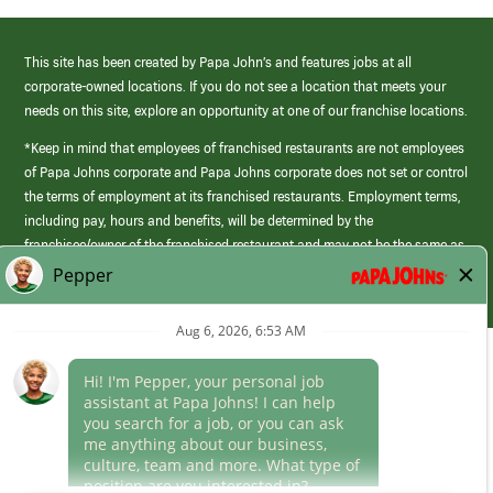
This site has been created by Papa John’s and features jobs at all
corporate-owned locations. If you do not see a location that meets your
needs on this site, explore an opportunity at one of our franchise locations.
*Keep in mind that employees of franchised restaurants are not employees
of Papa Johns corporate and Papa Johns corporate does not set or control
the terms of employment at its franchised restaurants. Employment terms,
including pay, hours and benefits, will be determined by the
franchisee/owner of the franchised restaurant and may not be the same as
those offered by Papa Johns corporate.
(link
opens
in
Career Areas
a
new
Culture
window)