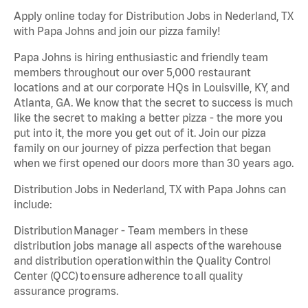
Apply online today for Distribution Jobs in Nederland, TX
with Papa Johns and join our pizza family!
Papa Johns is hiring enthusiastic and friendly team
members throughout our over 5,000 restaurant
locations and at our corporate HQs in Louisville, KY, and
Atlanta, GA. We know that the secret to success is much
like the secret to making a better pizza - the more you
put into it, the more you get out of it. Join our pizza
family on our journey of pizza perfection that began
when we first opened our doors more than 30 years ago.
Distribution Jobs in Nederland, TX with Papa Johns can
include:
Distribution Manager - Team members in these
distribution jobs manage all aspects of the warehouse
and distribution operation within the Quality Control
Center (QCC) to ensure adherence to all quality
assurance programs.