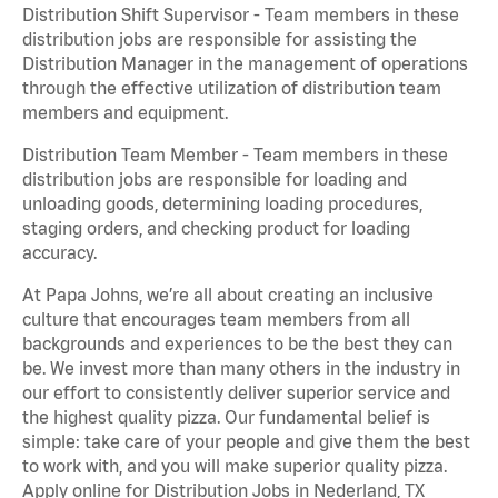
Distribution Shift Supervisor - Team members in these
distribution jobs are responsible for assisting the
Distribution Manager in the management of operations
through the effective utilization of distribution team
members and equipment.
Distribution Team Member - Team members in these
distribution jobs are responsible for loading and
unloading goods, determining loading procedures,
staging orders, and checking product for loading
accuracy.
At Papa Johns, we’re all about creating an inclusive
culture that encourages team members from all
backgrounds and experiences to be the best they can
be. We invest more than many others in the industry in
our effort to consistently deliver superior service and
the highest quality pizza. Our fundamental belief is
simple: take care of your people and give them the best
to work with, and you will make superior quality pizza.
Apply online for Distribution Jobs in Nederland, TX