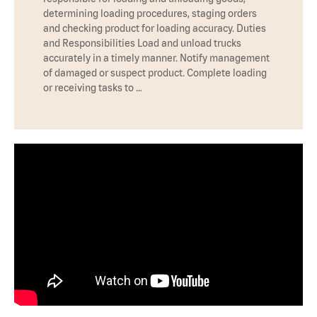
determining loading procedures, staging orders
and checking product for loading accuracy. Duties
and Responsibilities Load and unload trucks
accurately in a timely manner. Notify management
of damaged or suspect product. Complete loading
or receiving tasks to …