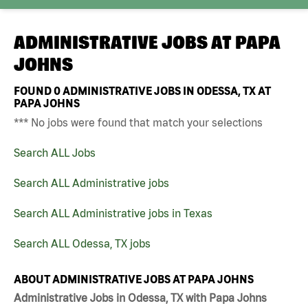
ADMINISTRATIVE JOBS AT
PAPA
JOHNS
FOUND
0
ADMINISTRATIVE JOBS IN ODESSA, TX AT
PAPA JOHNS
*** No jobs were found that match your selections
Search ALL Jobs
Search ALL Administrative jobs
Search ALL Administrative jobs in Texas
Search ALL Odessa, TX jobs
ABOUT ADMINISTRATIVE JOBS AT PAPA JOHNS
Administrative Jobs in Odessa, TX with Papa Johns