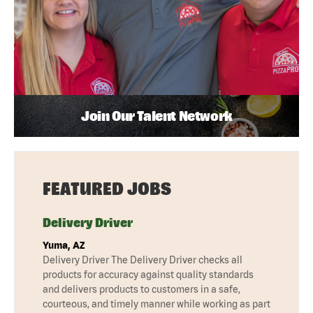
Join Our Talent Network
FEATURED JOBS
Delivery Driver
Yuma, AZ
Delivery Driver The Delivery Driver checks all
products for accuracy against quality standards
and delivers products to customers in a safe,
courteous, and timely manner while working as part