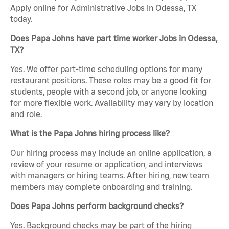
Apply online for Administrative Jobs in Odessa, TX
today.
Does Papa Johns have part time worker Jobs in Odessa,
TX?
Yes. We offer part-time scheduling options for many
restaurant positions. These roles may be a good fit for
students, people with a second job, or anyone looking
for more flexible work. Availability may vary by location
and role.
What is the Papa Johns hiring process like?
Our hiring process may include an online application, a
review of your resume or application, and interviews
with managers or hiring teams. After hiring, new team
members may complete onboarding and training.
Does Papa Johns perform background checks?
Yes. Background checks may be part of the hiring