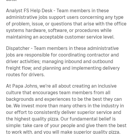
Analyst FS Help Desk - Team members in these
administrative jobs support users concerning any type
of problem, issue, or questions that arise with the office
systems hardware, software, or procedures while
maintaining an acceptable customer service level.
Dispatcher - Team members in these administrative
jobs are responsible for coordinating contractor and
driver activities; managing inbound and outbound
freight flow; and planning and implementing delivery
routes for drivers.
At Papa Johns, we’re all about creating an inclusive
culture that encourages team members from all
backgrounds and experiences to be the best they can
be. We invest more than many others in the industry in
our effort to consistently deliver superior service and
the highest quality pizza. Our fundamental belief is
simple: take care of your people and give them the best
to work with, and you will make superior quality pizza.