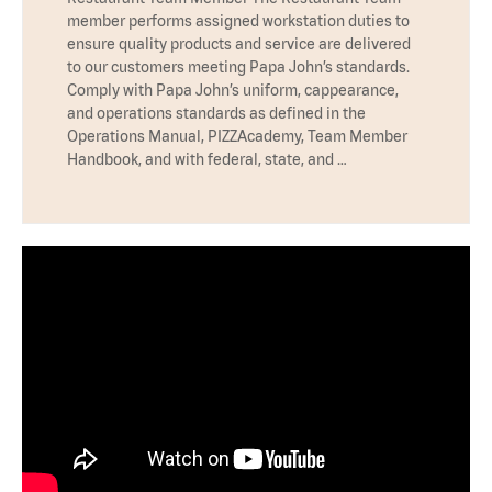
member performs assigned workstation duties to
ensure quality products and service are delivered
to our customers meeting Papa John’s standards.
Comply with Papa John’s uniform, cappearance,
and operations standards as defined in the
Operations Manual, PIZZAcademy, Team Member
Handbook, and with federal, state, and …