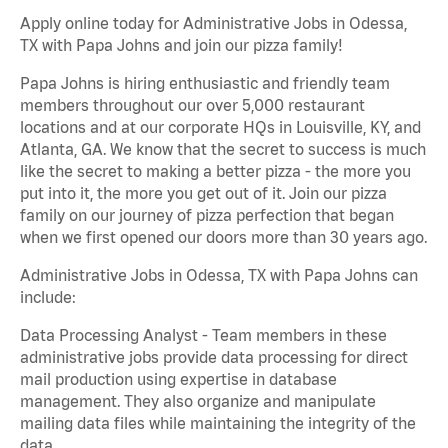
Apply online today for Administrative Jobs in Odessa,
TX with Papa Johns and join our pizza family!
Papa Johns is hiring enthusiastic and friendly team
members throughout our over 5,000 restaurant
locations and at our corporate HQs in Louisville, KY, and
Atlanta, GA. We know that the secret to success is much
like the secret to making a better pizza - the more you
put into it, the more you get out of it. Join our pizza
family on our journey of pizza perfection that began
when we first opened our doors more than 30 years ago.
Administrative Jobs in Odessa, TX with Papa Johns can
include:
Data Processing Analyst - Team members in these
administrative jobs provide data processing for direct
mail production using expertise in database
management. They also organize and manipulate
mailing data files while maintaining the integrity of the
data.