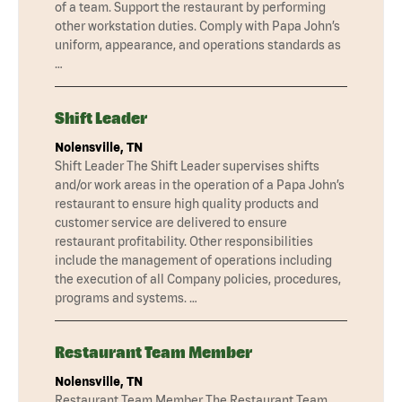
of a team. Support the restaurant by performing
other workstation duties. Comply with Papa John’s
uniform, appearance, and operations standards as
…
Shift Leader
Nolensville, TN
Shift Leader The Shift Leader supervises shifts
and/or work areas in the operation of a Papa John’s
restaurant to ensure high quality products and
customer service are delivered to ensure
restaurant profitability. Other responsibilities
include the management of operations including
the execution of all Company policies, procedures,
programs and systems. …
Restaurant Team Member
Nolensville, TN
Restaurant Team Member The Restaurant Team