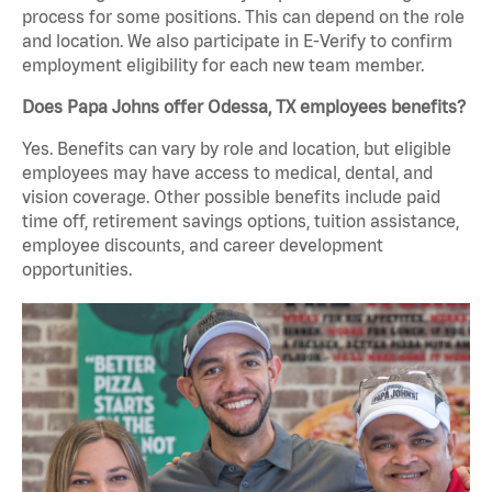
process for some positions. This can depend on the role
and location. We also participate in E-Verify to confirm
employment eligibility for each new team member.
Does Papa Johns offer Odessa, TX employees benefits?
Yes. Benefits can vary by role and location, but eligible
employees may have access to medical, dental, and
vision coverage. Other possible benefits include paid
time off, retirement savings options, tuition assistance,
employee discounts, and career development
opportunities.