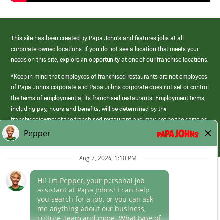
This site has been created by Papa John’s and features jobs at all
corporate-owned locations. If you do not see a location that meets your
needs on this site, explore an opportunity at one of our franchise locations.
*Keep in mind that employees of franchised restaurants are not employees
of Papa Johns corporate and Papa Johns corporate does not set or control
the terms of employment at its franchised restaurants. Employment terms,
including pay, hours and benefits, will be determined by the
franchisee/owner of the franchised restaurant and may not be the same as
those offered by Papa Johns corporate.
(link
opens
in
Career Areas
a
new