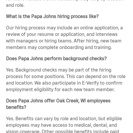
and role.
What is the Papa Johns hiring process like?
Our hiring process may include an online application, a
review of your resume or application, and interviews
with managers or hiring teams. After hiring, new team
members may complete onboarding and training.
Does Papa Johns perform background checks?
Yes. Background checks may be part of the hiring
process for some positions. This can depend on the role
and location. We also participate in E-Verify to confirm
employment eligibility for each new team member.
Does Papa Johns offer Oak Creek, WI employees
benefits?
Yes. Benefits can vary by role and location, but eligible
employees may have access to medical, dental, and
vision coverage. Other possible benefits include paid