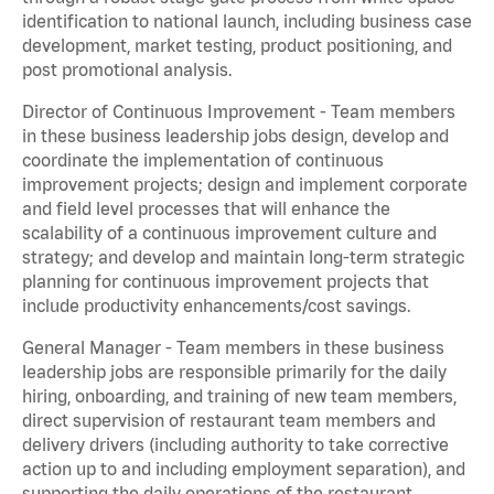
identification to national launch, including business case
development, market testing, product positioning, and
post promotional analysis.
Director of Continuous Improvement - Team members
in these business leadership jobs design, develop and
coordinate the implementation of continuous
improvement projects; design and implement corporate
and field level processes that will enhance the
scalability of a continuous improvement culture and
strategy; and develop and maintain long-term strategic
planning for continuous improvement projects that
include productivity enhancements/cost savings.
General Manager - Team members in these business
leadership jobs are responsible primarily for the daily
hiring, onboarding, and training of new team members,
direct supervision of restaurant team members and
delivery drivers (including authority to take corrective
action up to and including employment separation), and
supporting the daily operations of the restaurant,