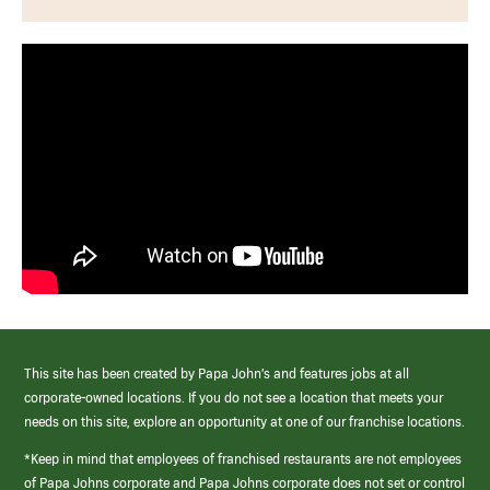
This site has been created by Papa John’s and features jobs at all
corporate-owned locations. If you do not see a location that meets your
needs on this site, explore an opportunity at one of our franchise locations.
*Keep in mind that employees of franchised restaurants are not employees
of Papa Johns corporate and Papa Johns corporate does not set or control