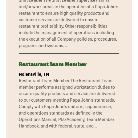
Shift Leader The Shift Leader supervises shifts
and/or work areas in the operation of a Papa John’s
restaurant to ensure high quality products and
customer service are delivered to ensure
restaurant profitability. Other responsibilities
include the management of operations including
the execution of all Company policies, procedures,
programs and systems. …
Restaurant Team Member
Nolensville, TN
Restaurant Team Member The Restaurant Team
member performs assigned workstation duties to
ensure quality products and service are delivered
to our customers meeting Papa John’s standards.
Comply with Papa John’s uniform, cappearance,
and operations standards as defined in the
Operations Manual, PIZZAcademy, Team Member
Handbook, and with federal, state, and …