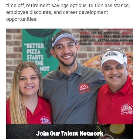
time off, retirement savings options, tuition assistance,
employee discounts, and career development
opportunities.
Join Our Talent Network