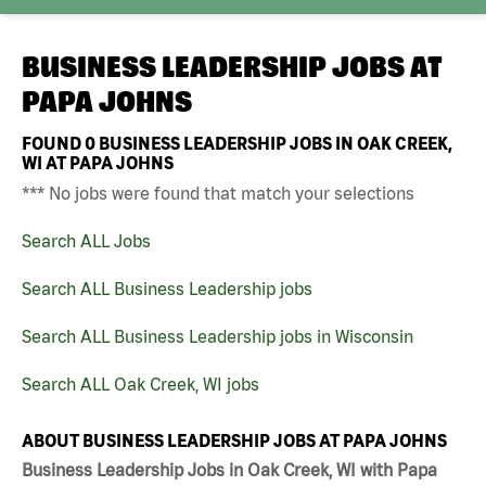
BUSINESS LEADERSHIP JOBS AT
PAPA JOHNS
FOUND
0
BUSINESS LEADERSHIP JOBS IN OAK CREEK,
WI AT PAPA JOHNS
*** No jobs were found that match your selections
Search ALL Jobs
Search ALL Business Leadership jobs
Search ALL Business Leadership jobs in Wisconsin
Search ALL Oak Creek, WI jobs
ABOUT BUSINESS LEADERSHIP JOBS AT PAPA JOHNS
Business Leadership Jobs in Oak Creek, WI with Papa