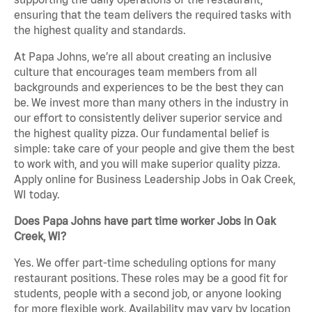
ensuring that the team delivers the required tasks with
the highest quality and standards.
At Papa Johns, we’re all about creating an inclusive
culture that encourages team members from all
backgrounds and experiences to be the best they can
be. We invest more than many others in the industry in
our effort to consistently deliver superior service and
the highest quality pizza. Our fundamental belief is
simple: take care of your people and give them the best
to work with, and you will make superior quality pizza.
Apply online for Business Leadership Jobs in Oak Creek,
WI today.
Does Papa Johns have part time worker Jobs in Oak
Creek, WI?
Yes. We offer part-time scheduling options for many
restaurant positions. These roles may be a good fit for
students, people with a second job, or anyone looking
for more flexible work. Availability may vary by location