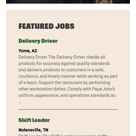
FEATURED JOBS
Delivery Driver
Yuma, AZ
Delivery Driver The Delivery Driver checks all
products for accuracy against quality standards
and delivers products to customers in a safe,
courteous, and timely manner while working as part
of a team. Support the restaurant by performing
other workstation duties. Comply with Papa John’s
uniform, appearance, and operations standards as
…
Shift Leader
Nolensville, TN