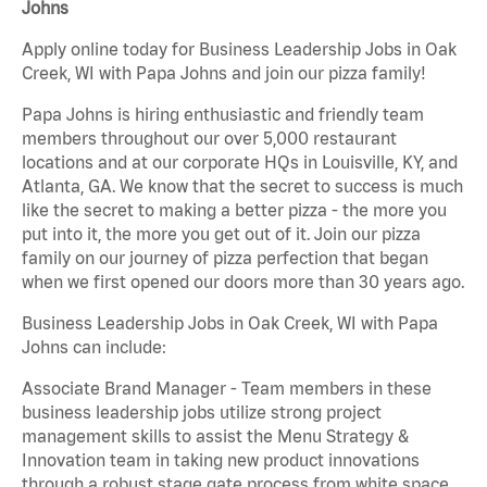
Johns
Apply online today for Business Leadership Jobs in Oak
Creek, WI with Papa Johns and join our pizza family!
Papa Johns is hiring enthusiastic and friendly team
members throughout our over 5,000 restaurant
locations and at our corporate HQs in Louisville, KY, and
Atlanta, GA. We know that the secret to success is much
like the secret to making a better pizza - the more you
put into it, the more you get out of it. Join our pizza
family on our journey of pizza perfection that began
when we first opened our doors more than 30 years ago.
Business Leadership Jobs in Oak Creek, WI with Papa
Johns can include:
Associate Brand Manager - Team members in these
business leadership jobs utilize strong project
management skills to assist the Menu Strategy &
Innovation team in taking new product innovations
through a robust stage gate process from white space