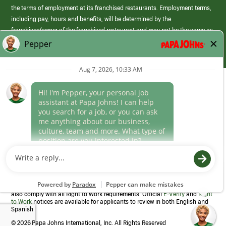
the terms of employment at its franchised restaurants. Employment terms,
including pay, hours and benefits, will be determined by the
franchisee/owner of the franchised restaurant and may not be the same as
those offered by Papa Johns corporate.
(link
opens
in
Career Areas
a
new
Culture
window)
Follow Us
Papa Johns is a federal contractor that participates in the E-Verify
Program to confirm employment eligibility for each new team member. We
also comply with all Right to Work requirements. Official
E-Verify
and
Right
to Work
notices are available for applicants to review in both English and
Spanish
©
2026 Papa Johns International, Inc. All Rights Reserved