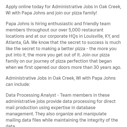
Apply online today for Administrative Jobs in Oak Creek,
WI with Papa Johns and join our pizza family!
Papa Johns is hiring enthusiastic and friendly team
members throughout our over 5,000 restaurant
locations and at our corporate HQs in Louisville, KY, and
Atlanta, GA. We know that the secret to success is much
like the secret to making a better pizza - the more you
put into it, the more you get out of it. Join our pizza
family on our journey of pizza perfection that began
when we first opened our doors more than 30 years ago.
Administrative Jobs in Oak Creek, WI with Papa Johns
can include:
Data Processing Analyst - Team members in these
administrative jobs provide data processing for direct
mail production using expertise in database
management. They also organize and manipulate
mailing data files while maintaining the integrity of the
data.