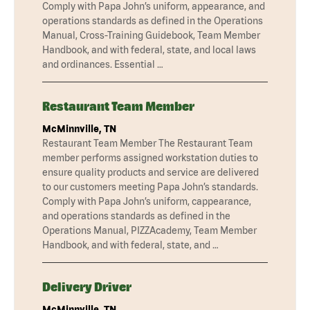
Comply with Papa John’s uniform, appearance, and
operations standards as defined in the Operations
Manual, Cross-Training Guidebook, Team Member
Handbook, and with federal, state, and local laws
and ordinances. Essential …
Restaurant Team Member
McMinnville, TN
Restaurant Team Member The Restaurant Team
member performs assigned workstation duties to
ensure quality products and service are delivered
to our customers meeting Papa John’s standards.
Comply with Papa John’s uniform, cappearance,
and operations standards as defined in the
Operations Manual, PIZZAcademy, Team Member
Handbook, and with federal, state, and …
Delivery Driver
McMinnville, TN