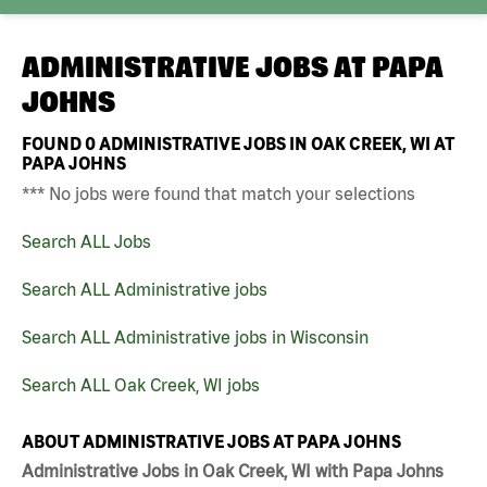
ADMINISTRATIVE JOBS AT
PAPA
JOHNS
FOUND
0
ADMINISTRATIVE JOBS IN OAK CREEK, WI AT
PAPA JOHNS
*** No jobs were found that match your selections
Search ALL Jobs
Search ALL Administrative jobs
Search ALL Administrative jobs in Wisconsin
Search ALL Oak Creek, WI jobs
ABOUT ADMINISTRATIVE JOBS AT PAPA JOHNS
Administrative Jobs in Oak Creek, WI with Papa Johns