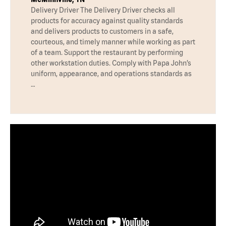
Delivery Driver The Delivery Driver checks all
products for accuracy against quality standards
and delivers products to customers in a safe,
courteous, and timely manner while working as part
of a team. Support the restaurant by performing
other workstation duties. Comply with Papa John’s
uniform, appearance, and operations standards as
…