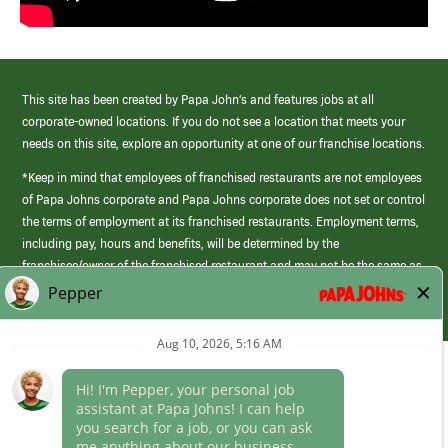
This site has been created by Papa John’s and features jobs at all
corporate-owned locations. If you do not see a location that meets your
needs on this site, explore an opportunity at one of our franchise locations.
*Keep in mind that employees of franchised restaurants are not employees
of Papa Johns corporate and Papa Johns corporate does not set or control
the terms of employment at its franchised restaurants. Employment terms,
including pay, hours and benefits, will be determined by the
franchisee/owner of the franchised restaurant and may not be the same as
those offered by Papa Johns corporate.
(link
opens
in
Career Areas
a