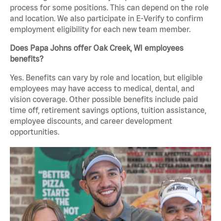
process for some positions. This can depend on the role
and location. We also participate in E-Verify to confirm
employment eligibility for each new team member.
Does Papa Johns offer Oak Creek, WI employees
benefits?
Yes. Benefits can vary by role and location, but eligible
employees may have access to medical, dental, and
vision coverage. Other possible benefits include paid
time off, retirement savings options, tuition assistance,
employee discounts, and career development
opportunities.