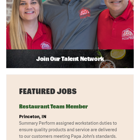
Join Our Talent Network
FEATURED JOBS
Restaurant Team Member
Princeton, IN
Summary Perform assigned workstation duties to
ensure quality products and service are delivered
to our customers meeting Papa John’s standards.