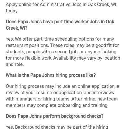
Apply online for Administrative Jobs in Oak Creek, WI
today.
Does Papa Johns have part time worker Jobs in Oak
Creek, WI?
Yes. We offer part-time scheduling options for many
restaurant positions. These roles may be a good fit for
students, people with a second job, or anyone looking
for more flexible work. Availability may vary by location
and role.
What is the Papa Johns hiring process like?
Our hiring process may include an online application, a
review of your resume or application, and interviews
with managers or hiring teams. After hiring, new team
members may complete onboarding and training.
Does Papa Johns perform background checks?
Yes. Background checks may be part of the hiring