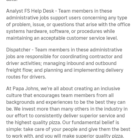
Analyst FS Help Desk - Team members in these
administrative jobs support users concerning any type
of problem, issue, or questions that arise with the office
systems hardware, software, or procedures while
maintaining an acceptable customer service level.
Dispatcher - Team members in these administrative
jobs are responsible for coordinating contractor and
driver activities; managing inbound and outbound
freight flow; and planning and implementing delivery
routes for drivers.
At Papa Johns, we’re all about creating an inclusive
culture that encourages team members from all
backgrounds and experiences to be the best they can
be. We invest more than many others in the industry in
our effort to consistently deliver superior service and
the highest quality pizza. Our fundamental belief is
simple: take care of your people and give them the best
to work with, and you will make superior quality pizza.