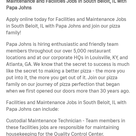
Maintenance and Facilities Jobs in South Beloit, IL with
Papa Johns
Apply online today for Facilities and Maintenance Jobs
in South Beloit, IL with Papa Johns and join our pizza
family!
Papa Johns is hiring enthusiastic and friendly team
members throughout our over 5,000 restaurant
locations and at our corporate HQs in Louisville, KY, and
Atlanta, GA. We know that the secret to success is much
like the secret to making a better pizza - the more you
put into it, the more you get out of it. Join our pizza
family on our journey of pizza perfection that began
when we first opened our doors more than 30 years ago.
Facilities and Maintenance Jobs in South Beloit, IL with
Papa Johns can include:
Custodial Maintenance Technician - Team members in
these facilities jobs are responsible for maintaining
housekeeping for the Quality Control Center.