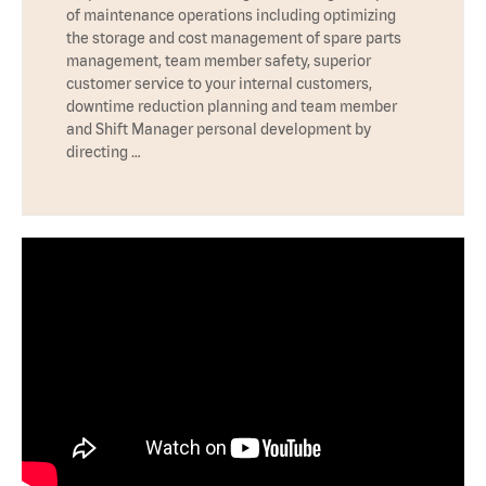
of maintenance operations including optimizing
the storage and cost management of spare parts
management, team member safety, superior
customer service to your internal customers,
downtime reduction planning and team member
and Shift Manager personal development by
directing …