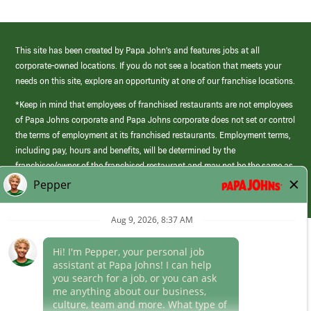
This site has been created by Papa John’s and features jobs at all
corporate-owned locations. If you do not see a location that meets your
needs on this site, explore an opportunity at one of our franchise locations.
*Keep in mind that employees of franchised restaurants are not employees
of Papa Johns corporate and Papa Johns corporate does not set or control
the terms of employment at its franchised restaurants. Employment terms,
including pay, hours and benefits, will be determined by the
franchisee/owner of the franchised restaurant and may not be the same as
those offered by Papa Johns corporate.
(link
opens
in
Career Areas
a
new
Culture
window)