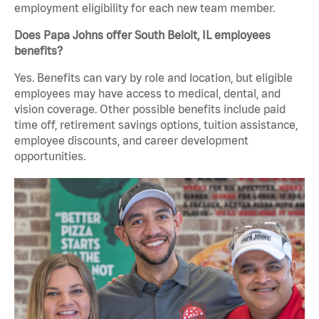
employment eligibility for each new team member.
Does Papa Johns offer South Beloit, IL employees
benefits?
Yes. Benefits can vary by role and location, but eligible
employees may have access to medical, dental, and
vision coverage. Other possible benefits include paid
time off, retirement savings options, tuition assistance,
employee discounts, and career development
opportunities.