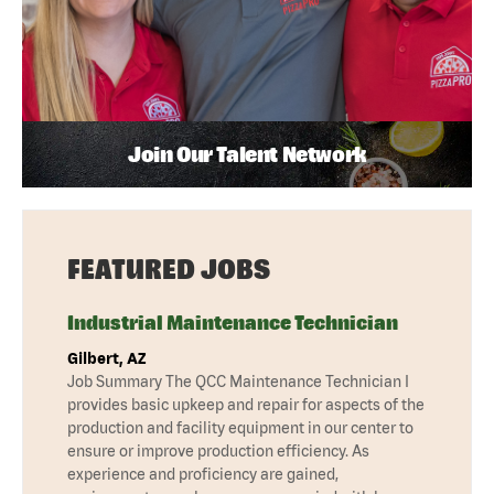
Join Our Talent Network
FEATURED JOBS
Industrial Maintenance Technician
Gilbert, AZ
Job Summary The QCC Maintenance Technician I
provides basic upkeep and repair for aspects of the
production and facility equipment in our center to
ensure or improve production efficiency. As
experience and proficiency are gained,