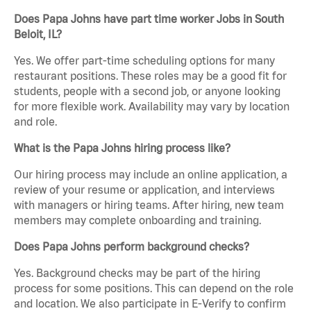
Does Papa Johns have part time worker Jobs in South
Beloit, IL?
Yes. We offer part-time scheduling options for many
restaurant positions. These roles may be a good fit for
students, people with a second job, or anyone looking
for more flexible work. Availability may vary by location
and role.
What is the Papa Johns hiring process like?
Our hiring process may include an online application, a
review of your resume or application, and interviews
with managers or hiring teams. After hiring, new team
members may complete onboarding and training.
Does Papa Johns perform background checks?
Yes. Background checks may be part of the hiring
process for some positions. This can depend on the role
and location. We also participate in E-Verify to confirm