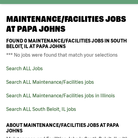
MAINTENANCE/FACILITIES JOBS
AT
PAPA JOHNS
FOUND
0
MAINTENANCE/FACILITIES JOBS IN SOUTH
BELOIT, IL AT PAPA JOHNS
*** No jobs were found that match your selections
Search ALL Jobs
Search ALL Maintenance/Facilities jobs
Search ALL Maintenance/Facilities jobs in Illinois
Search ALL South Beloit, IL jobs
ABOUT MAINTENANCE/FACILITIES JOBS AT PAPA
JOHNS