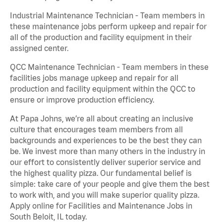
Industrial Maintenance Technician - Team members in
these maintenance jobs perform upkeep and repair for
all of the production and facility equipment in their
assigned center.
QCC Maintenance Technician - Team members in these
facilities jobs manage upkeep and repair for all
production and facility equipment within the QCC to
ensure or improve production efficiency.
At Papa Johns, we’re all about creating an inclusive
culture that encourages team members from all
backgrounds and experiences to be the best they can
be. We invest more than many others in the industry in
our effort to consistently deliver superior service and
the highest quality pizza. Our fundamental belief is
simple: take care of your people and give them the best
to work with, and you will make superior quality pizza.
Apply online for Facilities and Maintenance Jobs in
South Beloit, IL today.