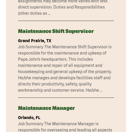
assignments may become more varied with less
direct supervision. Duties and Responsibilities
(other duties as …
Maintenance Shift Supervisor
Grand Prairie, TX
Job Summary The Maintenance Shift Supervisor is
responsible for the maintenance and upkeep of
Papa John’s headquarters. This includes
maintenance and repair of all equipment and
housekeeping and general upkeep of the property.
He/she manages and develops facilities staff and
directs their productivity, safety, quality
workmanship and customer service. He/she …
Maintenance Manager
Orlando, FL
Job Summary The Maintenance Manager is
responsible for overseeing and leading all aspects