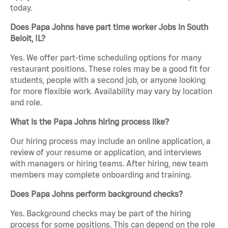
today.
Does Papa Johns have part time worker Jobs in South
Beloit, IL?
Yes. We offer part-time scheduling options for many
restaurant positions. These roles may be a good fit for
students, people with a second job, or anyone looking
for more flexible work. Availability may vary by location
and role.
What is the Papa Johns hiring process like?
Our hiring process may include an online application, a
review of your resume or application, and interviews
with managers or hiring teams. After hiring, new team
members may complete onboarding and training.
Does Papa Johns perform background checks?
Yes. Background checks may be part of the hiring
process for some positions. This can depend on the role