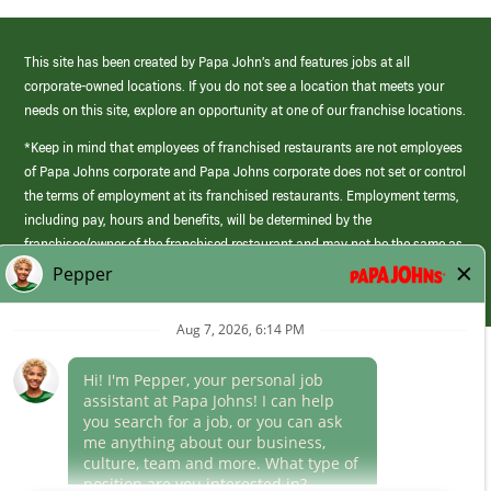
This site has been created by Papa John’s and features jobs at all
corporate-owned locations. If you do not see a location that meets your
needs on this site, explore an opportunity at one of our franchise locations.
*Keep in mind that employees of franchised restaurants are not employees
of Papa Johns corporate and Papa Johns corporate does not set or control
the terms of employment at its franchised restaurants. Employment terms,
including pay, hours and benefits, will be determined by the
franchisee/owner of the franchised restaurant and may not be the same as
those offered by Papa Johns corporate.
(link
opens
in
Career Areas
a
new
Culture
window)