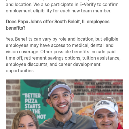
and location. We also participate in E-Verify to confirm
employment eligibility for each new team member.
Does Papa Johns offer South Beloit, IL employees
benefits?
Yes. Benefits can vary by role and location, but eligible
employees may have access to medical, dental, and
vision coverage. Other possible benefits include paid
time off, retirement savings options, tuition assistance,
employee discounts, and career development
opportunities.