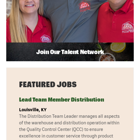
Join Our Talent Network
FEATURED JOBS
Lead Team Member Distribution
Louisville, KY
The Distribution Team Leader manages all aspects
of the warehouse and distribution operation within
the Quality Control Center (QCC) to ensure
excellence in customer service through product