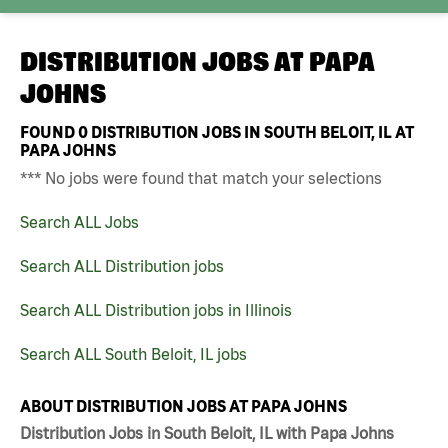
DISTRIBUTION JOBS AT
PAPA
JOHNS
FOUND
0
DISTRIBUTION JOBS IN SOUTH BELOIT, IL AT
PAPA JOHNS
*** No jobs were found that match your selections
Search ALL Jobs
Search ALL Distribution jobs
Search ALL Distribution jobs in Illinois
Search ALL South Beloit, IL jobs
ABOUT DISTRIBUTION JOBS AT PAPA JOHNS
Distribution Jobs in South Beloit, IL with Papa Johns