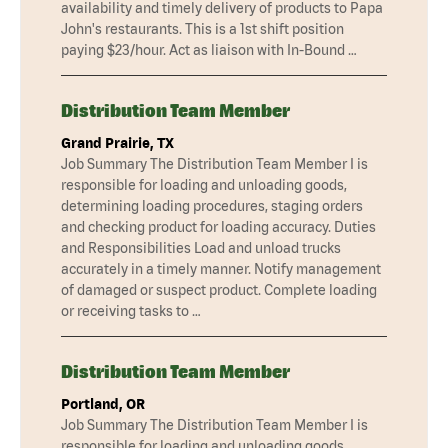
availability and timely delivery of products to Papa
John's restaurants. This is a 1st shift position
paying $23/hour. Act as liaison with In-Bound …
Distribution Team Member
Grand Prairie, TX
Job Summary The Distribution Team Member I is
responsible for loading and unloading goods,
determining loading procedures, staging orders
and checking product for loading accuracy. Duties
and Responsibilities Load and unload trucks
accurately in a timely manner. Notify management
of damaged or suspect product. Complete loading
or receiving tasks to …
Distribution Team Member
Portland, OR
Job Summary The Distribution Team Member I is
responsible for loading and unloading goods,