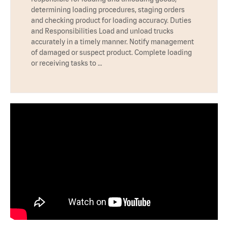
determining loading procedures, staging orders
and checking product for loading accuracy. Duties
and Responsibilities Load and unload trucks
accurately in a timely manner. Notify management
of damaged or suspect product. Complete loading
or receiving tasks to …