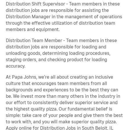
Distribution Shift Supervisor - Team members in these
distribution jobs are responsible for assisting the
Distribution Manager in the management of operations
through the effective utilization of distribution team
members and equipment.
Distribution Team Member - Team members in these
distribution jobs are responsible for loading and
unloading goods, determining loading procedures,
staging orders, and checking product for loading
accuracy.
At Papa Johns, we’re all about creating an inclusive
culture that encourages team members from all
backgrounds and experiences to be the best they can
be. We invest more than many others in the industry in
our effort to consistently deliver superior service and
the highest quality pizza. Our fundamental belief is
simple: take care of your people and give them the best
to work with, and you will make superior quality pizza.
Apply online for Distribution Jobs in South Beloit, IL