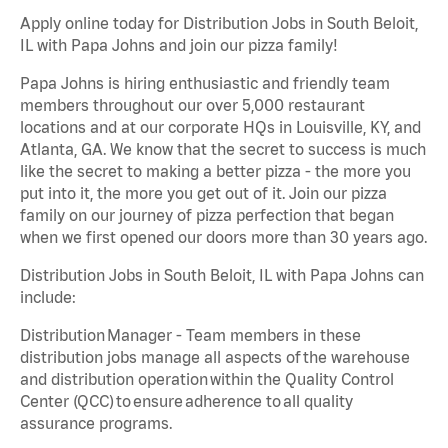
Apply online today for Distribution Jobs in South Beloit,
IL with Papa Johns and join our pizza family!
Papa Johns is hiring enthusiastic and friendly team
members throughout our over 5,000 restaurant
locations and at our corporate HQs in Louisville, KY, and
Atlanta, GA. We know that the secret to success is much
like the secret to making a better pizza - the more you
put into it, the more you get out of it. Join our pizza
family on our journey of pizza perfection that began
when we first opened our doors more than 30 years ago.
Distribution Jobs in South Beloit, IL with Papa Johns can
include:
Distribution Manager - Team members in these
distribution jobs manage all aspects of the warehouse
and distribution operation within the Quality Control
Center (QCC) to ensure adherence to all quality
assurance programs.