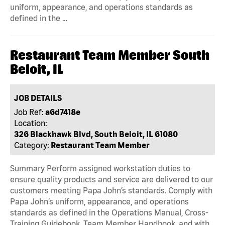
uniform, appearance, and operations standards as
defined in the …
Restaurant Team Member South
Beloit, IL
JOB DETAILS
Job Ref:
a6d7418e
Location:
326 Blackhawk Blvd, South Beloit, IL 61080
Category:
Restaurant Team Member
Summary Perform assigned workstation duties to
ensure quality products and service are delivered to our
customers meeting Papa John’s standards. Comply with
Papa John’s uniform, appearance, and operations
standards as defined in the Operations Manual, Cross-
Training Guidebook, Team Member Handbook, and with