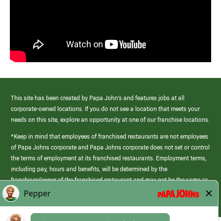
This site has been created by Papa John’s and features jobs at all
corporate-owned locations. If you do not see a location that meets your
needs on this site, explore an opportunity at one of our franchise locations.
*Keep in mind that employees of franchised restaurants are not employees
of Papa Johns corporate and Papa Johns corporate does not set or control
the terms of employment at its franchised restaurants. Employment terms,
including pay, hours and benefits, will be determined by the
franchisee/owner of the franchised restaurant and may not be the same as
those offered by Papa Johns corporate.