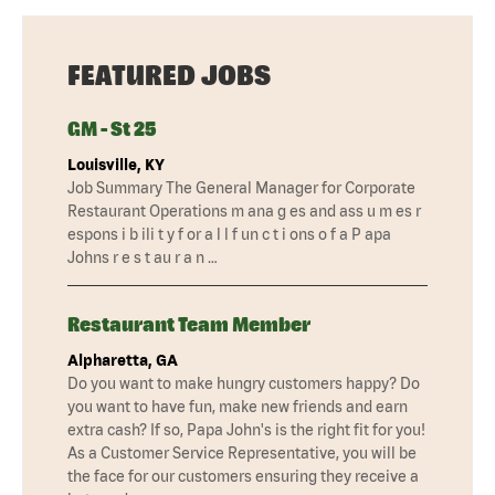
FEATURED JOBS
GM - St 25
Louisville, KY
Job Summary The General Manager for Corporate
Restaurant Operations m ana g es and ass u m es r
espons i b ili t y f or a l l f un c t i ons o f a P apa
Johns r e s t au r a n …
Restaurant Team Member
Alpharetta, GA
Do you want to make hungry customers happy? Do
you want to have fun, make new friends and earn
extra cash? If so, Papa John's is the right fit for you!
As a Customer Service Representative, you will be
the face for our customers ensuring they receive a