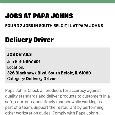
JOBS AT
PAPA JOHNS
FOUND
2
JOBS IN SOUTH BELOIT, IL AT PAPA JOHNS
Delivery Driver
JOB DETAILS
Job Ref:
b8fc140f
Location:
326 Blackhawk Blvd, South Beloit, IL 61080
Category:
Delivery Driver
Papa Johns Check all products for accuracy against
quality standards and deliver products to customers in a
safe, courteous, and timely manner while working as
part of a team. Support the restaurant by performing
other workstation duties. Comply with Papa John’s