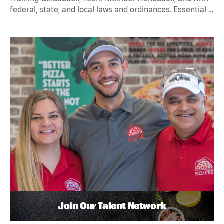
federal, state, and local laws and ordinances. Essential …
Join Our Talent Network