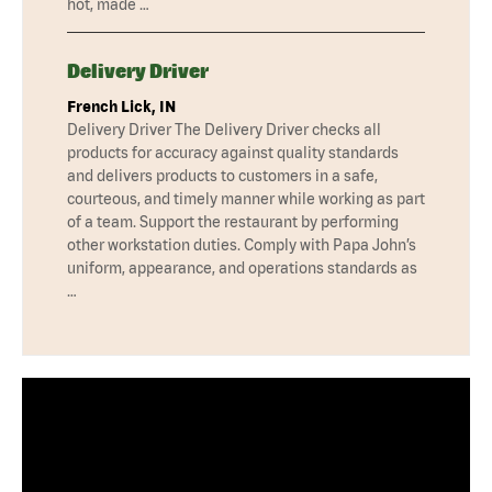
hot, made …
Delivery Driver
French Lick, IN
Delivery Driver The Delivery Driver checks all
products for accuracy against quality standards
and delivers products to customers in a safe,
courteous, and timely manner while working as part
of a team. Support the restaurant by performing
other workstation duties. Comply with Papa John’s
uniform, appearance, and operations standards as
…