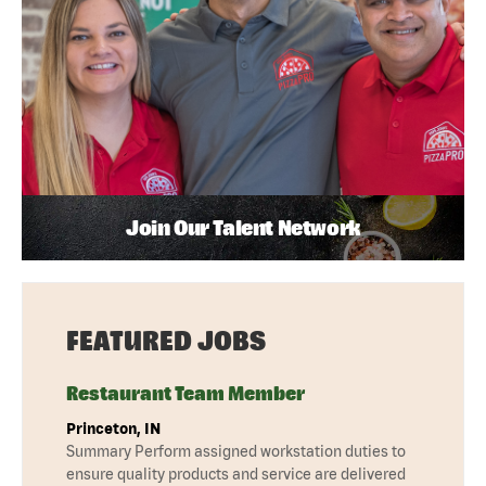
Join Our Talent Network
FEATURED JOBS
Restaurant Team Member
Princeton, IN
Summary Perform assigned workstation duties to
ensure quality products and service are delivered