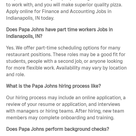
to work with, and you will make superior quality pizza.
Apply online for Finance and Accounting Jobs in
Indianapolis, IN today.
Does Papa Johns have part time workers Jobs in
Indianapolis, IN?
Yes. We offer part-time scheduling options for many
restaurant positions. These roles may be a good fit for
students, people with a second job, or anyone looking
for more flexible work. Availability may vary by location
and role.
What is the Papa Johns hiring process like?
Our hiring process may include an online application, a
review of your resume or application, and interviews
with managers or hiring teams. After hiring, new team
members may complete onboarding and training.
Does Papa Johns perform background checks?