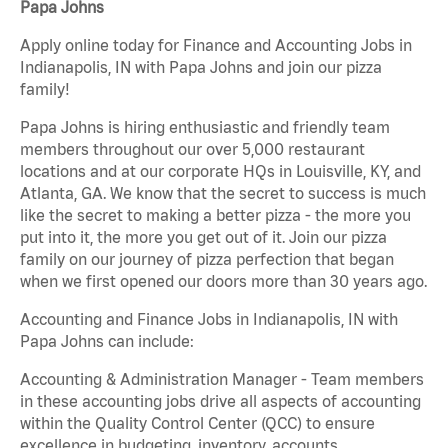
Papa Johns
Apply online today for Finance and Accounting Jobs in
Indianapolis, IN with Papa Johns and join our pizza
family!
Papa Johns is hiring enthusiastic and friendly team
members throughout our over 5,000 restaurant
locations and at our corporate HQs in Louisville, KY, and
Atlanta, GA. We know that the secret to success is much
like the secret to making a better pizza - the more you
put into it, the more you get out of it. Join our pizza
family on our journey of pizza perfection that began
when we first opened our doors more than 30 years ago.
Accounting and Finance Jobs in Indianapolis, IN with
Papa Johns can include:
Accounting & Administration Manager - Team members
in these accounting jobs drive all aspects of accounting
within the Quality Control Center (QCC) to ensure
excellence in budgeting, inventory, accounts