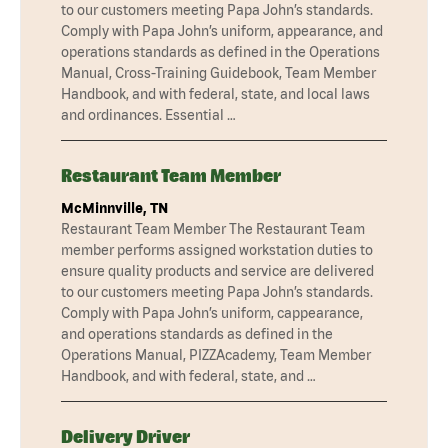
to our customers meeting Papa John’s standards.
Comply with Papa John’s uniform, appearance, and
operations standards as defined in the Operations
Manual, Cross-Training Guidebook, Team Member
Handbook, and with federal, state, and local laws
and ordinances. Essential …
Restaurant Team Member
McMinnville, TN
Restaurant Team Member The Restaurant Team
member performs assigned workstation duties to
ensure quality products and service are delivered
to our customers meeting Papa John’s standards.
Comply with Papa John’s uniform, cappearance,
and operations standards as defined in the
Operations Manual, PIZZAcademy, Team Member
Handbook, and with federal, state, and …
Delivery Driver