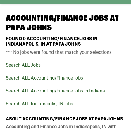
ACCOUNTING/FINANCE JOBS AT
PAPA JOHNS
FOUND
0
ACCOUNTING/FINANCE JOBS IN
INDIANAPOLIS, IN AT PAPA JOHNS
*** No jobs were found that match your selections
Search ALL Jobs
Search ALL Accounting/Finance jobs
Search ALL Accounting/Finance jobs in Indiana
Search ALL Indianapolis, IN jobs
ABOUT ACCOUNTING/FINANCE JOBS AT PAPA JOHNS
Accounting and Finance Jobs in Indianapolis, IN with