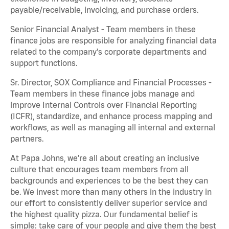
payable/receivable, invoicing, and purchase orders.
Senior Financial Analyst - Team members in these
finance jobs are responsible for analyzing financial data
related to the company's corporate departments and
support functions.
Sr. Director, SOX Compliance and Financial Processes -
Team members in these finance jobs manage and
improve Internal Controls over Financial Reporting
(ICFR), standardize, and enhance process mapping and
workflows, as well as managing all internal and external
partners.
At Papa Johns, we’re all about creating an inclusive
culture that encourages team members from all
backgrounds and experiences to be the best they can
be. We invest more than many others in the industry in
our effort to consistently deliver superior service and
the highest quality pizza. Our fundamental belief is
simple: take care of your people and give them the best