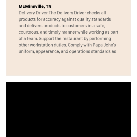
McMinnville, TN
Delivery Driver The Delivery Driver checks all
products for accuracy against quality standards
and delivers products to customers in a safe,
courteous, and timely manner while working as part
of a team. Support the restaurant by performing
other workstation duties. Comply with Papa John’s
uniform, appearance, and operations standards as
…