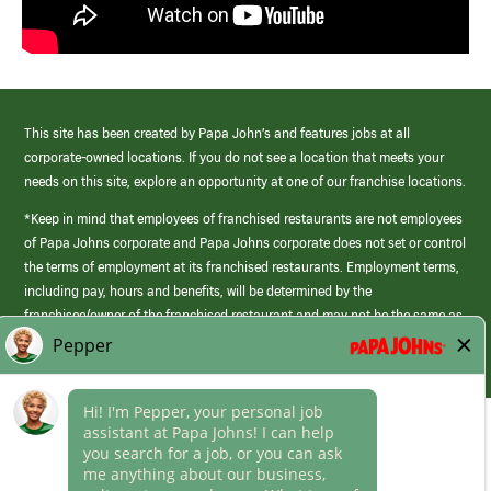
This site has been created by Papa John’s and features jobs at all
corporate-owned locations. If you do not see a location that meets your
needs on this site, explore an opportunity at one of our franchise locations.
*Keep in mind that employees of franchised restaurants are not employees
of Papa Johns corporate and Papa Johns corporate does not set or control
the terms of employment at its franchised restaurants. Employment terms,
including pay, hours and benefits, will be determined by the
franchisee/owner of the franchised restaurant and may not be the same as
those offered by Papa Johns corporate.
(link
opens