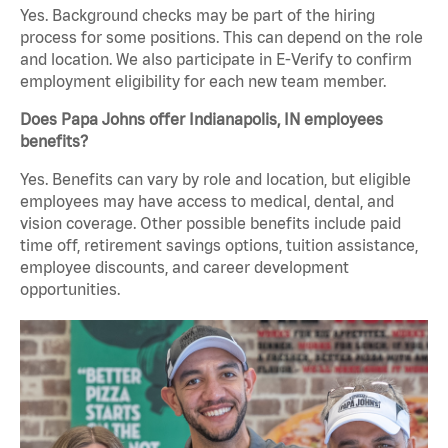
Yes. Background checks may be part of the hiring
process for some positions. This can depend on the role
and location. We also participate in E-Verify to confirm
employment eligibility for each new team member.
Does Papa Johns offer Indianapolis, IN employees
benefits?
Yes. Benefits can vary by role and location, but eligible
employees may have access to medical, dental, and
vision coverage. Other possible benefits include paid
time off, retirement savings options, tuition assistance,
employee discounts, and career development
opportunities.