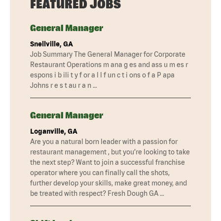
FEATURED JOBS
General Manager
Snellville, GA
Job Summary The General Manager for Corporate
Restaurant Operations m ana g es and ass u m es r
espons i b ili t y f or a l l f un c t i ons o f a P apa
Johns r e s t au r a n …
General Manager
Loganville, GA
Are you a natural born leader with a passion for
restaurant management , but you’re looking to take
the next step? Want to join a successful franchise
operator where you can finally call the shots,
further develop your skills, make great money, and
be treated with respect? Fresh Dough GA …