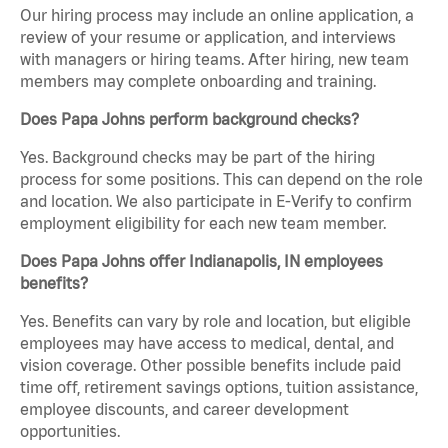
Our hiring process may include an online application, a
review of your resume or application, and interviews
with managers or hiring teams. After hiring, new team
members may complete onboarding and training.
Does Papa Johns perform background checks?
Yes. Background checks may be part of the hiring
process for some positions. This can depend on the role
and location. We also participate in E-Verify to confirm
employment eligibility for each new team member.
Does Papa Johns offer Indianapolis, IN employees
benefits?
Yes. Benefits can vary by role and location, but eligible
employees may have access to medical, dental, and
vision coverage. Other possible benefits include paid
time off, retirement savings options, tuition assistance,
employee discounts, and career development
opportunities.