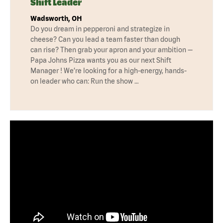
Shift Leader
Wadsworth, OH
Do you dream in pepperoni and strategize in
cheese? Can you lead a team faster than dough
can rise? Then grab your apron and your ambition —
Papa Johns Pizza wants you as our next Shift
Manager ! We’re looking for a high-energy, hands-
on leader who can: Run the show …