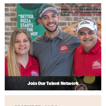
Join Our Talent Network