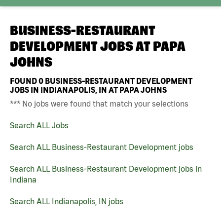
BUSINESS-RESTAURANT
DEVELOPMENT JOBS AT
PAPA
JOHNS
FOUND
0
BUSINESS-RESTAURANT DEVELOPMENT
JOBS IN INDIANAPOLIS, IN AT PAPA JOHNS
*** No jobs were found that match your selections
Search ALL Jobs
Search ALL Business-Restaurant Development jobs
Search ALL Business-Restaurant Development jobs in
Indiana
Search ALL Indianapolis, IN jobs