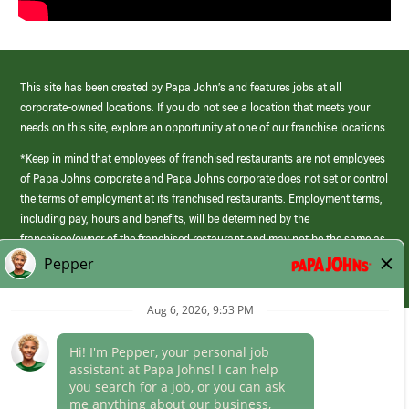
This site has been created by Papa John’s and features jobs at all
corporate-owned locations. If you do not see a location that meets your
needs on this site, explore an opportunity at one of our franchise locations.
*Keep in mind that employees of franchised restaurants are not employees
of Papa Johns corporate and Papa Johns corporate does not set or control
the terms of employment at its franchised restaurants. Employment terms,
including pay, hours and benefits, will be determined by the
franchisee/owner of the franchised restaurant and may not be the same as
those offered by Papa Johns corporate.
(link
opens
in
Career Areas
a