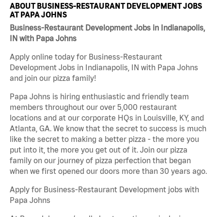
ABOUT BUSINESS-RESTAURANT DEVELOPMENT JOBS
AT PAPA JOHNS
Business-Restaurant Development Jobs in Indianapolis,
IN with Papa Johns
Apply online today for Business-Restaurant
Development Jobs in Indianapolis, IN with Papa Johns
and join our pizza family!
Papa Johns is hiring enthusiastic and friendly team
members throughout our over 5,000 restaurant
locations and at our corporate HQs in Louisville, KY, and
Atlanta, GA. We know that the secret to success is much
like the secret to making a better pizza - the more you
put into it, the more you get out of it. Join our pizza
family on our journey of pizza perfection that began
when we first opened our doors more than 30 years ago.
Apply for Business-Restaurant Development jobs with
Papa Johns