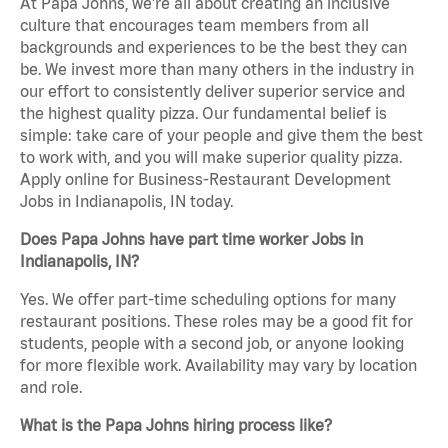
At Papa Johns, we’re all about creating an inclusive
culture that encourages team members from all
backgrounds and experiences to be the best they can
be. We invest more than many others in the industry in
our effort to consistently deliver superior service and
the highest quality pizza. Our fundamental belief is
simple: take care of your people and give them the best
to work with, and you will make superior quality pizza.
Apply online for Business-Restaurant Development
Jobs in Indianapolis, IN today.
Does Papa Johns have part time worker Jobs in
Indianapolis, IN?
Yes. We offer part-time scheduling options for many
restaurant positions. These roles may be a good fit for
students, people with a second job, or anyone looking
for more flexible work. Availability may vary by location
and role.
What is the Papa Johns hiring process like?