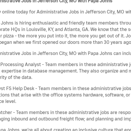
istrative Jobs in Jefferson City, MO with Papa Johns
 online today for Administrative Jobs in Jefferson City, MO wi
Johns is hiring enthusiastic and friendly team members throu
rate HQs in Louisville, KY, and Atlanta, GA. We know that the 
r pizza - the more you put into it, the more you get out of it. J
began when we first opened our doors more than 30 years ago
istrative Jobs in Jefferson City, MO with Papa Johns can incl
Processing Analyst - Team members in these administrative jo
 expertise in database management. They also organize and ma
rity of the data.
st FS Help Desk - Team members in these administrative jobs 
ions that arise with the office systems hardware, software, 
ce level.
tcher - Team members in these administrative jobs are respons
ing inbound and outbound freight flow; and planning and impl
pa Johns, we’re all about creating an inclusive culture that