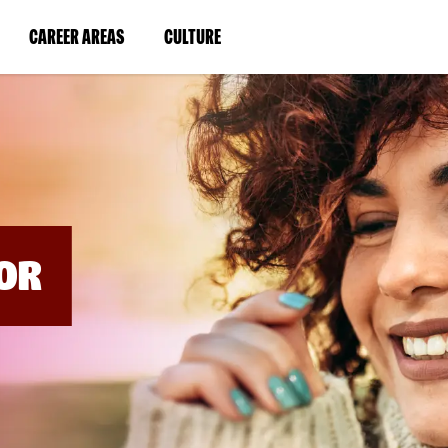
BYPASS
MENUS
(LINK
(LINK
CAREER AREAS
CULTURE
AND
SEARCH
OPENS
OPENS
FIELDS)
IN
IN
A
A
NEW
NEW
WINDOW)
WINDOW)
OR