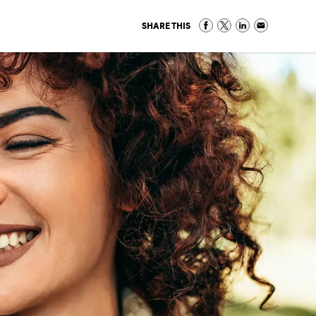
SHARE THIS