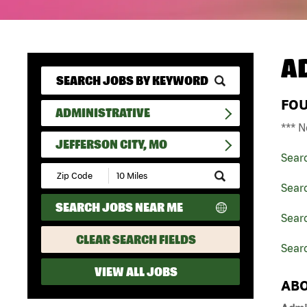
A
FO
ADMINISTRATIVE
*** N
JEFFERSON CITY, MO
Sear
Submit
Zip
Searc
Code
SEARCH JOBS NEAR ME
and
Searc
Radius
Search
CLEAR SEARCH FIELDS
Searc
VIEW ALL JOBS
ABO