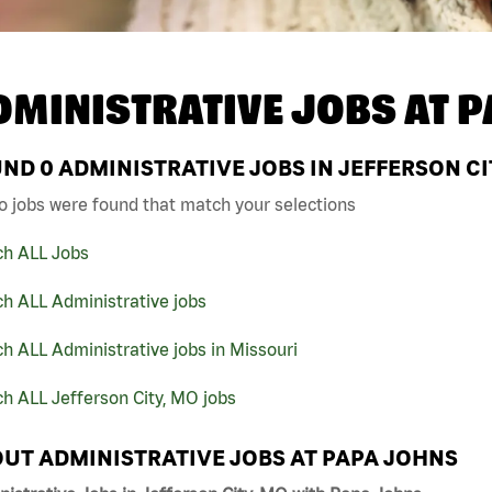
DMINISTRATIVE JOBS AT
P
UND
0
ADMINISTRATIVE JOBS IN JEFFERSON CI
o jobs were found that match your selections
ch ALL Jobs
h ALL Administrative jobs
h ALL Administrative jobs in Missouri
h ALL Jefferson City, MO jobs
UT ADMINISTRATIVE JOBS AT PAPA JOHNS