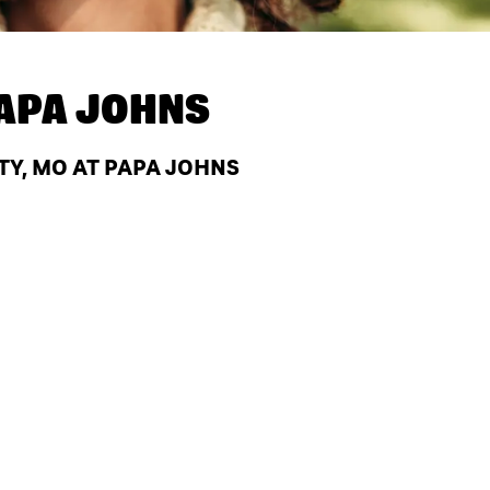
APA JOHNS
TY, MO AT PAPA JOHNS