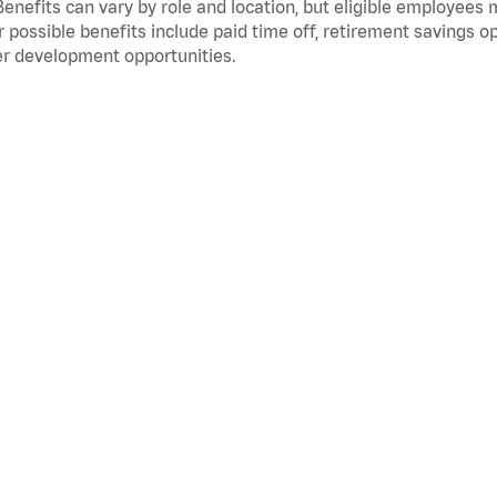
Benefits can vary by role and location, but eligible employees
 possible benefits include paid time off, retirement savings o
r development opportunities.