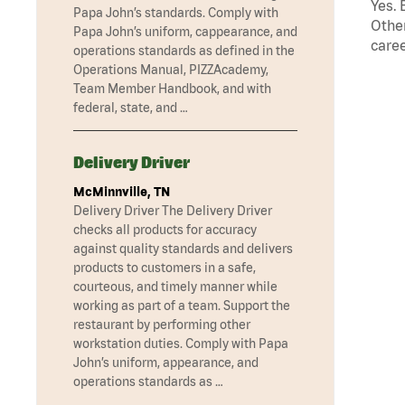
Yes. 
Papa John’s standards. Comply with
Other
Papa John’s uniform, cappearance, and
caree
operations standards as defined in the
Operations Manual, PIZZAcademy,
Team Member Handbook, and with
federal, state, and …
Delivery Driver
McMinnville, TN
Delivery Driver The Delivery Driver
checks all products for accuracy
against quality standards and delivers
products to customers in a safe,
courteous, and timely manner while
working as part of a team. Support the
restaurant by performing other
workstation duties. Comply with Papa
John’s uniform, appearance, and
operations standards as …