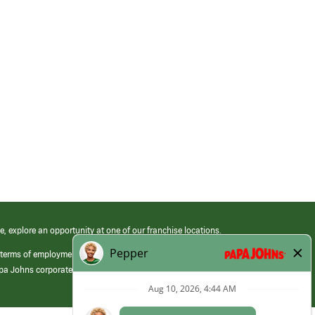
e, explore an opportunity at one of our franchise locations.
 terms of employment at its franchised restaurants. Employment terms,
apa Johns corporate.