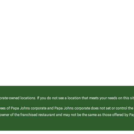
orate-owned locations. If you do not see a location that meets your needs on this sit
yees of Papa Johns corporate and Papa Johns corporate does not set or control the
e/owner of the franchised restaurant and may not be the same as those offered by P