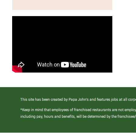
This site has been created by Papa John’s and features jobs at all corp
*Keep in mind that employees of franchised restaurants are not emplo
including pay, hours and benefits, will be determined by the franchise