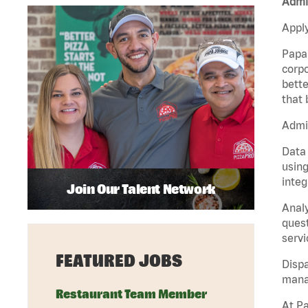
Admin
Apply
Papa 
corpo
bette
that 
Admin
Data 
using
integ
Join Our Talent Network
Analy
quest
servi
FEATURED JOBS
Dispa
manag
Restaurant Team Member
At Pa