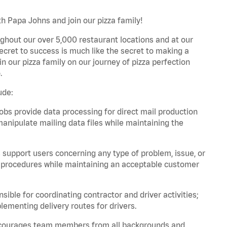
th Papa Johns and join our pizza family!
ghout our over 5,000 restaurant locations and at our
secret to success is much like the secret to making a
oin our pizza family on our journey of pizza perfection
.
ude:
bs provide data processing for direct mail production
nipulate mailing data files while maintaining the
support users concerning any type of problem, issue, or
or procedures while maintaining an acceptable customer
ible for coordinating contractor and driver activities;
ementing delivery routes for drivers.
 encourages team members from all backgrounds and