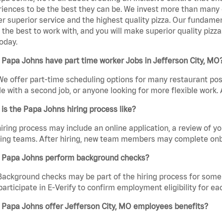
iences to be the best they can be. We invest more than many ot
er superior service and the highest quality pizza. Our fundamen
the best to work with, and you will make superior quality pizza.
oday.
Papa Johns have part time worker Jobs in Jefferson City, MO
We offer part-time scheduling options for many restaurant posi
e with a second job, or anyone looking for more flexible work. A
is the Papa Johns hiring process like?
iring process may include an online application, a review of 
ring teams. After hiring, new team members may complete onb
 Papa Johns perform background checks?
Background checks may be part of the hiring process for some 
participate in E-Verify to confirm employment eligibility for
 Papa Johns offer Jefferson City, MO employees benefits?