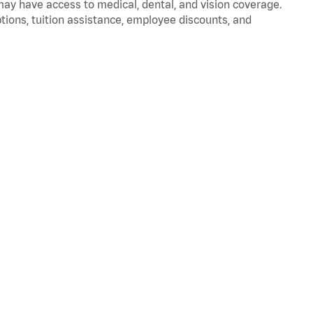
 may have access to medical, dental, and vision coverage.
ptions, tuition assistance, employee discounts, and