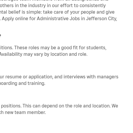
hers in the industry in our effort to consistently
tal belief is simple: take care of your people and give
 Apply online for Administrative Jobs in Jefferson City,
?
tions. These roles may be a good fit for students,
vailability may vary by location and role.
your resume or application, and interviews with managers
oarding and training.
positions. This can depend on the role and location. We
 each new team member.