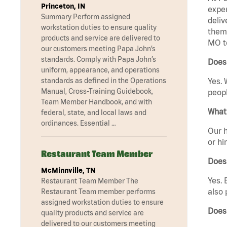
Princeton, IN
exper
Summary Perform assigned
deliv
workstation duties to ensure quality
them 
products and service are delivered to
MO t
our customers meeting Papa John’s
standards. Comply with Papa John’s
Does 
uniform, appearance, and operations
standards as defined in the Operations
Yes. 
Manual, Cross-Training Guidebook,
peopl
Team Member Handbook, and with
What 
federal, state, and local laws and
ordinances. Essential …
Our h
or hi
Restaurant Team Member
Does
McMinnville, TN
Yes. 
Restaurant Team Member The
also 
Restaurant Team member performs
assigned workstation duties to ensure
Does
quality products and service are
delivered to our customers meeting