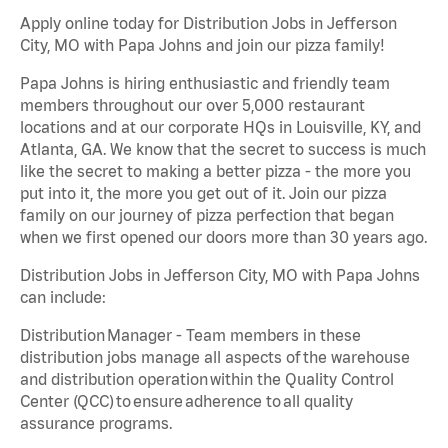
Apply online today for Distribution Jobs in Jefferson
City, MO with Papa Johns and join our pizza family!
Papa Johns is hiring enthusiastic and friendly team
members throughout our over 5,000 restaurant
locations and at our corporate HQs in Louisville, KY, and
Atlanta, GA. We know that the secret to success is much
like the secret to making a better pizza - the more you
put into it, the more you get out of it. Join our pizza
family on our journey of pizza perfection that began
when we first opened our doors more than 30 years ago.
Distribution Jobs in Jefferson City, MO with Papa Johns
can include:
Distribution Manager - Team members in these
distribution jobs manage all aspects of the warehouse
and distribution operation within the Quality Control
Center (QCC) to ensure adherence to all quality
assurance programs.