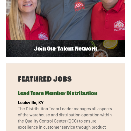
Join Our Talent Network
FEATURED JOBS
Lead Team Member Distribution
Louisville, KY
The Distribution Team Leader manages all aspects
of the warehouse and distribution operation within
the Quality Control Center (QCC) to ensure
excellence in customer service through product