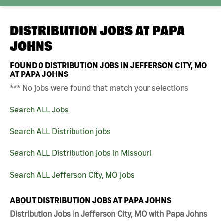
DISTRIBUTION JOBS AT
PAPA
JOHNS
FOUND
0
DISTRIBUTION JOBS IN JEFFERSON CITY, MO
AT PAPA JOHNS
*** No jobs were found that match your selections
Search ALL Jobs
Search ALL Distribution jobs
Search ALL Distribution jobs in Missouri
Search ALL Jefferson City, MO jobs
ABOUT DISTRIBUTION JOBS AT PAPA JOHNS
Distribution Jobs in Jefferson City, MO with Papa Johns