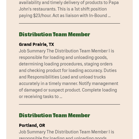
availability and timely delivery of products to Papa
John's restaurants. This is a 1st shift position
paying $23/hour. Act as liaison with In-Bound …
Distribution Team Member
Grand Prairie, TX
Job Summary The Distribution Team Member I is
responsible for loading and unloading goods,
determining loading procedures, staging orders
and checking product for loading accuracy. Duties
and Responsibilities Load and unload trucks
accurately in a timely manner. Notify management
of damaged or suspect product. Complete loading
or receiving tasks to …
Distribution Team Member
Portland, OR
Job Summary The Distribution Team Member I is
responsible for loading and unloading goods,