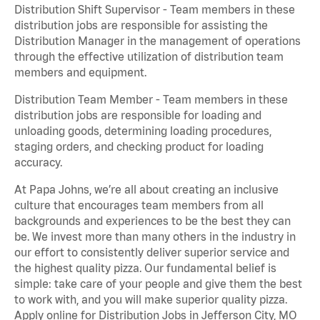
Distribution Shift Supervisor - Team members in these
distribution jobs are responsible for assisting the
Distribution Manager in the management of operations
through the effective utilization of distribution team
members and equipment.
Distribution Team Member - Team members in these
distribution jobs are responsible for loading and
unloading goods, determining loading procedures,
staging orders, and checking product for loading
accuracy.
At Papa Johns, we’re all about creating an inclusive
culture that encourages team members from all
backgrounds and experiences to be the best they can
be. We invest more than many others in the industry in
our effort to consistently deliver superior service and
the highest quality pizza. Our fundamental belief is
simple: take care of your people and give them the best
to work with, and you will make superior quality pizza.
Apply online for Distribution Jobs in Jefferson City, MO