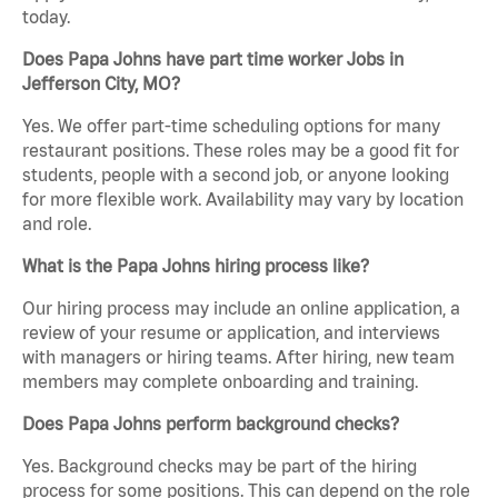
today.
Does Papa Johns have part time worker Jobs in
Jefferson City, MO?
Yes. We offer part-time scheduling options for many
restaurant positions. These roles may be a good fit for
students, people with a second job, or anyone looking
for more flexible work. Availability may vary by location
and role.
What is the Papa Johns hiring process like?
Our hiring process may include an online application, a
review of your resume or application, and interviews
with managers or hiring teams. After hiring, new team
members may complete onboarding and training.
Does Papa Johns perform background checks?
Yes. Background checks may be part of the hiring
process for some positions. This can depend on the role