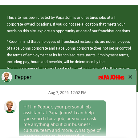
This site has been created by Papa John’s and features jobs at all
corporate-owned locations. If you do not see a location that meets your
needs on this site, explore an opportunity at one of our franchise locations.
*Keep in mind that employees of franchised restaurants are not employees
of Papa Johns corporate and Papa Johns corporate does not set or control
the terms of employment at its franchised restaurants. Employment terms,
including pay, hours and benefits, will be determined by the
franchisee/owner of the franchised restaurant and may not be the same as
those offered by Papa Johns corporate.
(link
opens
in
Career Areas
a
new
Culture
window)