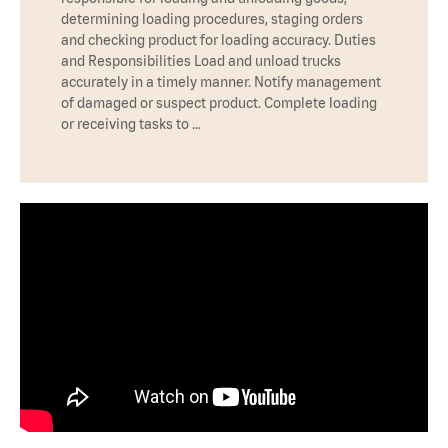
determining loading procedures, staging orders
and checking product for loading accuracy. Duties
and Responsibilities Load and unload trucks
accurately in a timely manner. Notify management
of damaged or suspect product. Complete loading
or receiving tasks to …