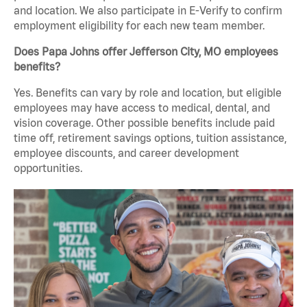
and location. We also participate in E-Verify to confirm
employment eligibility for each new team member.
Does Papa Johns offer Jefferson City, MO employees
benefits?
Yes. Benefits can vary by role and location, but eligible
employees may have access to medical, dental, and
vision coverage. Other possible benefits include paid
time off, retirement savings options, tuition assistance,
employee discounts, and career development
opportunities.