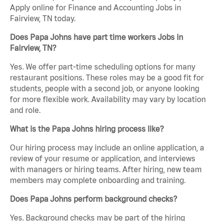
Apply online for Finance and Accounting Jobs in
Fairview, TN today.
Does Papa Johns have part time workers Jobs in
Fairview, TN?
Yes. We offer part-time scheduling options for many
restaurant positions. These roles may be a good fit for
students, people with a second job, or anyone looking
for more flexible work. Availability may vary by location
and role.
What is the Papa Johns hiring process like?
Our hiring process may include an online application, a
review of your resume or application, and interviews
with managers or hiring teams. After hiring, new team
members may complete onboarding and training.
Does Papa Johns perform background checks?
Yes. Background checks may be part of the hiring