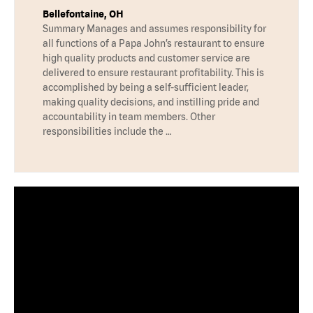
Bellefontaine, OH
Summary Manages and assumes responsibility for
all functions of a Papa John’s restaurant to ensure
high quality products and customer service are
delivered to ensure restaurant profitability. This is
accomplished by being a self-sufficient leader,
making quality decisions, and instilling pride and
accountability in team members. Other
responsibilities include the …