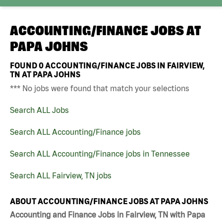
ACCOUNTING/FINANCE JOBS AT
PAPA JOHNS
FOUND
0
ACCOUNTING/FINANCE JOBS IN FAIRVIEW,
TN AT PAPA JOHNS
*** No jobs were found that match your selections
Search ALL Jobs
Search ALL Accounting/Finance jobs
Search ALL Accounting/Finance jobs in Tennessee
Search ALL Fairview, TN jobs
ABOUT ACCOUNTING/FINANCE JOBS AT PAPA JOHNS
Accounting and Finance Jobs in Fairview, TN with Papa