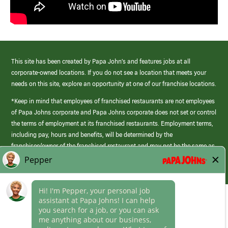
This site has been created by Papa John’s and features jobs at all
corporate-owned locations. If you do not see a location that meets your
needs on this site, explore an opportunity at one of our franchise locations.
*Keep in mind that employees of franchised restaurants are not employees
of Papa Johns corporate and Papa Johns corporate does not set or control
the terms of employment at its franchised restaurants. Employment terms,
including pay, hours and benefits, will be determined by the
franchisee/owner of the franchised restaurant and may not be the same as
those offered by Papa Johns corporate.
(link
opens