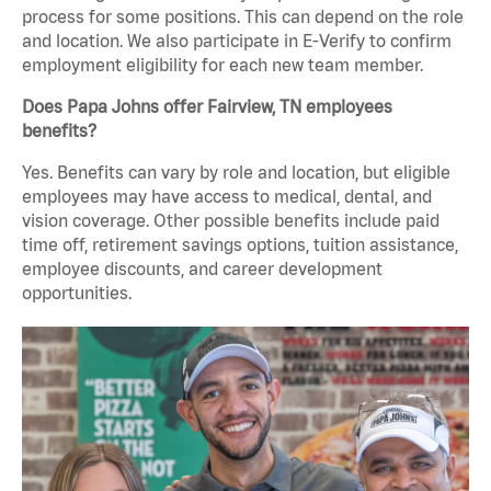
process for some positions. This can depend on the role
and location. We also participate in E-Verify to confirm
employment eligibility for each new team member.
Does Papa Johns offer Fairview, TN employees
benefits?
Yes. Benefits can vary by role and location, but eligible
employees may have access to medical, dental, and
vision coverage. Other possible benefits include paid
time off, retirement savings options, tuition assistance,
employee discounts, and career development
opportunities.