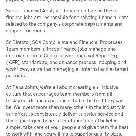
Senior Financial Analyst - Team members in these
finance jobs are responsible for analyzing financial data
related to the company's corporate departments and
support functions.
Sr. Director, SOX Compliance and Financial Processes -
Team members in these finance jobs manage and
improve Internal Controls over Financial Reporting
(ICFR), standardize, and enhance process mapping and
workflows, as well as managing all internal and external
partners.
At Papa Johns, we’re all about creating an inclusive
culture that encourages team members from all
backgrounds and experiences to be the best they can
be. We invest more than many others in the industry in
our effort to consistently deliver superior service and
the highest quality pizza. Our fundamental belief is
simple: take care of your people and give them the best
to work with, and you will make superior quality pizza.