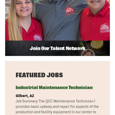
Join Our Talent Network
FEATURED JOBS
Industrial Maintenance Technician
Gilbert, AZ
Job Summary The QCC Maintenance Technician I
provides basic upkeep and repair for aspects of the
production and facility equipment in our center to