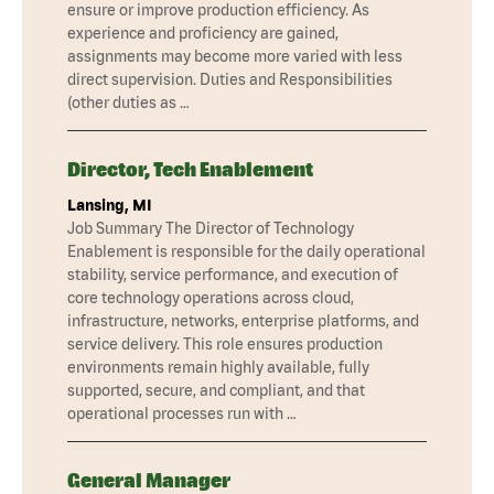
ensure or improve production efficiency. As
experience and proficiency are gained,
assignments may become more varied with less
direct supervision. Duties and Responsibilities
(other duties as …
Director, Tech Enablement
Lansing, MI
Job Summary The Director of Technology
Enablement is responsible for the daily operational
stability, service performance, and execution of
core technology operations across cloud,
infrastructure, networks, enterprise platforms, and
service delivery. This role ensures production
environments remain highly available, fully
supported, secure, and compliant, and that
operational processes run with …
General Manager