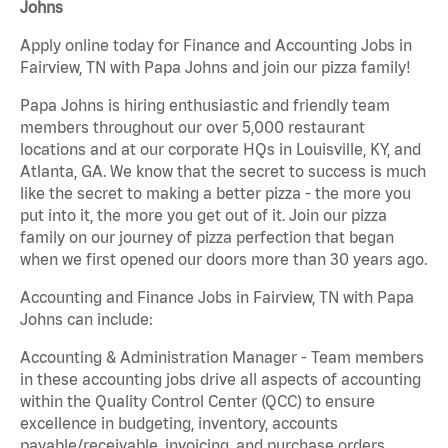
Johns
Apply online today for Finance and Accounting Jobs in
Fairview, TN with Papa Johns and join our pizza family!
Papa Johns is hiring enthusiastic and friendly team
members throughout our over 5,000 restaurant
locations and at our corporate HQs in Louisville, KY, and
Atlanta, GA. We know that the secret to success is much
like the secret to making a better pizza - the more you
put into it, the more you get out of it. Join our pizza
family on our journey of pizza perfection that began
when we first opened our doors more than 30 years ago.
Accounting and Finance Jobs in Fairview, TN with Papa
Johns can include:
Accounting & Administration Manager - Team members
in these accounting jobs drive all aspects of accounting
within the Quality Control Center (QCC) to ensure
excellence in budgeting, inventory, accounts
payable/receivable, invoicing, and purchase orders.