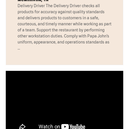
Delivery Driver The Delivery Driver checks all
products for accuracy against quality standards
and delivers products to customers in a safe,
courteous, and timely manner while working as part
of a team. Support the restaurant by performing
other workstation duties. Comply with Papa John’s
uniform, appearance, and operations standards as
…