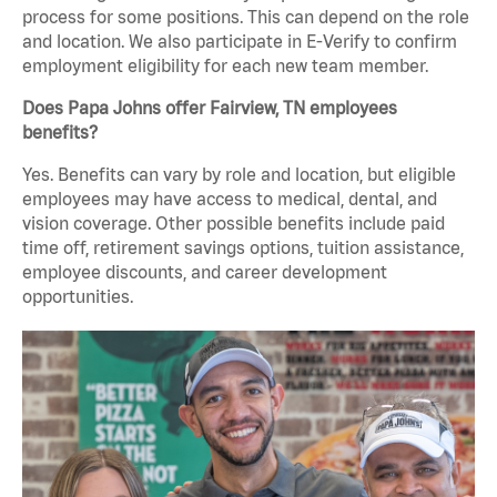
process for some positions. This can depend on the role
and location. We also participate in E-Verify to confirm
employment eligibility for each new team member.
Does Papa Johns offer Fairview, TN employees
benefits?
Yes. Benefits can vary by role and location, but eligible
employees may have access to medical, dental, and
vision coverage. Other possible benefits include paid
time off, retirement savings options, tuition assistance,
employee discounts, and career development
opportunities.