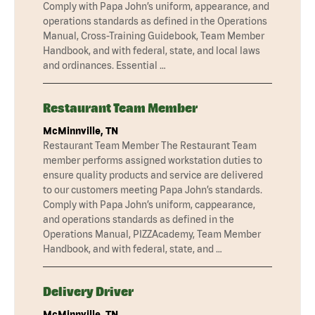
Comply with Papa John’s uniform, appearance, and
operations standards as defined in the Operations
Manual, Cross-Training Guidebook, Team Member
Handbook, and with federal, state, and local laws
and ordinances. Essential …
Restaurant Team Member
McMinnville, TN
Restaurant Team Member The Restaurant Team
member performs assigned workstation duties to
ensure quality products and service are delivered
to our customers meeting Papa John’s standards.
Comply with Papa John’s uniform, cappearance,
and operations standards as defined in the
Operations Manual, PIZZAcademy, Team Member
Handbook, and with federal, state, and …
Delivery Driver
McMinnville, TN