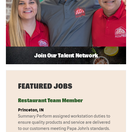
Join Our Talent Network
FEATURED JOBS
Restaurant Team Member
Princeton, IN
Summary Perform assigned workstation duties to
ensure quality products and service are delivered
to our customers meeting Papa John’s standards.