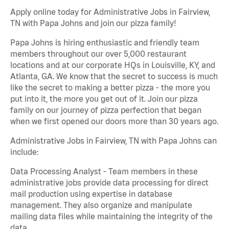
Apply online today for Administrative Jobs in Fairview,
TN with Papa Johns and join our pizza family!
Papa Johns is hiring enthusiastic and friendly team
members throughout our over 5,000 restaurant
locations and at our corporate HQs in Louisville, KY, and
Atlanta, GA. We know that the secret to success is much
like the secret to making a better pizza - the more you
put into it, the more you get out of it. Join our pizza
family on our journey of pizza perfection that began
when we first opened our doors more than 30 years ago.
Administrative Jobs in Fairview, TN with Papa Johns can
include:
Data Processing Analyst - Team members in these
administrative jobs provide data processing for direct
mail production using expertise in database
management. They also organize and manipulate
mailing data files while maintaining the integrity of the
data.