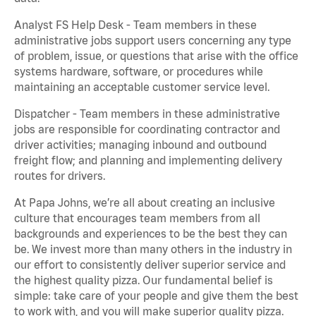
Analyst FS Help Desk - Team members in these
administrative jobs support users concerning any type
of problem, issue, or questions that arise with the office
systems hardware, software, or procedures while
maintaining an acceptable customer service level.
Dispatcher - Team members in these administrative
jobs are responsible for coordinating contractor and
driver activities; managing inbound and outbound
freight flow; and planning and implementing delivery
routes for drivers.
At Papa Johns, we’re all about creating an inclusive
culture that encourages team members from all
backgrounds and experiences to be the best they can
be. We invest more than many others in the industry in
our effort to consistently deliver superior service and
the highest quality pizza. Our fundamental belief is
simple: take care of your people and give them the best
to work with, and you will make superior quality pizza.