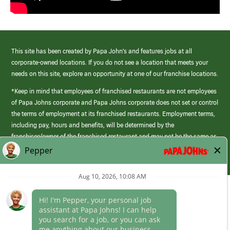
This site has been created by Papa John’s and features jobs at all
corporate-owned locations. If you do not see a location that meets your
needs on this site, explore an opportunity at one of our franchise locations.
*Keep in mind that employees of franchised restaurants are not employees
of Papa Johns corporate and Papa Johns corporate does not set or control
the terms of employment at its franchised restaurants. Employment terms,
including pay, hours and benefits, will be determined by the
franchisee/owner of the franchised restaurant and may not be the same as
those offered by Papa Johns corporate.
(link
opens
in
Career Areas
a