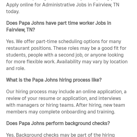
Apply online for Administrative Jobs in Fairview, TN
today.
Does Papa Johns have part time worker Jobs in
Fairview, TN?
Yes. We offer part-time scheduling options for many
restaurant positions. These roles may be a good fit for
students, people with a second job, or anyone looking
for more flexible work. Availability may vary by location
and role.
What is the Papa Johns hiring process like?
Our hiring process may include an online application, a
review of your resume or application, and interviews
with managers or hiring teams. After hiring, new team
members may complete onboarding and training.
Does Papa Johns perform background checks?
Yes. Background checks may be part of the hiring