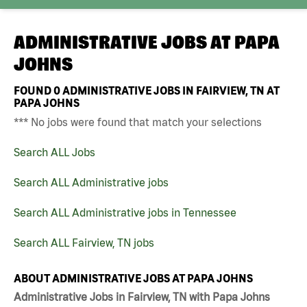
ADMINISTRATIVE JOBS AT
PAPA
JOHNS
FOUND
0
ADMINISTRATIVE JOBS IN FAIRVIEW, TN AT
PAPA JOHNS
*** No jobs were found that match your selections
Search ALL Jobs
Search ALL Administrative jobs
Search ALL Administrative jobs in Tennessee
Search ALL Fairview, TN jobs
ABOUT ADMINISTRATIVE JOBS AT PAPA JOHNS
Administrative Jobs in Fairview, TN with Papa Johns