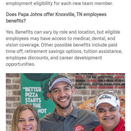
employment eligibility for each new team member.
Does Papa Johns offer Knoxville, TN employees
benefits?
Yes. Benefits can vary by role and location, but eligible
employees may have access to medical, dental, and
vision coverage. Other possible benefits include paid
time off, retirement savings options, tuition assistance,
employee discounts, and career development
opportunities.