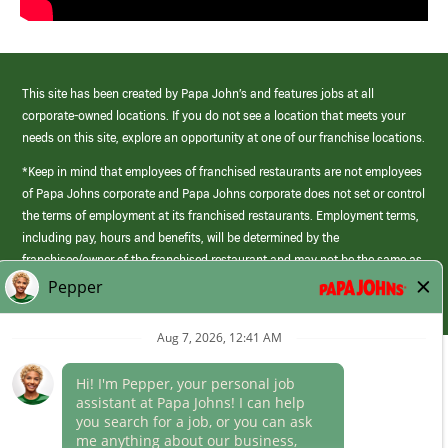
This site has been created by Papa John’s and features jobs at all
corporate-owned locations. If you do not see a location that meets your
needs on this site, explore an opportunity at one of our franchise locations.
*Keep in mind that employees of franchised restaurants are not employees
of Papa Johns corporate and Papa Johns corporate does not set or control
the terms of employment at its franchised restaurants. Employment terms,
including pay, hours and benefits, will be determined by the
franchisee/owner of the franchised restaurant and may not be the same as
those offered by Papa Johns corporate.
(link
opens
in
Career Areas
a