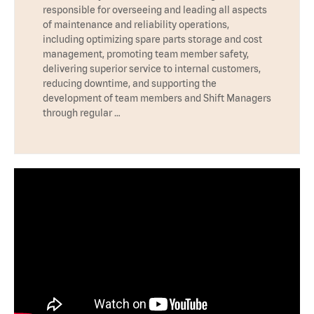
responsible for overseeing and leading all aspects
of maintenance and reliability operations,
including optimizing spare parts storage and cost
management, promoting team member safety,
delivering superior service to internal customers,
reducing downtime, and supporting the
development of team members and Shift Managers
through regular …