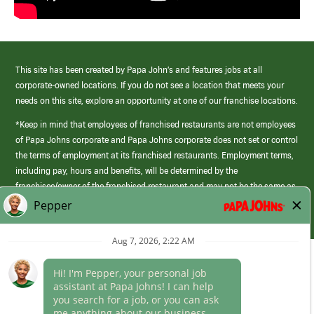
This site has been created by Papa John’s and features jobs at all
corporate-owned locations. If you do not see a location that meets your
needs on this site, explore an opportunity at one of our franchise locations.
*Keep in mind that employees of franchised restaurants are not employees
of Papa Johns corporate and Papa Johns corporate does not set or control
the terms of employment at its franchised restaurants. Employment terms,
including pay, hours and benefits, will be determined by the
franchisee/owner of the franchised restaurant and may not be the same as
those offered by Papa Johns corporate.
(link
opens
in
Career Areas
a