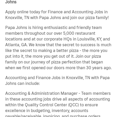
Johns
Apply online today for Finance and Accounting Jobs in
Knoxville, TN with Papa Johns and join our pizza family!
Papa Johns is hiring enthusiastic and friendly team
members throughout our over 5,000 restaurant
locations and at our corporate HQs in Louisville, KY, and
Atlanta, GA. We know that the secret to success is much
like the secret to making a better pizza - the more you
put into it, the more you get out of it. Join our pizza
family on our journey of pizza perfection that began
when we first opened our doors more than 30 years ago.
Accounting and Finance Jobs in Knoxville, TN with Papa
Johns can include:
Accounting & Administration Manager - Team members
in these accounting jobs drive all aspects of accounting
within the Quality Control Center (QCC) to ensure
excellence in budgeting, inventory, accounts
payable/receivable, invoicing, and purchase orders.