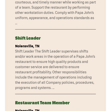
courteous, and timely manner while working as part
of a team. Support the restaurant by performing
other workstation duties. Comply with Papa John’s
uniform, appearance, and operations standards as
…
Shift Leader
Nolensville, TN
Shift Leader The Shift Leader supervises shifts
and/or work areas in the operation of a Papa John’s
restaurant to ensure high quality products and
customer service are delivered to ensure
restaurant profitability. Other responsibilities
include the management of operations including
the execution of all Company policies, procedures,
programs and systems. …
Restaurant Team Member
Nolensville, TN