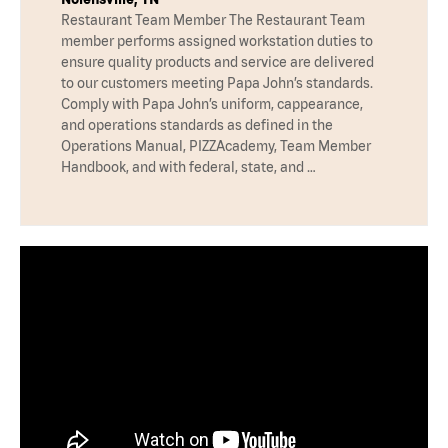
Restaurant Team Member The Restaurant Team
member performs assigned workstation duties to
ensure quality products and service are delivered
to our customers meeting Papa John’s standards.
Comply with Papa John’s uniform, cappearance,
and operations standards as defined in the
Operations Manual, PIZZAcademy, Team Member
Handbook, and with federal, state, and …