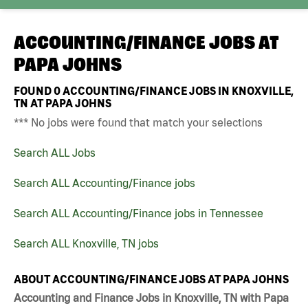
ACCOUNTING/FINANCE JOBS AT
PAPA JOHNS
FOUND
0
ACCOUNTING/FINANCE JOBS IN KNOXVILLE,
TN AT PAPA JOHNS
*** No jobs were found that match your selections
Search ALL Jobs
Search ALL Accounting/Finance jobs
Search ALL Accounting/Finance jobs in Tennessee
Search ALL Knoxville, TN jobs
ABOUT ACCOUNTING/FINANCE JOBS AT PAPA JOHNS
Accounting and Finance Jobs in Knoxville, TN with Papa