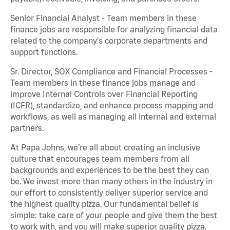
Senior Financial Analyst - Team members in these
finance jobs are responsible for analyzing financial data
related to the company's corporate departments and
support functions.
Sr. Director, SOX Compliance and Financial Processes -
Team members in these finance jobs manage and
improve Internal Controls over Financial Reporting
(ICFR), standardize, and enhance process mapping and
workflows, as well as managing all internal and external
partners.
At Papa Johns, we’re all about creating an inclusive
culture that encourages team members from all
backgrounds and experiences to be the best they can
be. We invest more than many others in the industry in
our effort to consistently deliver superior service and
the highest quality pizza. Our fundamental belief is
simple: take care of your people and give them the best
to work with, and you will make superior quality pizza.