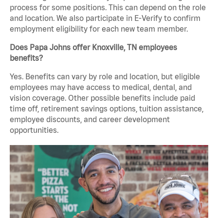
process for some positions. This can depend on the role
and location. We also participate in E-Verify to confirm
employment eligibility for each new team member.
Does Papa Johns offer Knoxville, TN employees
benefits?
Yes. Benefits can vary by role and location, but eligible
employees may have access to medical, dental, and
vision coverage. Other possible benefits include paid
time off, retirement savings options, tuition assistance,
employee discounts, and career development
opportunities.