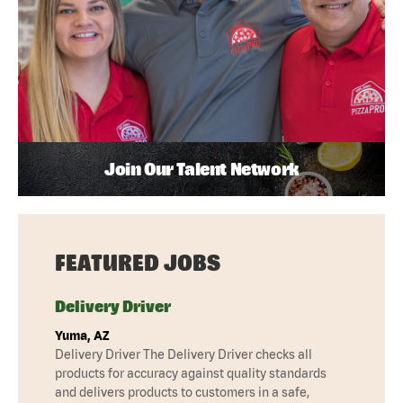
Join Our Talent Network
FEATURED JOBS
Delivery Driver
Yuma, AZ
Delivery Driver The Delivery Driver checks all
products for accuracy against quality standards
and delivers products to customers in a safe,