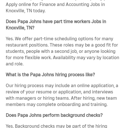
Apply online for Finance and Accounting Jobs in
Knoxville, TN today.
Does Papa Johns have part time workers Jobs in
Knoxville, TN?
Yes. We offer part-time scheduling options for many
restaurant positions. These roles may be a good fit for
students, people with a second job, or anyone looking
for more flexible work. Availability may vary by location
and role.
What is the Papa Johns hiring process like?
Our hiring process may include an online application, a
review of your resume or application, and interviews
with managers or hiring teams. After hiring, new team
members may complete onboarding and training.
Does Papa Johns perform background checks?
Yes. Background checks may be part of the hiring