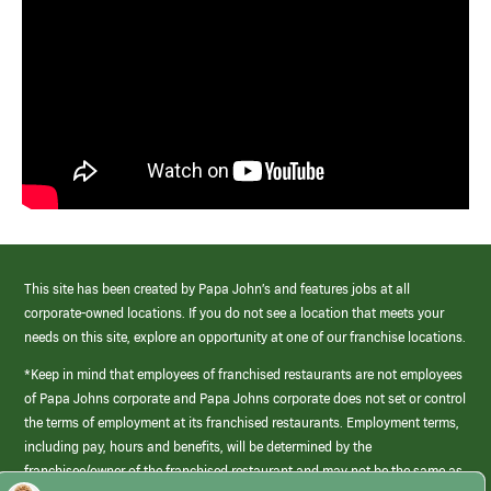
This site has been created by Papa John’s and features jobs at all
corporate-owned locations. If you do not see a location that meets your
needs on this site, explore an opportunity at one of our franchise locations.
*Keep in mind that employees of franchised restaurants are not employees
of Papa Johns corporate and Papa Johns corporate does not set or control
the terms of employment at its franchised restaurants. Employment terms,
including pay, hours and benefits, will be determined by the
franchisee/owner of the franchised restaurant and may not be the same as