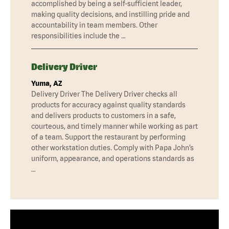
accomplished by being a self-sufficient leader,
making quality decisions, and instilling pride and
accountability in team members. Other
responsibilities include the …
Delivery Driver
Yuma, AZ
Delivery Driver The Delivery Driver checks all
products for accuracy against quality standards
and delivers products to customers in a safe,
courteous, and timely manner while working as part
of a team. Support the restaurant by performing
other workstation duties. Comply with Papa John’s
uniform, appearance, and operations standards as
…