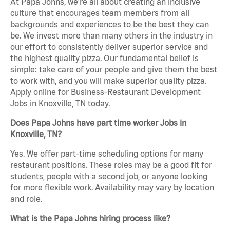
At Papa Johns, we’re all about creating an inclusive
culture that encourages team members from all
backgrounds and experiences to be the best they can
be. We invest more than many others in the industry in
our effort to consistently deliver superior service and
the highest quality pizza. Our fundamental belief is
simple: take care of your people and give them the best
to work with, and you will make superior quality pizza.
Apply online for Business-Restaurant Development
Jobs in Knoxville, TN today.
Does Papa Johns have part time worker Jobs in
Knoxville, TN?
Yes. We offer part-time scheduling options for many
restaurant positions. These roles may be a good fit for
students, people with a second job, or anyone looking
for more flexible work. Availability may vary by location
and role.
What is the Papa Johns hiring process like?