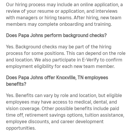
Our hiring process may include an online application, a
review of your resume or application, and interviews
with managers or hiring teams. After hiring, new team
members may complete onboarding and training.
Does Papa Johns perform background checks?
Yes. Background checks may be part of the hiring
process for some positions. This can depend on the role
and location. We also participate in E-Verify to confirm
employment eligibility for each new team member.
Does Papa Johns offer Knoxville, TN employees
benefits?
Yes. Benefits can vary by role and location, but eligible
employees may have access to medical, dental, and
vision coverage. Other possible benefits include paid
time off, retirement savings options, tuition assistance,
employee discounts, and career development
opportunities.