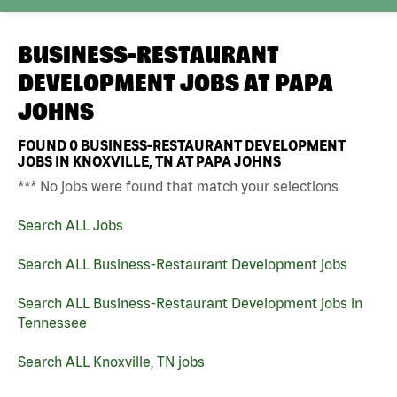
BUSINESS-RESTAURANT
DEVELOPMENT JOBS AT
PAPA
JOHNS
FOUND
0
BUSINESS-RESTAURANT DEVELOPMENT
JOBS IN KNOXVILLE, TN AT PAPA JOHNS
*** No jobs were found that match your selections
Search ALL Jobs
Search ALL Business-Restaurant Development jobs
Search ALL Business-Restaurant Development jobs in
Tennessee
Search ALL Knoxville, TN jobs