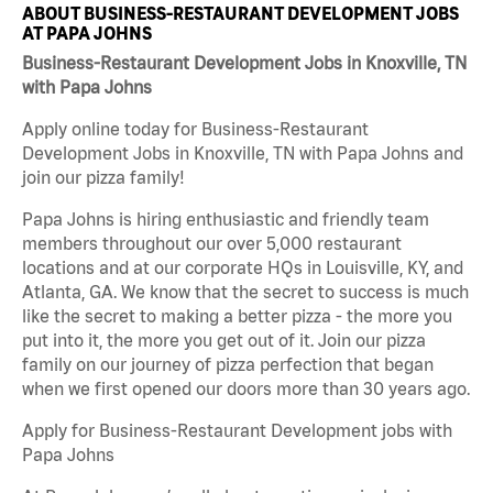
ABOUT BUSINESS-RESTAURANT DEVELOPMENT JOBS
AT PAPA JOHNS
Business-Restaurant Development Jobs in Knoxville, TN
with Papa Johns
Apply online today for Business-Restaurant
Development Jobs in Knoxville, TN with Papa Johns and
join our pizza family!
Papa Johns is hiring enthusiastic and friendly team
members throughout our over 5,000 restaurant
locations and at our corporate HQs in Louisville, KY, and
Atlanta, GA. We know that the secret to success is much
like the secret to making a better pizza - the more you
put into it, the more you get out of it. Join our pizza
family on our journey of pizza perfection that began
when we first opened our doors more than 30 years ago.
Apply for Business-Restaurant Development jobs with
Papa Johns