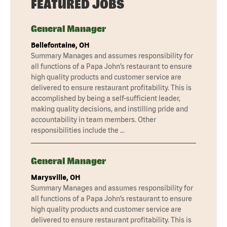
FEATURED JOBS
General Manager
Bellefontaine, OH
Summary Manages and assumes responsibility for
all functions of a Papa John’s restaurant to ensure
high quality products and customer service are
delivered to ensure restaurant profitability. This is
accomplished by being a self-sufficient leader,
making quality decisions, and instilling pride and
accountability in team members. Other
responsibilities include the …
General Manager
Marysville, OH
Summary Manages and assumes responsibility for
all functions of a Papa John’s restaurant to ensure
high quality products and customer service are
delivered to ensure restaurant profitability. This is