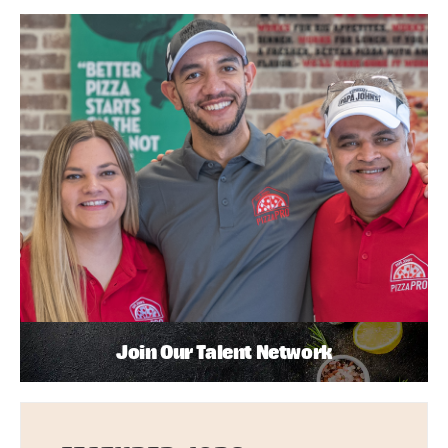
Join Our Talent Network