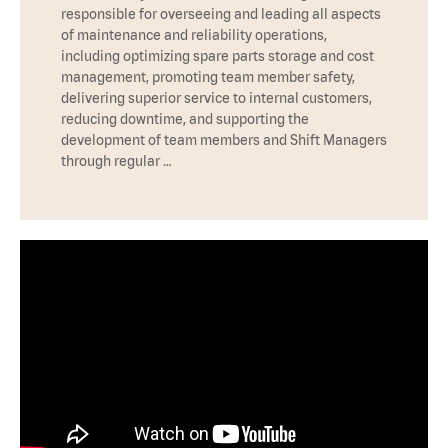
responsible for overseeing and leading all aspects
of maintenance and reliability operations,
including optimizing spare parts storage and cost
management, promoting team member safety,
delivering superior service to internal customers,
reducing downtime, and supporting the
development of team members and Shift Managers
through regular …