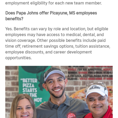
employment eligibility for each new team member.
Does Papa Johns offer Picayune, MS employees
benefits?
Yes. Benefits can vary by role and location, but eligible
employees may have access to medical, dental, and
vision coverage. Other possible benefits include paid
time off, retirement savings options, tuition assistance,
employee discounts, and career development
opportunities.