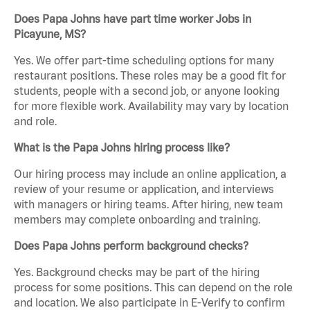
Does Papa Johns have part time worker Jobs in
Picayune, MS?
Yes. We offer part-time scheduling options for many
restaurant positions. These roles may be a good fit for
students, people with a second job, or anyone looking
for more flexible work. Availability may vary by location
and role.
What is the Papa Johns hiring process like?
Our hiring process may include an online application, a
review of your resume or application, and interviews
with managers or hiring teams. After hiring, new team
members may complete onboarding and training.
Does Papa Johns perform background checks?
Yes. Background checks may be part of the hiring
process for some positions. This can depend on the role
and location. We also participate in E-Verify to confirm