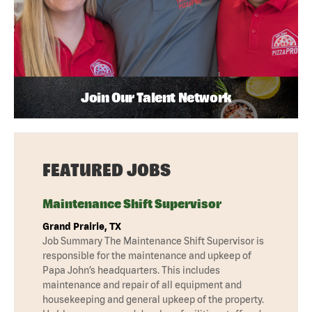
Join Our Talent Network
FEATURED JOBS
Maintenance Shift Supervisor
Grand Prairie, TX
Job Summary The Maintenance Shift Supervisor is
responsible for the maintenance and upkeep of
Papa John’s headquarters. This includes
maintenance and repair of all equipment and
housekeeping and general upkeep of the property.