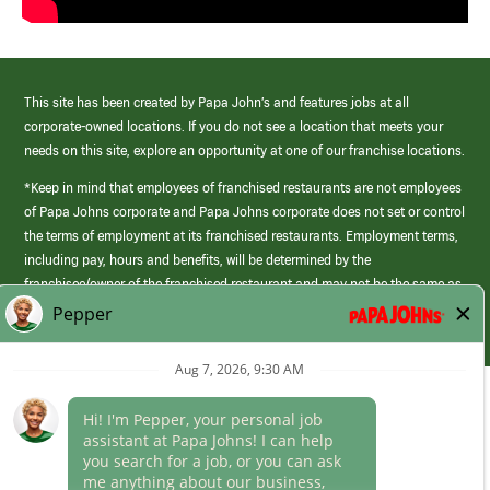
This site has been created by Papa John’s and features jobs at all
corporate-owned locations. If you do not see a location that meets your
needs on this site, explore an opportunity at one of our franchise locations.
*Keep in mind that employees of franchised restaurants are not employees
of Papa Johns corporate and Papa Johns corporate does not set or control
the terms of employment at its franchised restaurants. Employment terms,
including pay, hours and benefits, will be determined by the
franchisee/owner of the franchised restaurant and may not be the same as
those offered by Papa Johns corporate.
(link
opens
in
Career Areas
a