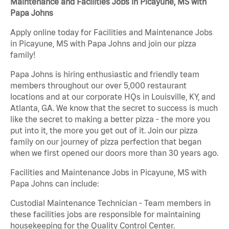
Maintenance and Facilities Jobs in Picayune, MS with
Papa Johns
Apply online today for Facilities and Maintenance Jobs
in Picayune, MS with Papa Johns and join our pizza
family!
Papa Johns is hiring enthusiastic and friendly team
members throughout our over 5,000 restaurant
locations and at our corporate HQs in Louisville, KY, and
Atlanta, GA. We know that the secret to success is much
like the secret to making a better pizza - the more you
put into it, the more you get out of it. Join our pizza
family on our journey of pizza perfection that began
when we first opened our doors more than 30 years ago.
Facilities and Maintenance Jobs in Picayune, MS with
Papa Johns can include:
Custodial Maintenance Technician - Team members in
these facilities jobs are responsible for maintaining
housekeeping for the Quality Control Center.