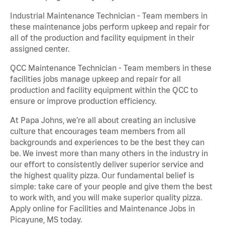
Industrial Maintenance Technician - Team members in
these maintenance jobs perform upkeep and repair for
all of the production and facility equipment in their
assigned center.
QCC Maintenance Technician - Team members in these
facilities jobs manage upkeep and repair for all
production and facility equipment within the QCC to
ensure or improve production efficiency.
At Papa Johns, we’re all about creating an inclusive
culture that encourages team members from all
backgrounds and experiences to be the best they can
be. We invest more than many others in the industry in
our effort to consistently deliver superior service and
the highest quality pizza. Our fundamental belief is
simple: take care of your people and give them the best
to work with, and you will make superior quality pizza.
Apply online for Facilities and Maintenance Jobs in
Picayune, MS today.