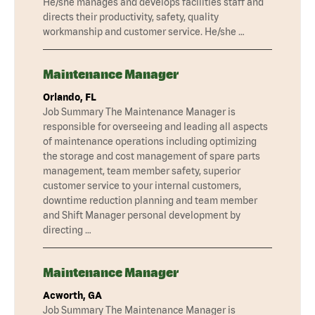
He/she manages and develops facilities staff and
directs their productivity, safety, quality
workmanship and customer service. He/she …
Maintenance Manager
Orlando, FL
Job Summary The Maintenance Manager is
responsible for overseeing and leading all aspects
of maintenance operations including optimizing
the storage and cost management of spare parts
management, team member safety, superior
customer service to your internal customers,
downtime reduction planning and team member
and Shift Manager personal development by
directing …
Maintenance Manager
Acworth, GA
Job Summary The Maintenance Manager is