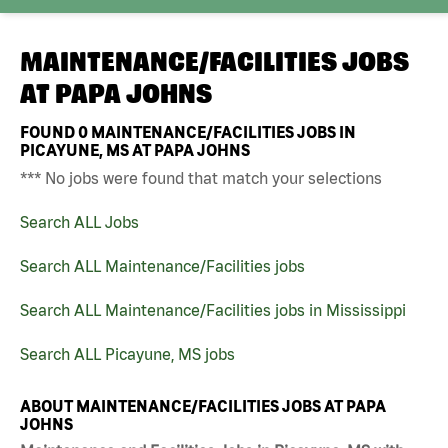
MAINTENANCE/FACILITIES JOBS
AT
PAPA JOHNS
FOUND
0
MAINTENANCE/FACILITIES JOBS IN
PICAYUNE, MS AT PAPA JOHNS
*** No jobs were found that match your selections
Search ALL Jobs
Search ALL Maintenance/Facilities jobs
Search ALL Maintenance/Facilities jobs in Mississippi
Search ALL Picayune, MS jobs
ABOUT MAINTENANCE/FACILITIES JOBS AT PAPA
JOHNS