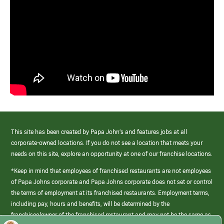
This site has been created by Papa John’s and features jobs at all
corporate-owned locations. If you do not see a location that meets your
needs on this site, explore an opportunity at one of our franchise locations.
*Keep in mind that employees of franchised restaurants are not employees
of Papa Johns corporate and Papa Johns corporate does not set or control
the terms of employment at its franchised restaurants. Employment terms,
including pay, hours and benefits, will be determined by the
franchisee/owner of the franchised restaurant and may not be the same as