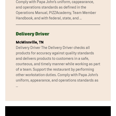
Comply with Papa John’s uniform, cappearance,
and operations standards as defined in the
Operations Manual, PIZZAcademy, Team Member
Handbook, and with federal, state, and …
Delivery Driver
McMinnville, TN
Delivery Driver The Delivery Driver checks all
products for accuracy against quality standards
and delivers products to customers in a safe,
courteous, and timely manner while working as part
of a team. Support the restaurant by performing
other workstation duties. Comply with Papa John’s
uniform, appearance, and operations standards as
…