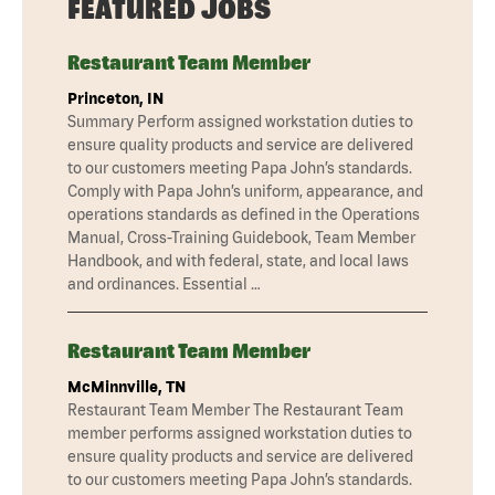
FEATURED JOBS
Restaurant Team Member
Princeton, IN
Summary Perform assigned workstation duties to
ensure quality products and service are delivered
to our customers meeting Papa John’s standards.
Comply with Papa John’s uniform, appearance, and
operations standards as defined in the Operations
Manual, Cross-Training Guidebook, Team Member
Handbook, and with federal, state, and local laws
and ordinances. Essential …
Restaurant Team Member
McMinnville, TN
Restaurant Team Member The Restaurant Team
member performs assigned workstation duties to
ensure quality products and service are delivered
to our customers meeting Papa John’s standards.