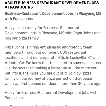
ABOUT BUSINESS-RESTAURANT DEVELOPMENT JOBS
AT PAPA JOHNS
Business-Restaurant Development Jobs in Picayune, MS
with Papa Johns
Apply online today for Business-Restaurant
Development Jobs in Picayune, MS with Papa Johns and
join our pizza family!
Papa Johns is hiring enthusiastic and friendly team
members throughout our over 5,000 restaurant
locations and at our corporate HQs in Louisville, KY, and
Atlanta, GA. We know that the secret to success is much
like the secret to making a better pizza - the more you
put into it, the more you get out of it. Join our pizza
family on our journey of pizza perfection that began
when we first opened our doors more than 30 years ago.
Apply for Business-Restaurant Development jobs with
Papa Johns