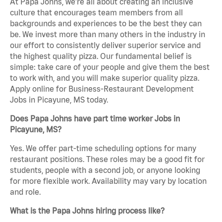
At Papa Johns, we’re all about creating an inclusive
culture that encourages team members from all
backgrounds and experiences to be the best they can
be. We invest more than many others in the industry in
our effort to consistently deliver superior service and
the highest quality pizza. Our fundamental belief is
simple: take care of your people and give them the best
to work with, and you will make superior quality pizza.
Apply online for Business-Restaurant Development
Jobs in Picayune, MS today.
Does Papa Johns have part time worker Jobs in
Picayune, MS?
Yes. We offer part-time scheduling options for many
restaurant positions. These roles may be a good fit for
students, people with a second job, or anyone looking
for more flexible work. Availability may vary by location
and role.
What is the Papa Johns hiring process like?