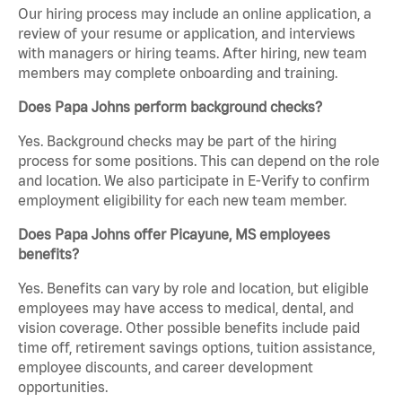
Our hiring process may include an online application, a
review of your resume or application, and interviews
with managers or hiring teams. After hiring, new team
members may complete onboarding and training.
Does Papa Johns perform background checks?
Yes. Background checks may be part of the hiring
process for some positions. This can depend on the role
and location. We also participate in E-Verify to confirm
employment eligibility for each new team member.
Does Papa Johns offer Picayune, MS employees
benefits?
Yes. Benefits can vary by role and location, but eligible
employees may have access to medical, dental, and
vision coverage. Other possible benefits include paid
time off, retirement savings options, tuition assistance,
employee discounts, and career development
opportunities.