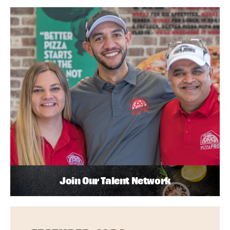
Join Our Talent Network