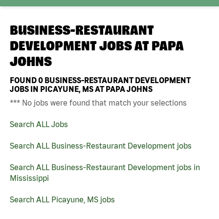
BUSINESS-RESTAURANT
DEVELOPMENT JOBS AT
PAPA
JOHNS
FOUND
0
BUSINESS-RESTAURANT DEVELOPMENT
JOBS IN PICAYUNE, MS AT PAPA JOHNS
*** No jobs were found that match your selections
Search ALL Jobs
Search ALL Business-Restaurant Development jobs
Search ALL Business-Restaurant Development jobs in
Mississippi
Search ALL Picayune, MS jobs