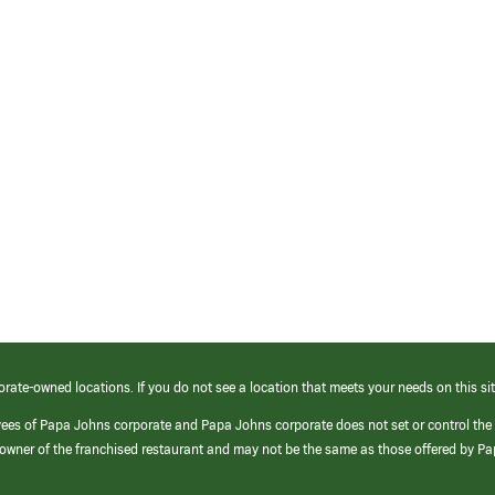
orate-owned locations. If you do not see a location that meets your needs on this sit
yees of Papa Johns corporate and Papa Johns corporate does not set or control the
e/owner of the franchised restaurant and may not be the same as those offered by P