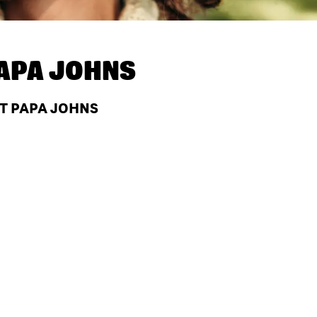
APA JOHNS
AT PAPA JOHNS