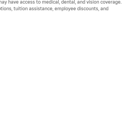
 may have access to medical, dental, and vision coverage.
ptions, tuition assistance, employee discounts, and