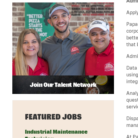
Admin
Apply
Papa 
corpo
bette
that 
Admin
Data 
using
integ
Join Our Talent Network
Analy
quest
servi
FEATURED JOBS
Dispa
manag
Industrial Maintenance
At Pa