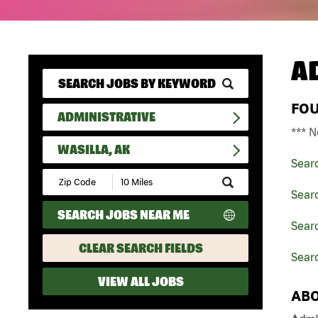
A
FO
ADMINISTRATIVE
*** N
WASILLA, AK
Sear
Submit
Zip
Searc
Code
SEARCH JOBS NEAR ME
and
Searc
Radius
Search
CLEAR SEARCH FIELDS
Searc
VIEW ALL JOBS
ABO