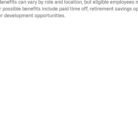
Benefits can vary by role and location, but eligible employees
 possible benefits include paid time off, retirement savings o
r development opportunities.