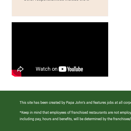
This site has been created by Papa John’s and features jobs at all corp
*Keep in mind that employees of franchised restaurants are not emplo
including pay, hours and benefits, will be determined by the franchise