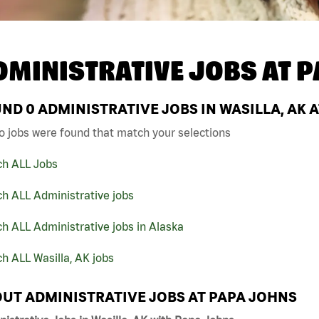
DMINISTRATIVE JOBS AT
P
UND
0
ADMINISTRATIVE JOBS IN WASILLA, AK 
o jobs were found that match your selections
ch ALL Jobs
h ALL Administrative jobs
h ALL Administrative jobs in Alaska
h ALL Wasilla, AK jobs
UT ADMINISTRATIVE JOBS AT PAPA JOHNS