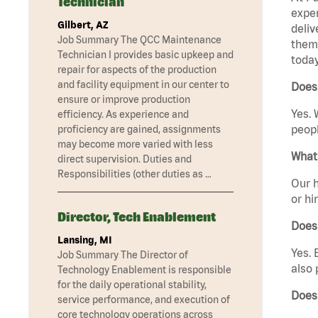
Technician
exper
Gilbert, AZ
deliv
Job Summary The QCC Maintenance
them 
Technician I provides basic upkeep and
today
repair for aspects of the production
and facility equipment in our center to
Does 
ensure or improve production
Yes. 
efficiency. As experience and
peopl
proficiency are gained, assignments
may become more varied with less
What 
direct supervision. Duties and
Responsibilities (other duties as …
Our h
or hi
Director, Tech Enablement
Does
Lansing, MI
Yes. 
Job Summary The Director of
also 
Technology Enablement is responsible
for the daily operational stability,
Does
service performance, and execution of
core technology operations across