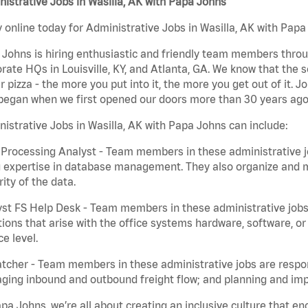
istrative Jobs in Wasilla, AK with Papa Johns
 online today for Administrative Jobs in Wasilla, AK with Papa 
Johns is hiring enthusiastic and friendly team members throu
rate HQs in Louisville, KY, and Atlanta, GA. We know that the 
r pizza - the more you put into it, the more you get out of it. J
began when we first opened our doors more than 30 years ago
istrative Jobs in Wasilla, AK with Papa Johns can include:
Processing Analyst - Team members in these administrative jo
 expertise in database management. They also organize and ma
rity of the data.
st FS Help Desk - Team members in these administrative jobs 
ions that arise with the office systems hardware, software, 
ce level.
tcher - Team members in these administrative jobs are respons
ing inbound and outbound freight flow; and planning and impl
pa Johns, we’re all about creating an inclusive culture that