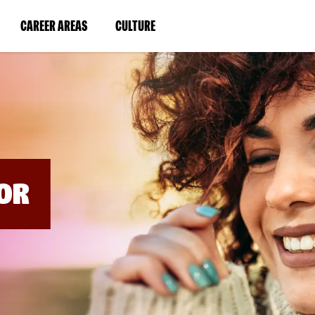
BYPASS
MENUS
(LINK
(LINK
CAREER AREAS
CULTURE
AND
SEARCH
OPENS
OPENS
FIELDS)
IN
IN
A
A
NEW
NEW
WINDOW)
WINDOW)
OR