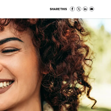
SHARE THIS