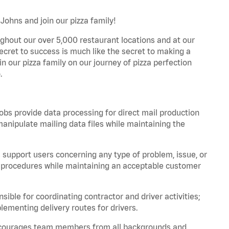
Johns and join our pizza family!
ghout our over 5,000 restaurant locations and at our
secret to success is much like the secret to making a
oin our pizza family on our journey of pizza perfection
.
bs provide data processing for direct mail production
nipulate mailing data files while maintaining the
support users concerning any type of problem, issue, or
or procedures while maintaining an acceptable customer
ible for coordinating contractor and driver activities;
ementing delivery routes for drivers.
 encourages team members from all backgrounds and