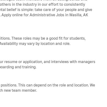
hers in the industry in our effort to consistently
tal belief is simple: take care of your people and give
. Apply online for Administrative Jobs in Wasilla, AK
tions. These roles may be a good fit for students,
vailability may vary by location and role.
your resume or application, and interviews with managers
oarding and training.
positions. This can depend on the role and location. We
 each new team member.