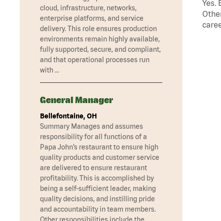
Yes. 
cloud, infrastructure, networks,
Other
enterprise platforms, and service
caree
delivery. This role ensures production
environments remain highly available,
fully supported, secure, and compliant,
and that operational processes run
with …
General Manager
Bellefontaine, OH
Summary Manages and assumes
responsibility for all functions of a
Papa John’s restaurant to ensure high
quality products and customer service
are delivered to ensure restaurant
profitability. This is accomplished by
being a self-sufficient leader, making
quality decisions, and instilling pride
and accountability in team members.
Other responsibilities include the …