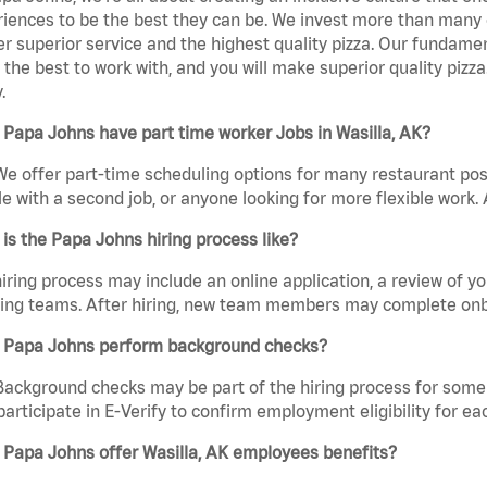
iences to be the best they can be. We invest more than many ot
er superior service and the highest quality pizza. Our fundamen
the best to work with, and you will make superior quality pizza
.
Papa Johns have part time worker Jobs in Wasilla, AK?
We offer part-time scheduling options for many restaurant posi
e with a second job, or anyone looking for more flexible work. A
is the Papa Johns hiring process like?
iring process may include an online application, a review of 
ring teams. After hiring, new team members may complete onb
 Papa Johns perform background checks?
Background checks may be part of the hiring process for some 
participate in E-Verify to confirm employment eligibility for
 Papa Johns offer Wasilla, AK employees benefits?