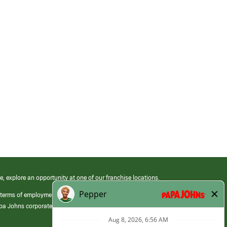
e, explore an opportunity at one of our franchise locations.
 terms of employment at its franchised restaurants. Employment terms,
apa Johns corporate.