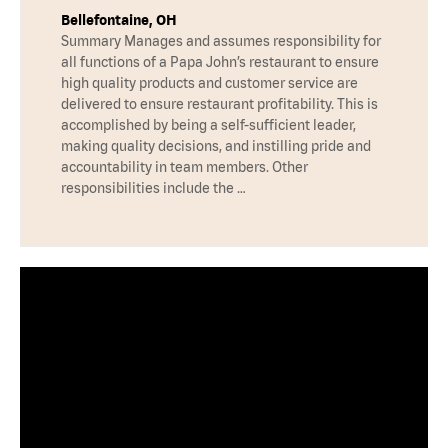
Bellefontaine, OH
Summary Manages and assumes responsibility for
all functions of a Papa John’s restaurant to ensure
high quality products and customer service are
delivered to ensure restaurant profitability. This is
accomplished by being a self-sufficient leader,
making quality decisions, and instilling pride and
accountability in team members. Other
responsibilities include the …