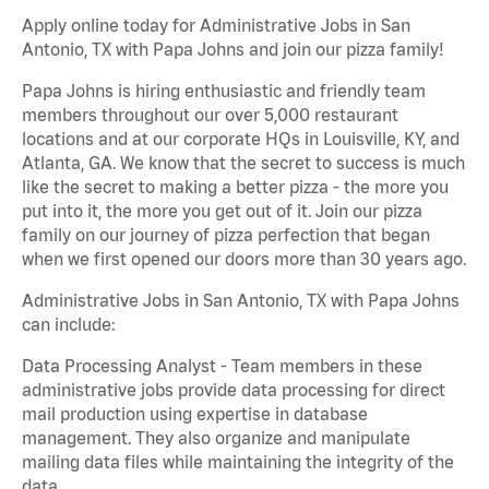
Apply online today for Administrative Jobs in San
Antonio, TX with Papa Johns and join our pizza family!
Papa Johns is hiring enthusiastic and friendly team
members throughout our over 5,000 restaurant
locations and at our corporate HQs in Louisville, KY, and
Atlanta, GA. We know that the secret to success is much
like the secret to making a better pizza - the more you
put into it, the more you get out of it. Join our pizza
family on our journey of pizza perfection that began
when we first opened our doors more than 30 years ago.
Administrative Jobs in San Antonio, TX with Papa Johns
can include:
Data Processing Analyst - Team members in these
administrative jobs provide data processing for direct
mail production using expertise in database
management. They also organize and manipulate
mailing data files while maintaining the integrity of the
data.