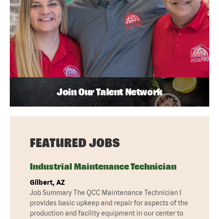
Join Our Talent Network
FEATURED JOBS
Industrial Maintenance Technician
Gilbert, AZ
Job Summary The QCC Maintenance Technician I
provides basic upkeep and repair for aspects of the
production and facility equipment in our center to