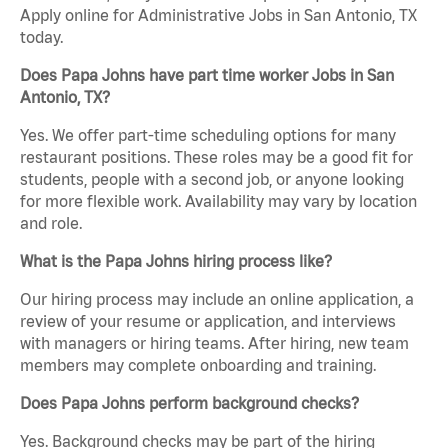
Apply online for Administrative Jobs in San Antonio, TX
today.
Does Papa Johns have part time worker Jobs in San
Antonio, TX?
Yes. We offer part-time scheduling options for many
restaurant positions. These roles may be a good fit for
students, people with a second job, or anyone looking
for more flexible work. Availability may vary by location
and role.
What is the Papa Johns hiring process like?
Our hiring process may include an online application, a
review of your resume or application, and interviews
with managers or hiring teams. After hiring, new team
members may complete onboarding and training.
Does Papa Johns perform background checks?
Yes. Background checks may be part of the hiring