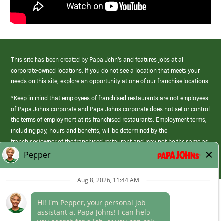
This site has been created by Papa John’s and features jobs at all
corporate-owned locations. If you do not see a location that meets your
needs on this site, explore an opportunity at one of our franchise locations.
*Keep in mind that employees of franchised restaurants are not employees
of Papa Johns corporate and Papa Johns corporate does not set or control
the terms of employment at its franchised restaurants. Employment terms,
including pay, hours and benefits, will be determined by the
franchisee/owner of the franchised restaurant and may not be the same as
those offered by Papa Johns corporate.
(link
opens