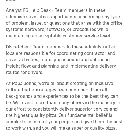
Analyst FS Help Desk - Team members in these
administrative jobs support users concerning any type
of problem, issue, or questions that arise with the office
systems hardware, software, or procedures while
maintaining an acceptable customer service level.
Dispatcher - Team members in these administrative
jobs are responsible for coordinating contractor and
driver activities; managing inbound and outbound
freight flow; and planning and implementing delivery
routes for drivers.
At Papa Johns, we’re all about creating an inclusive
culture that encourages team members from all
backgrounds and experiences to be the best they can
be. We invest more than many others in the industry in
our effort to consistently deliver superior service and
the highest quality pizza. Our fundamental belief is
simple: take care of your people and give them the best
to work with, and you will make superior quality pizza.