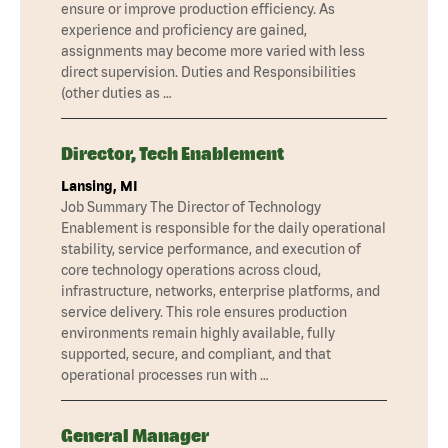
ensure or improve production efficiency. As
experience and proficiency are gained,
assignments may become more varied with less
direct supervision. Duties and Responsibilities
(other duties as …
Director, Tech Enablement
Lansing, MI
Job Summary The Director of Technology
Enablement is responsible for the daily operational
stability, service performance, and execution of
core technology operations across cloud,
infrastructure, networks, enterprise platforms, and
service delivery. This role ensures production
environments remain highly available, fully
supported, secure, and compliant, and that
operational processes run with …
General Manager