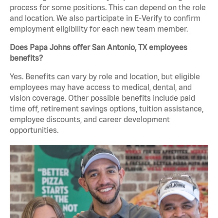
process for some positions. This can depend on the role
and location. We also participate in E-Verify to confirm
employment eligibility for each new team member.
Does Papa Johns offer San Antonio, TX employees
benefits?
Yes. Benefits can vary by role and location, but eligible
employees may have access to medical, dental, and
vision coverage. Other possible benefits include paid
time off, retirement savings options, tuition assistance,
employee discounts, and career development
opportunities.