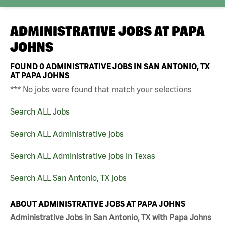
ADMINISTRATIVE JOBS AT
PAPA
JOHNS
FOUND
0
ADMINISTRATIVE JOBS IN SAN ANTONIO, TX
AT PAPA JOHNS
*** No jobs were found that match your selections
Search ALL Jobs
Search ALL Administrative jobs
Search ALL Administrative jobs in Texas
Search ALL San Antonio, TX jobs
ABOUT ADMINISTRATIVE JOBS AT PAPA JOHNS
Administrative Jobs in San Antonio, TX with Papa Johns