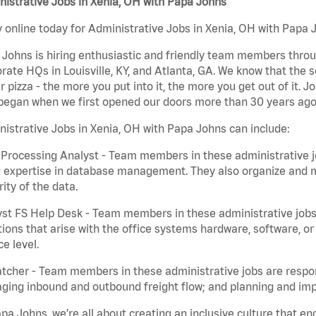
istrative Jobs in Xenia, OH with Papa Johns
 online today for Administrative Jobs in Xenia, OH with Papa J
Johns is hiring enthusiastic and friendly team members throu
rate HQs in Louisville, KY, and Atlanta, GA. We know that the 
r pizza - the more you put into it, the more you get out of it. J
began when we first opened our doors more than 30 years ago
istrative Jobs in Xenia, OH with Papa Johns can include:
Processing Analyst - Team members in these administrative jo
 expertise in database management. They also organize and ma
rity of the data.
st FS Help Desk - Team members in these administrative jobs 
ions that arise with the office systems hardware, software, 
ce level.
tcher - Team members in these administrative jobs are respons
ing inbound and outbound freight flow; and planning and impl
pa Johns, we’re all about creating an inclusive culture that