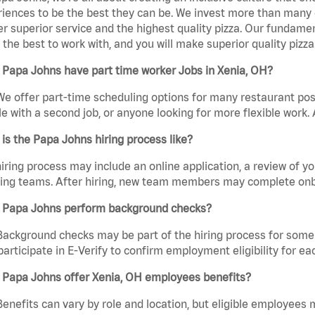
iences to be the best they can be. We invest more than many ot
er superior service and the highest quality pizza. Our fundamen
the best to work with, and you will make superior quality pizza
 Papa Johns have part time worker Jobs in Xenia, OH?
We offer part-time scheduling options for many restaurant posi
e with a second job, or anyone looking for more flexible work. A
is the Papa Johns hiring process like?
iring process may include an online application, a review of 
ring teams. After hiring, new team members may complete onb
 Papa Johns perform background checks?
Background checks may be part of the hiring process for some 
participate in E-Verify to confirm employment eligibility for
 Papa Johns offer Xenia, OH employees benefits?
Benefits can vary by role and location, but eligible employees