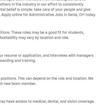
hers in the industry in our effort to consistently
tal belief is simple: take care of your people and give
. Apply online for Administrative Jobs in Xenia, OH today.
tions. These roles may be a good fit for students,
vailability may vary by location and role.
your resume or application, and interviews with managers
oarding and training.
positions. This can depend on the role and location. We
 each new team member.
 may have access to medical, dental, and vision coverage.