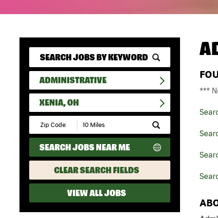
A
FO
ADMINISTRATIVE
*** N
XENIA, OH
Sear
Submit
Zip
Searc
Code
SEARCH JOBS NEAR ME
and
Searc
Radius
Search
CLEAR SEARCH FIELDS
Searc
VIEW ALL JOBS
ABO