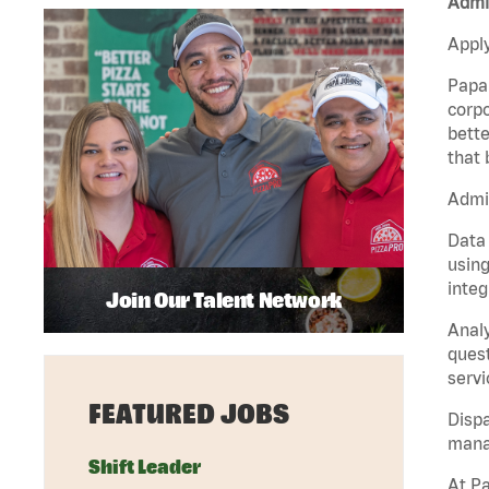
Admin
Apply
Papa 
corpo
bette
that 
Admin
Data 
using
integ
Join Our Talent Network
Analy
quest
servi
FEATURED JOBS
Dispa
manag
Shift Leader
At Pa