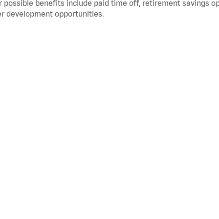
 possible benefits include paid time off, retirement savings o
r development opportunities.