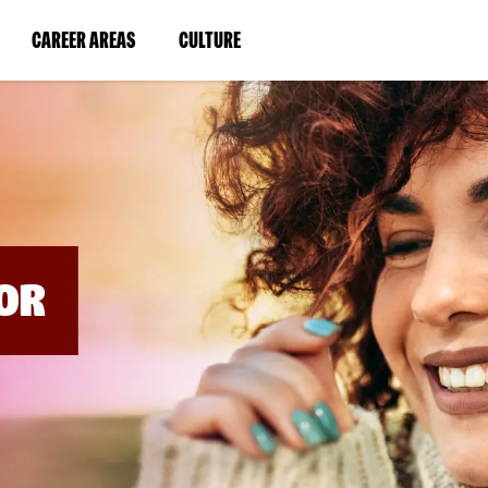
BYPASS
MENUS
(LINK
(LINK
CAREER AREAS
CULTURE
AND
SEARCH
OPENS
OPENS
FIELDS)
IN
IN
A
A
NEW
NEW
WINDOW)
WINDOW)
OR