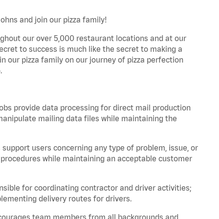
ohns and join our pizza family!
ghout our over 5,000 restaurant locations and at our
secret to success is much like the secret to making a
oin our pizza family on our journey of pizza perfection
.
bs provide data processing for direct mail production
nipulate mailing data files while maintaining the
support users concerning any type of problem, issue, or
or procedures while maintaining an acceptable customer
ible for coordinating contractor and driver activities;
ementing delivery routes for drivers.
 encourages team members from all backgrounds and