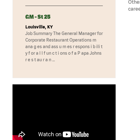
Other
caree
GM - St 25
Louisville, KY
Job Summary The General Manager for
Corporate Restaurant Operations m
ana g es and ass u m es r espons i b ili t
y f or a l l f un c t i ons o f a P apa Johns
r e s t au r a n …