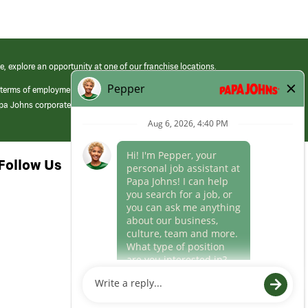
e, explore an opportunity at one of our franchise locations.
 terms of employment at its franchised restaurants. Employment terms,
apa Johns corporate.
Follow Us