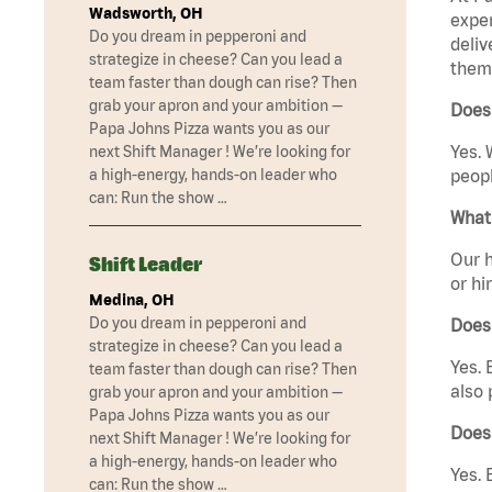
Wadsworth, OH
exper
Do you dream in pepperoni and
deliv
strategize in cheese? Can you lead a
them 
team faster than dough can rise? Then
grab your apron and your ambition —
Does
Papa Johns Pizza wants you as our
Yes. 
next Shift Manager ! We’re looking for
a high-energy, hands-on leader who
peopl
can: Run the show …
What 
Our h
Shift Leader
or hi
Medina, OH
Do you dream in pepperoni and
Does
strategize in cheese? Can you lead a
Yes. 
team faster than dough can rise? Then
also 
grab your apron and your ambition —
Papa Johns Pizza wants you as our
Does
next Shift Manager ! We’re looking for
a high-energy, hands-on leader who
Yes. 
can: Run the show …