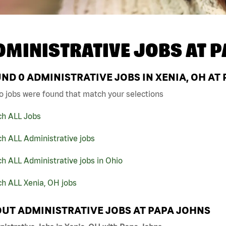
DMINISTRATIVE JOBS AT
P
UND
0
ADMINISTRATIVE JOBS IN XENIA, OH AT
o jobs were found that match your selections
ch ALL Jobs
h ALL Administrative jobs
h ALL Administrative jobs in Ohio
h ALL Xenia, OH jobs
UT ADMINISTRATIVE JOBS AT PAPA JOHNS