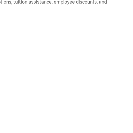
ptions, tuition assistance, employee discounts, and