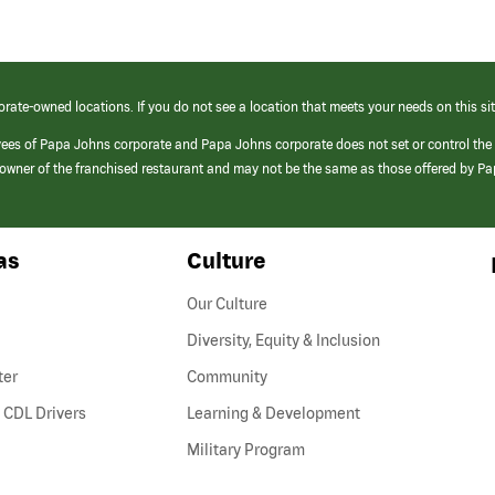
orate-owned locations. If you do not see a location that meets your needs on this sit
yees of Papa Johns corporate and Papa Johns corporate does not set or control the
e/owner of the franchised restaurant and may not be the same as those offered by P
as
Culture
Our Culture
Diversity, Equity & Inclusion
ter
Community
(link
 CDL Drivers
Learning & Development
opens
Military Program
in
a