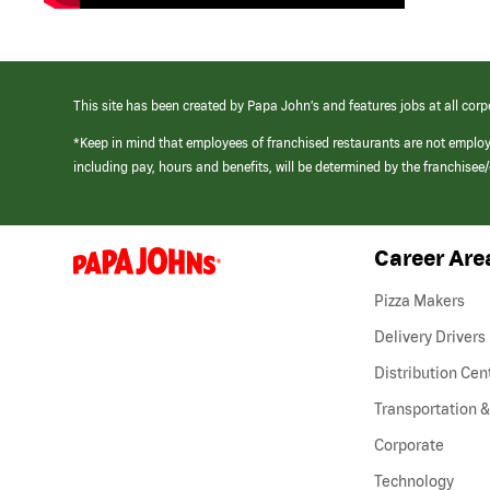
This site has been created by Papa John’s and features jobs at all corp
*Keep in mind that employees of franchised restaurants are not emplo
including pay, hours and benefits, will be determined by the franchise
Career Are
(link
opens
in
Pizza Makers
a
new
Delivery Drivers
window)
Distribution Cen
Transportation &
Corporate
Technology