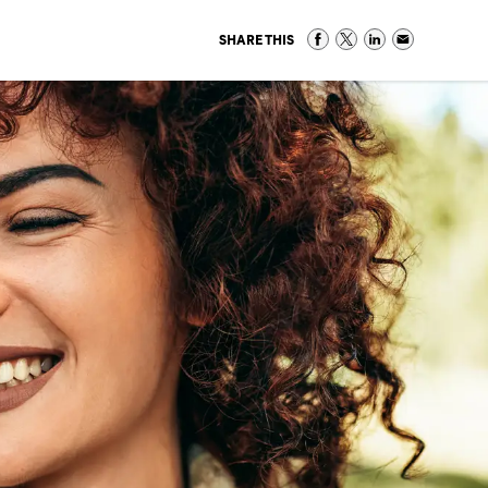
SHARE THIS