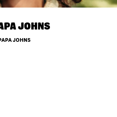
APA JOHNS
 PAPA JOHNS