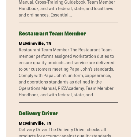
Manual, Cross-Training Guidebook, Team Member
Handbook, and with federal, state, and local laws
and ordinances. Essential …
Restaurant Team Member
McMinnville, TN
Restaurant Team Member The Restaurant Team
member performs assigned workstation duties to
ensure quality products and service are delivered
to our customers meeting Papa John’s standards.
Comply with Papa John’s uniform, cappearance,
and operations standards as defined in the
Operations Manual, PIZZAcademy, Team Member
Handbook, and with federal, state, and …
Delivery Driver
McMinnville, TN
Delivery Driver The Delivery Driver checks all
products for accuracy against quality standards