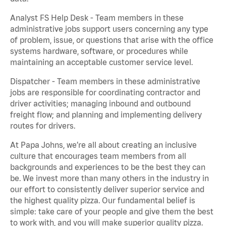
Analyst FS Help Desk - Team members in these
administrative jobs support users concerning any type
of problem, issue, or questions that arise with the office
systems hardware, software, or procedures while
maintaining an acceptable customer service level.
Dispatcher - Team members in these administrative
jobs are responsible for coordinating contractor and
driver activities; managing inbound and outbound
freight flow; and planning and implementing delivery
routes for drivers.
At Papa Johns, we’re all about creating an inclusive
culture that encourages team members from all
backgrounds and experiences to be the best they can
be. We invest more than many others in the industry in
our effort to consistently deliver superior service and
the highest quality pizza. Our fundamental belief is
simple: take care of your people and give them the best
to work with, and you will make superior quality pizza.