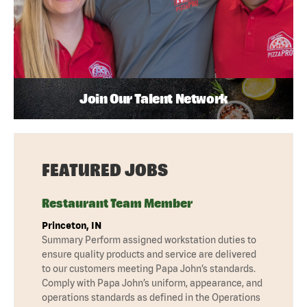
Join Our Talent Network
FEATURED JOBS
Restaurant Team Member
Princeton, IN
Summary Perform assigned workstation duties to
ensure quality products and service are delivered
to our customers meeting Papa John’s standards.
Comply with Papa John’s uniform, appearance, and
operations standards as defined in the Operations