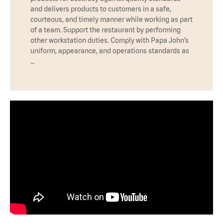
and delivers products to customers in a safe,
courteous, and timely manner while working as part
of a team. Support the restaurant by performing
other workstation duties. Comply with Papa John’s
uniform, appearance, and operations standards as
…