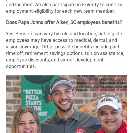
and location. We also participate in E-Verify to confirm
employment eligibility for each new team member.
Does Papa Johns offer Aiken, SC employees benefits?
Yes. Benefits can vary by role and location, but eligible
employees may have access to medical, dental, and
vision coverage. Other possible benefits include paid
time off, retirement savings options, tuition assistance,
employee discounts, and career development
opportunities.