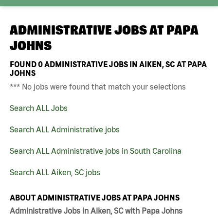
ADMINISTRATIVE JOBS AT
PAPA
JOHNS
FOUND
0
ADMINISTRATIVE JOBS IN AIKEN, SC AT PAPA
JOHNS
*** No jobs were found that match your selections
Search ALL Jobs
Search ALL Administrative jobs
Search ALL Administrative jobs in South Carolina
Search ALL Aiken, SC jobs
ABOUT ADMINISTRATIVE JOBS AT PAPA JOHNS
Administrative Jobs in Aiken, SC with Papa Johns