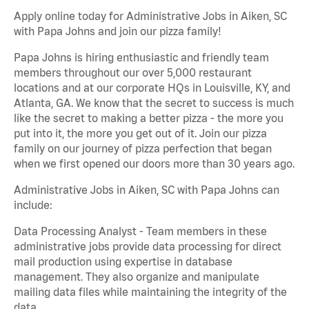
Apply online today for Administrative Jobs in Aiken, SC
with Papa Johns and join our pizza family!
Papa Johns is hiring enthusiastic and friendly team
members throughout our over 5,000 restaurant
locations and at our corporate HQs in Louisville, KY, and
Atlanta, GA. We know that the secret to success is much
like the secret to making a better pizza - the more you
put into it, the more you get out of it. Join our pizza
family on our journey of pizza perfection that began
when we first opened our doors more than 30 years ago.
Administrative Jobs in Aiken, SC with Papa Johns can
include:
Data Processing Analyst - Team members in these
administrative jobs provide data processing for direct
mail production using expertise in database
management. They also organize and manipulate
mailing data files while maintaining the integrity of the
data.