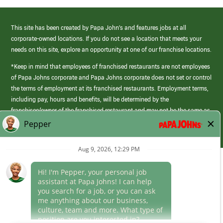
This site has been created by Papa John’s and features jobs at all
corporate-owned locations. If you do not see a location that meets your
needs on this site, explore an opportunity at one of our franchise locations.
*Keep in mind that employees of franchised restaurants are not employees
of Papa Johns corporate and Papa Johns corporate does not set or control
the terms of employment at its franchised restaurants. Employment terms,
including pay, hours and benefits, will be determined by the
franchisee/owner of the franchised restaurant and may not be the same as
those offered by Papa Johns corporate.
(link
opens
in
Career Areas
a
new
Culture
window)