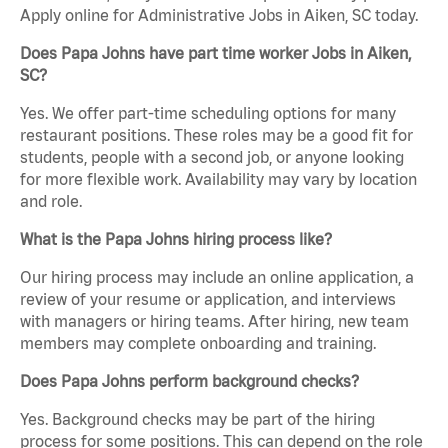
Apply online for Administrative Jobs in Aiken, SC today.
Does Papa Johns have part time worker Jobs in Aiken,
SC?
Yes. We offer part-time scheduling options for many
restaurant positions. These roles may be a good fit for
students, people with a second job, or anyone looking
for more flexible work. Availability may vary by location
and role.
What is the Papa Johns hiring process like?
Our hiring process may include an online application, a
review of your resume or application, and interviews
with managers or hiring teams. After hiring, new team
members may complete onboarding and training.
Does Papa Johns perform background checks?
Yes. Background checks may be part of the hiring
process for some positions. This can depend on the role