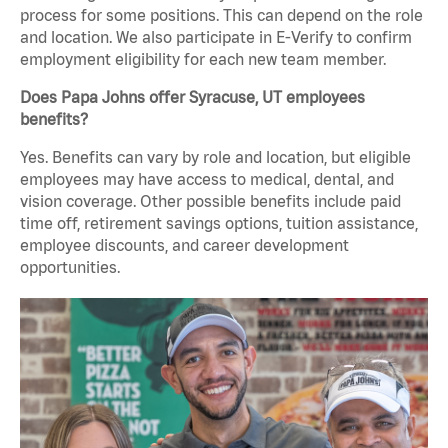
process for some positions. This can depend on the role
and location. We also participate in E-Verify to confirm
employment eligibility for each new team member.
Does Papa Johns offer Syracuse, UT employees
benefits?
Yes. Benefits can vary by role and location, but eligible
employees may have access to medical, dental, and
vision coverage. Other possible benefits include paid
time off, retirement savings options, tuition assistance,
employee discounts, and career development
opportunities.