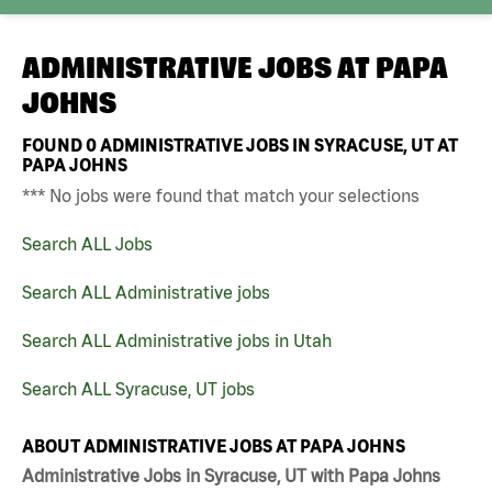
ADMINISTRATIVE JOBS AT
PAPA
JOHNS
FOUND
0
ADMINISTRATIVE JOBS IN SYRACUSE, UT AT
PAPA JOHNS
*** No jobs were found that match your selections
Search ALL Jobs
Search ALL Administrative jobs
Search ALL Administrative jobs in Utah
Search ALL Syracuse, UT jobs
ABOUT ADMINISTRATIVE JOBS AT PAPA JOHNS
Administrative Jobs in Syracuse, UT with Papa Johns