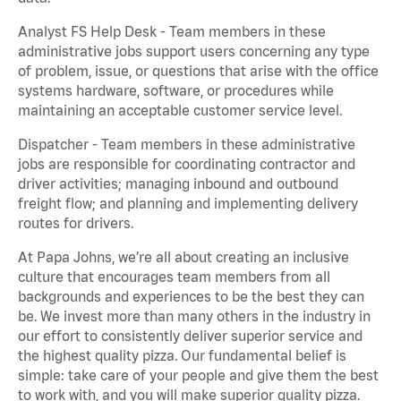
Analyst FS Help Desk - Team members in these
administrative jobs support users concerning any type
of problem, issue, or questions that arise with the office
systems hardware, software, or procedures while
maintaining an acceptable customer service level.
Dispatcher - Team members in these administrative
jobs are responsible for coordinating contractor and
driver activities; managing inbound and outbound
freight flow; and planning and implementing delivery
routes for drivers.
At Papa Johns, we’re all about creating an inclusive
culture that encourages team members from all
backgrounds and experiences to be the best they can
be. We invest more than many others in the industry in
our effort to consistently deliver superior service and
the highest quality pizza. Our fundamental belief is
simple: take care of your people and give them the best
to work with, and you will make superior quality pizza.