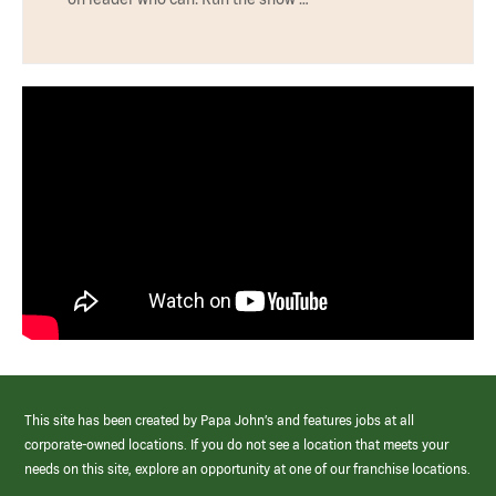
This site has been created by Papa John’s and features jobs at all
corporate-owned locations. If you do not see a location that meets your
needs on this site, explore an opportunity at one of our franchise locations.