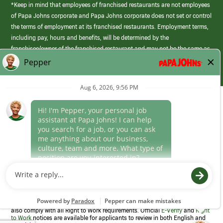
*Keep in mind that employees of franchised restaurants are not employees
of Papa Johns corporate and Papa Johns corporate does not set or control
the terms of employment at its franchised restaurants. Employment terms,
including pay, hours and benefits, will be determined by the
franchisee/owner of the franchised restaurant and may not be the same as
those offered by Papa Johns corporate.
(link
opens
in
Career Areas
a
new
Culture
window)
Follow Us
Papa Johns is a federal contractor that participates in the E-Verify
Program to confirm employment eligibility for each new team member. We
also comply with all Right to Work requirements. Official
E-Verify
and
Right
to Work
notices are available for applicants to review in both English and