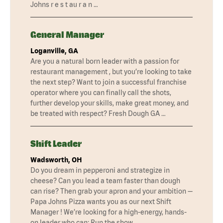
Johns r e s t au r a n …
General Manager
Loganville, GA
Are you a natural born leader with a passion for
restaurant management , but you’re looking to take
the next step? Want to join a successful franchise
operator where you can finally call the shots,
further develop your skills, make great money, and
be treated with respect? Fresh Dough GA …
Shift Leader
Wadsworth, OH
Do you dream in pepperoni and strategize in
cheese? Can you lead a team faster than dough
can rise? Then grab your apron and your ambition —
Papa Johns Pizza wants you as our next Shift
Manager ! We’re looking for a high-energy, hands-
on leader who can: Run the show …