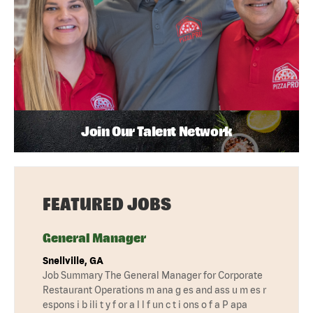
Join Our Talent Network
FEATURED JOBS
General Manager
Snellville, GA
Job Summary The General Manager for Corporate
Restaurant Operations m ana g es and ass u m es r
espons i b ili t y f or a l l f un c t i ons o f a P apa