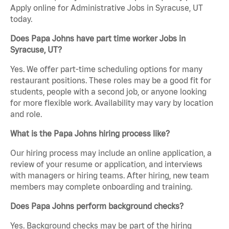
Apply online for Administrative Jobs in Syracuse, UT
today.
Does Papa Johns have part time worker Jobs in
Syracuse, UT?
Yes. We offer part-time scheduling options for many
restaurant positions. These roles may be a good fit for
students, people with a second job, or anyone looking
for more flexible work. Availability may vary by location
and role.
What is the Papa Johns hiring process like?
Our hiring process may include an online application, a
review of your resume or application, and interviews
with managers or hiring teams. After hiring, new team
members may complete onboarding and training.
Does Papa Johns perform background checks?
Yes. Background checks may be part of the hiring