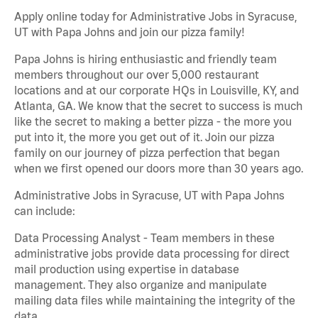
Apply online today for Administrative Jobs in Syracuse,
UT with Papa Johns and join our pizza family!
Papa Johns is hiring enthusiastic and friendly team
members throughout our over 5,000 restaurant
locations and at our corporate HQs in Louisville, KY, and
Atlanta, GA. We know that the secret to success is much
like the secret to making a better pizza - the more you
put into it, the more you get out of it. Join our pizza
family on our journey of pizza perfection that began
when we first opened our doors more than 30 years ago.
Administrative Jobs in Syracuse, UT with Papa Johns
can include:
Data Processing Analyst - Team members in these
administrative jobs provide data processing for direct
mail production using expertise in database
management. They also organize and manipulate
mailing data files while maintaining the integrity of the
data.