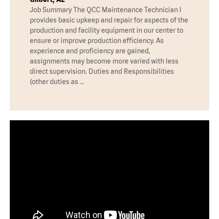
Job Summary The QCC Maintenance Technician I
provides basic upkeep and repair for aspects of the
production and facility equipment in our center to
ensure or improve production efficiency. As
experience and proficiency are gained,
assignments may become more varied with less
direct supervision. Duties and Responsibilities
(other duties as …