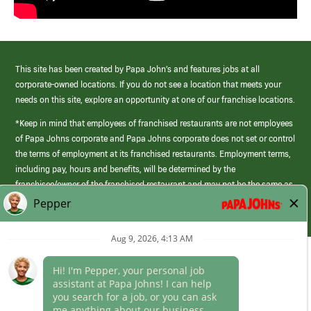
This site has been created by Papa John’s and features jobs at all
corporate-owned locations. If you do not see a location that meets your
needs on this site, explore an opportunity at one of our franchise locations.
*Keep in mind that employees of franchised restaurants are not employees
of Papa Johns corporate and Papa Johns corporate does not set or control
the terms of employment at its franchised restaurants. Employment terms,
including pay, hours and benefits, will be determined by the
franchisee/owner of the franchised restaurant and may not be the same as
those offered by Papa Johns corporate.
(link
opens
in
Career Areas
a