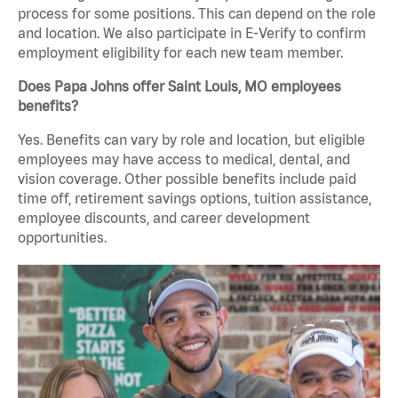
process for some positions. This can depend on the role
and location. We also participate in E-Verify to confirm
employment eligibility for each new team member.
Does Papa Johns offer Saint Louis, MO employees
benefits?
Yes. Benefits can vary by role and location, but eligible
employees may have access to medical, dental, and
vision coverage. Other possible benefits include paid
time off, retirement savings options, tuition assistance,
employee discounts, and career development
opportunities.