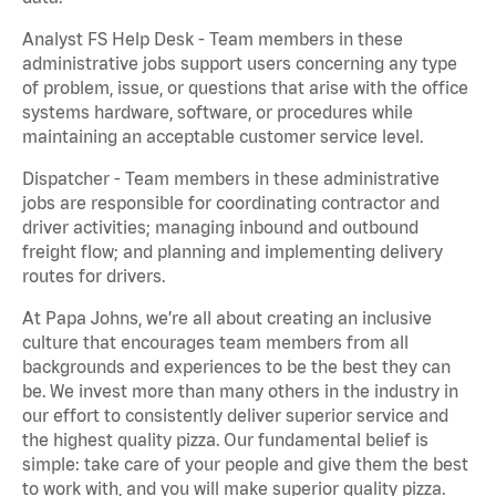
Analyst FS Help Desk - Team members in these
administrative jobs support users concerning any type
of problem, issue, or questions that arise with the office
systems hardware, software, or procedures while
maintaining an acceptable customer service level.
Dispatcher - Team members in these administrative
jobs are responsible for coordinating contractor and
driver activities; managing inbound and outbound
freight flow; and planning and implementing delivery
routes for drivers.
At Papa Johns, we’re all about creating an inclusive
culture that encourages team members from all
backgrounds and experiences to be the best they can
be. We invest more than many others in the industry in
our effort to consistently deliver superior service and
the highest quality pizza. Our fundamental belief is
simple: take care of your people and give them the best
to work with, and you will make superior quality pizza.