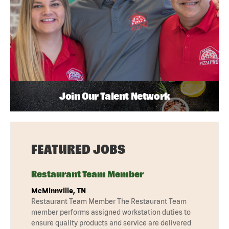
Join Our Talent Network
FEATURED JOBS
Restaurant Team Member
McMinnville, TN
Restaurant Team Member The Restaurant Team
member performs assigned workstation duties to
ensure quality products and service are delivered