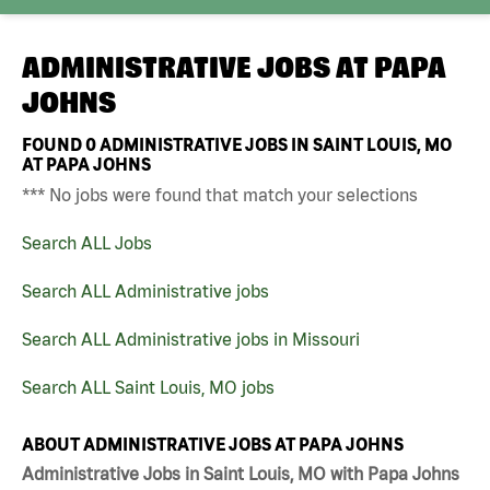
ADMINISTRATIVE JOBS AT
PAPA
JOHNS
FOUND
0
ADMINISTRATIVE JOBS IN SAINT LOUIS, MO
AT PAPA JOHNS
*** No jobs were found that match your selections
Search ALL Jobs
Search ALL Administrative jobs
Search ALL Administrative jobs in Missouri
Search ALL Saint Louis, MO jobs
ABOUT ADMINISTRATIVE JOBS AT PAPA JOHNS
Administrative Jobs in Saint Louis, MO with Papa Johns