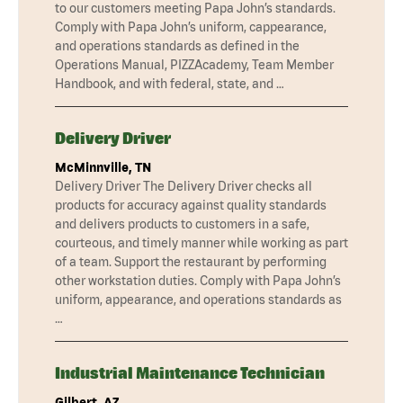
to our customers meeting Papa John’s standards.
Comply with Papa John’s uniform, cappearance,
and operations standards as defined in the
Operations Manual, PIZZAcademy, Team Member
Handbook, and with federal, state, and …
Delivery Driver
McMinnville, TN
Delivery Driver The Delivery Driver checks all
products for accuracy against quality standards
and delivers products to customers in a safe,
courteous, and timely manner while working as part
of a team. Support the restaurant by performing
other workstation duties. Comply with Papa John’s
uniform, appearance, and operations standards as
…
Industrial Maintenance Technician
Gilbert, AZ