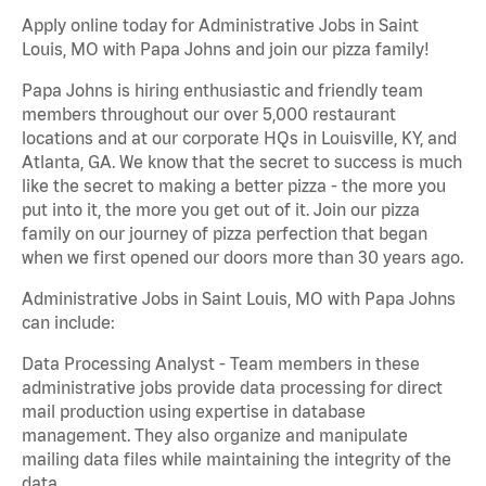
Apply online today for Administrative Jobs in Saint
Louis, MO with Papa Johns and join our pizza family!
Papa Johns is hiring enthusiastic and friendly team
members throughout our over 5,000 restaurant
locations and at our corporate HQs in Louisville, KY, and
Atlanta, GA. We know that the secret to success is much
like the secret to making a better pizza - the more you
put into it, the more you get out of it. Join our pizza
family on our journey of pizza perfection that began
when we first opened our doors more than 30 years ago.
Administrative Jobs in Saint Louis, MO with Papa Johns
can include:
Data Processing Analyst - Team members in these
administrative jobs provide data processing for direct
mail production using expertise in database
management. They also organize and manipulate
mailing data files while maintaining the integrity of the
data.