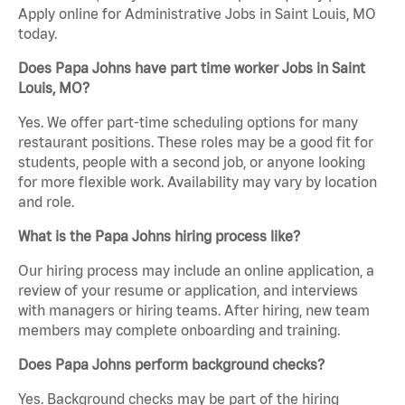
Apply online for Administrative Jobs in Saint Louis, MO
today.
Does Papa Johns have part time worker Jobs in Saint
Louis, MO?
Yes. We offer part-time scheduling options for many
restaurant positions. These roles may be a good fit for
students, people with a second job, or anyone looking
for more flexible work. Availability may vary by location
and role.
What is the Papa Johns hiring process like?
Our hiring process may include an online application, a
review of your resume or application, and interviews
with managers or hiring teams. After hiring, new team
members may complete onboarding and training.
Does Papa Johns perform background checks?
Yes. Background checks may be part of the hiring