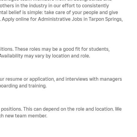
hers in the industry in our effort to consistently
tal belief is simple: take care of your people and give
. Apply online for Administrative Jobs in Tarpon Springs,
tions. These roles may be a good fit for students,
vailability may vary by location and role.
your resume or application, and interviews with managers
oarding and training.
positions. This can depend on the role and location. We
 each new team member.