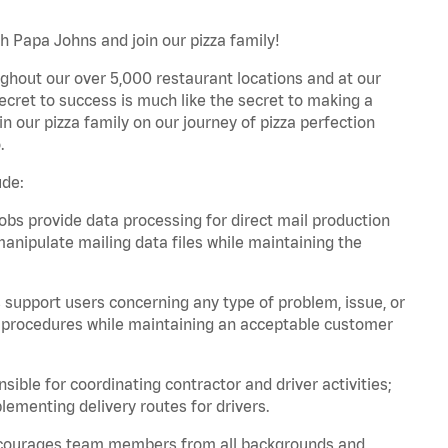
th Papa Johns and join our pizza family!
ghout our over 5,000 restaurant locations and at our
secret to success is much like the secret to making a
oin our pizza family on our journey of pizza perfection
.
ude:
bs provide data processing for direct mail production
nipulate mailing data files while maintaining the
support users concerning any type of problem, issue, or
or procedures while maintaining an acceptable customer
ible for coordinating contractor and driver activities;
ementing delivery routes for drivers.
 encourages team members from all backgrounds and