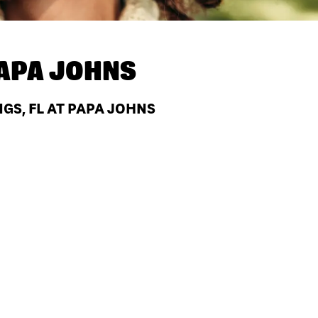
APA JOHNS
GS, FL AT PAPA JOHNS