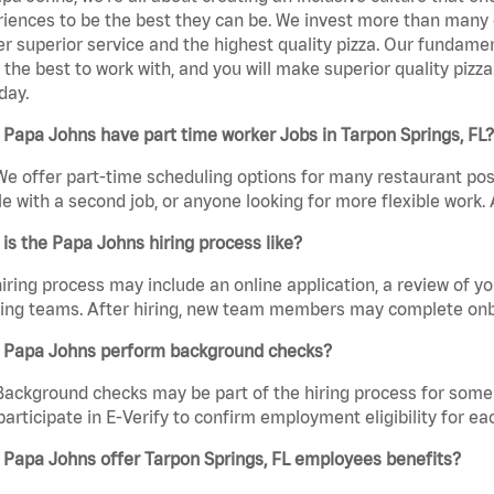
iences to be the best they can be. We invest more than many ot
er superior service and the highest quality pizza. Our fundamen
the best to work with, and you will make superior quality pizza
day.
Papa Johns have part time worker Jobs in Tarpon Springs, FL?
We offer part-time scheduling options for many restaurant posi
e with a second job, or anyone looking for more flexible work. A
is the Papa Johns hiring process like?
iring process may include an online application, a review of 
ring teams. After hiring, new team members may complete onb
 Papa Johns perform background checks?
Background checks may be part of the hiring process for some 
participate in E-Verify to confirm employment eligibility for
Papa Johns offer Tarpon Springs, FL employees benefits?