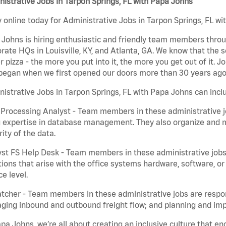
istrative Jobs in Tarpon Springs, FL with Papa Johns
 online today for Administrative Jobs in Tarpon Springs, FL wi
Johns is hiring enthusiastic and friendly team members throu
rate HQs in Louisville, KY, and Atlanta, GA. We know that the 
r pizza - the more you put into it, the more you get out of it. J
began when we first opened our doors more than 30 years ago
istrative Jobs in Tarpon Springs, FL with Papa Johns can incl
Processing Analyst - Team members in these administrative jo
 expertise in database management. They also organize and ma
rity of the data.
st FS Help Desk - Team members in these administrative jobs 
ions that arise with the office systems hardware, software, 
ce level.
tcher - Team members in these administrative jobs are respons
ing inbound and outbound freight flow; and planning and impl
pa Johns, we’re all about creating an inclusive culture that