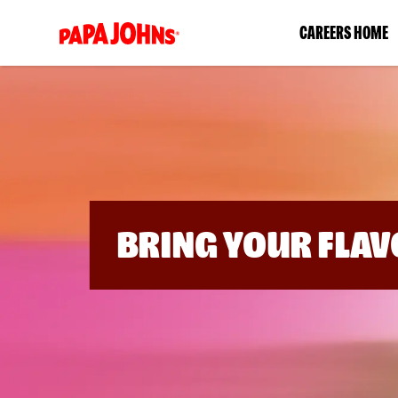
(link
CAREERS HOME
opens
in
a
new
window)
BRING YOUR FLAV