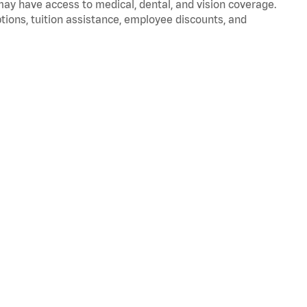
 may have access to medical, dental, and vision coverage.
ptions, tuition assistance, employee discounts, and