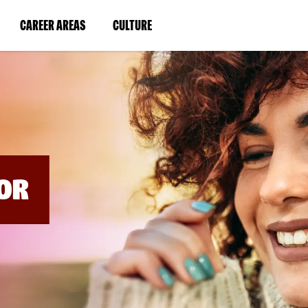
BYPASS
MENUS
(LINK
(LINK
CAREER AREAS
CULTURE
AND
SEARCH
OPENS
OPENS
FIELDS)
IN
IN
A
A
NEW
NEW
WINDOW)
WINDOW)
OR