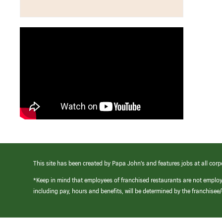
This site has been created by Papa John’s and features jobs at all corp
*Keep in mind that employees of franchised restaurants are not emplo
including pay, hours and benefits, will be determined by the franchise