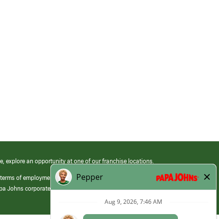
e, explore an opportunity at one of our franchise locations.
 terms of employment at its franchised restaurants. Employment terms,
apa Johns corporate.