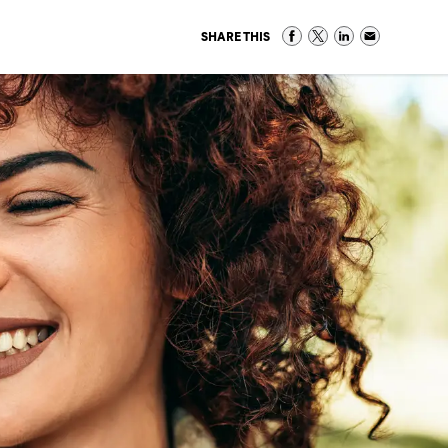
SHARE THIS