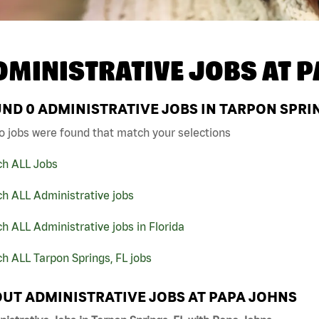
DMINISTRATIVE JOBS AT
P
UND
0
ADMINISTRATIVE JOBS IN TARPON SPRIN
o jobs were found that match your selections
ch ALL Jobs
h ALL Administrative jobs
h ALL Administrative jobs in Florida
h ALL Tarpon Springs, FL jobs
UT ADMINISTRATIVE JOBS AT PAPA JOHNS