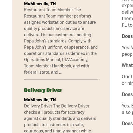
McMinnville, TN
exper
Restaurant Team Member The
deliv
Restaurant Team member performs
them 
assigned workstation duties to ensure
FL to
quality products and service are
delivered to our customers meeting
Does 
Papa John’s standards. Comply with
Papa John’s uniform, cappearance, and
Yes. 
operations standards as defined in the
peopl
Operations Manual, PIZZAcademy,
What 
Team Member Handbook, and with
federal, state, and …
Our h
or hi
Delivery Driver
Does
McMinnville, TN
Yes. 
Delivery Driver The Delivery Driver
also 
checks all products for accuracy
against quality standards and delivers
Does 
products to customers in a safe,
courteous, and timely manner while