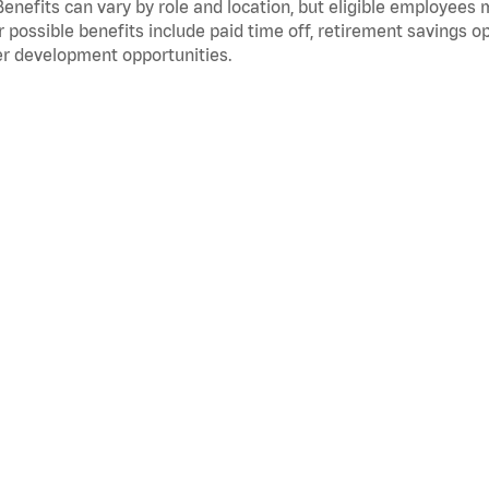
Benefits can vary by role and location, but eligible employees
 possible benefits include paid time off, retirement savings o
r development opportunities.