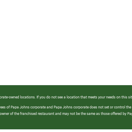
orate-owned locations. If you do not see a location that meets your needs on this sit
yees of Papa Johns corporate and Papa Johns corporate does not set or control the
e/owner of the franchised restaurant and may not be the same as those offered by P