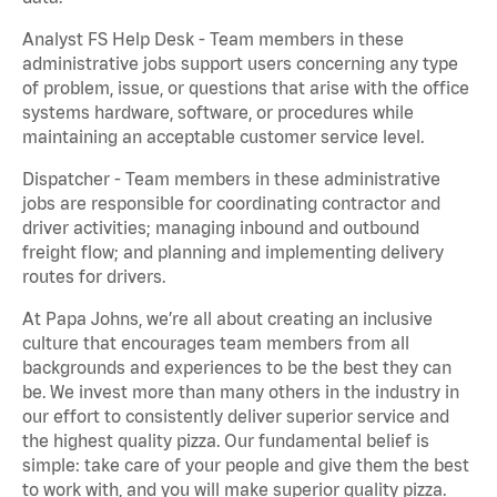
Analyst FS Help Desk - Team members in these
administrative jobs support users concerning any type
of problem, issue, or questions that arise with the office
systems hardware, software, or procedures while
maintaining an acceptable customer service level.
Dispatcher - Team members in these administrative
jobs are responsible for coordinating contractor and
driver activities; managing inbound and outbound
freight flow; and planning and implementing delivery
routes for drivers.
At Papa Johns, we’re all about creating an inclusive
culture that encourages team members from all
backgrounds and experiences to be the best they can
be. We invest more than many others in the industry in
our effort to consistently deliver superior service and
the highest quality pizza. Our fundamental belief is
simple: take care of your people and give them the best
to work with, and you will make superior quality pizza.