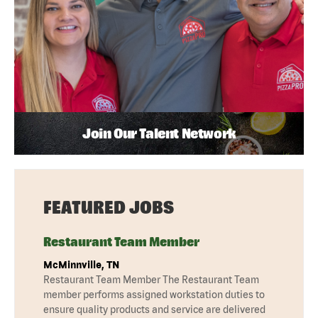
Join Our Talent Network
FEATURED JOBS
Restaurant Team Member
McMinnville, TN
Restaurant Team Member The Restaurant Team
member performs assigned workstation duties to
ensure quality products and service are delivered