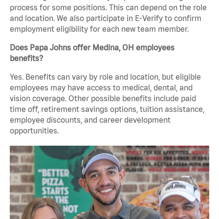
process for some positions. This can depend on the role
and location. We also participate in E-Verify to confirm
employment eligibility for each new team member.
Does Papa Johns offer Medina, OH employees
benefits?
Yes. Benefits can vary by role and location, but eligible
employees may have access to medical, dental, and
vision coverage. Other possible benefits include paid
time off, retirement savings options, tuition assistance,
employee discounts, and career development
opportunities.