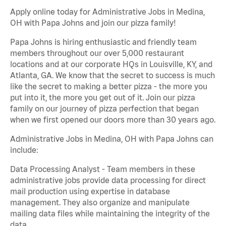
Apply online today for Administrative Jobs in Medina,
OH with Papa Johns and join our pizza family!
Papa Johns is hiring enthusiastic and friendly team
members throughout our over 5,000 restaurant
locations and at our corporate HQs in Louisville, KY, and
Atlanta, GA. We know that the secret to success is much
like the secret to making a better pizza - the more you
put into it, the more you get out of it. Join our pizza
family on our journey of pizza perfection that began
when we first opened our doors more than 30 years ago.
Administrative Jobs in Medina, OH with Papa Johns can
include:
Data Processing Analyst - Team members in these
administrative jobs provide data processing for direct
mail production using expertise in database
management. They also organize and manipulate
mailing data files while maintaining the integrity of the
data.