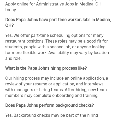
Apply online for Administrative Jobs in Medina, OH
today.
Does Papa Johns have part time worker Jobs in Medina,
OH?
Yes. We offer part-time scheduling options for many
restaurant positions. These roles may be a good fit for
students, people with a second job, or anyone looking
for more flexible work. Availability may vary by location
and role.
What is the Papa Johns hiring process like?
Our hiring process may include an online application, a
review of your resume or application, and interviews
with managers or hiring teams. After hiring, new team
members may complete onboarding and training.
Does Papa Johns perform background checks?
Yes. Background checks may be part of the hiring