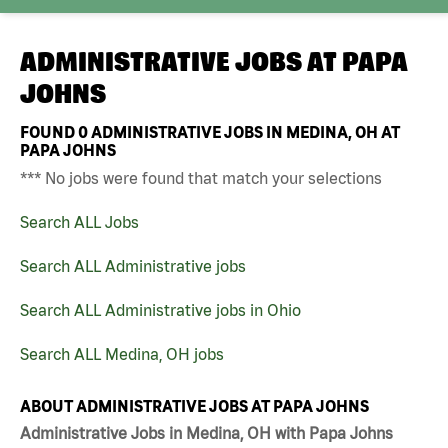
ADMINISTRATIVE JOBS AT
PAPA
JOHNS
FOUND
0
ADMINISTRATIVE JOBS IN MEDINA, OH AT
PAPA JOHNS
*** No jobs were found that match your selections
Search ALL Jobs
Search ALL Administrative jobs
Search ALL Administrative jobs in Ohio
Search ALL Medina, OH jobs
ABOUT ADMINISTRATIVE JOBS AT PAPA JOHNS
Administrative Jobs in Medina, OH with Papa Johns