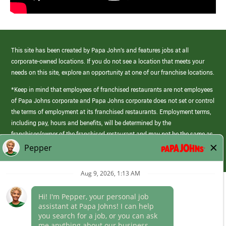
This site has been created by Papa John’s and features jobs at all
corporate-owned locations. If you do not see a location that meets your
needs on this site, explore an opportunity at one of our franchise locations.
*Keep in mind that employees of franchised restaurants are not employees
of Papa Johns corporate and Papa Johns corporate does not set or control
the terms of employment at its franchised restaurants. Employment terms,
including pay, hours and benefits, will be determined by the
franchisee/owner of the franchised restaurant and may not be the same as
those offered by Papa Johns corporate.
(link
opens
in
Career Areas
a