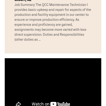
Job Summary The QCC Maintenance Technician I
provides basic upkeep and repair for aspects of the
production and facility equipment in our center to
ensure or improve production efficiency. As
experience and proficiency are gained,
assignments may become more varied with less
direct supervision. Duties and Responsibilities
(other duties as …