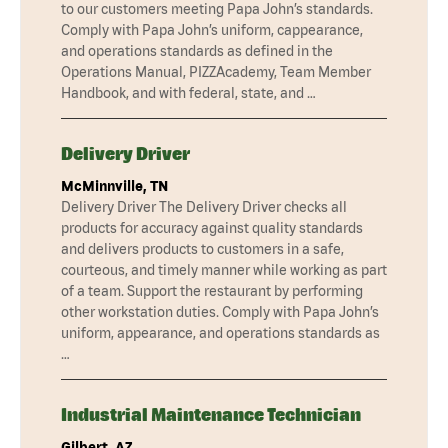
to our customers meeting Papa John’s standards.
Comply with Papa John’s uniform, cappearance,
and operations standards as defined in the
Operations Manual, PIZZAcademy, Team Member
Handbook, and with federal, state, and …
Delivery Driver
McMinnville, TN
Delivery Driver The Delivery Driver checks all
products for accuracy against quality standards
and delivers products to customers in a safe,
courteous, and timely manner while working as part
of a team. Support the restaurant by performing
other workstation duties. Comply with Papa John’s
uniform, appearance, and operations standards as
…
Industrial Maintenance Technician
Gilbert, AZ