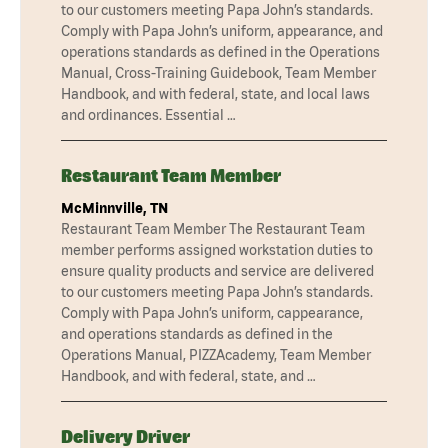
to our customers meeting Papa John’s standards.
Comply with Papa John’s uniform, appearance, and
operations standards as defined in the Operations
Manual, Cross-Training Guidebook, Team Member
Handbook, and with federal, state, and local laws
and ordinances. Essential …
Restaurant Team Member
McMinnville, TN
Restaurant Team Member The Restaurant Team
member performs assigned workstation duties to
ensure quality products and service are delivered
to our customers meeting Papa John’s standards.
Comply with Papa John’s uniform, cappearance,
and operations standards as defined in the
Operations Manual, PIZZAcademy, Team Member
Handbook, and with federal, state, and …
Delivery Driver