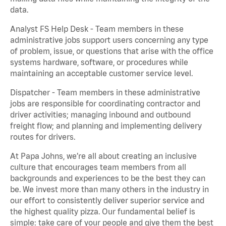
data.
Analyst FS Help Desk - Team members in these
administrative jobs support users concerning any type
of problem, issue, or questions that arise with the office
systems hardware, software, or procedures while
maintaining an acceptable customer service level.
Dispatcher - Team members in these administrative
jobs are responsible for coordinating contractor and
driver activities; managing inbound and outbound
freight flow; and planning and implementing delivery
routes for drivers.
At Papa Johns, we’re all about creating an inclusive
culture that encourages team members from all
backgrounds and experiences to be the best they can
be. We invest more than many others in the industry in
our effort to consistently deliver superior service and
the highest quality pizza. Our fundamental belief is
simple: take care of your people and give them the best