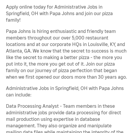
Apply online today for Administrative Jobs in
Springfield, OH with Papa Johns and join our pizza
family!
Papa Johns is hiring enthusiastic and friendly team
members throughout our over 5,000 restaurant
locations and at our corporate HQs in Louisville, KY, and
Atlanta, GA. We know that the secret to success is much
like the secret to making a better pizza - the more you
put into it, the more you get out of it. Join our pizza
family on our journey of pizza perfection that began
when we first opened our doors more than 30 years ago.
Administrative Jobs in Springfield, OH with Papa Johns
can include:
Data Processing Analyst - Team members in these
administrative jobs provide data processing for direct
mail production using expertise in database
management. They also organize and manipulate
mailing data files while maintaining the integrity of the