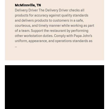
McMinnville, TN
Delivery Driver The Delivery Driver checks all
products for accuracy against quality standards
and delivers products to customers in a safe,
courteous, and timely manner while working as part
of a team. Support the restaurant by performing
other workstation duties. Comply with Papa John’s
uniform, appearance, and operations standards as
…