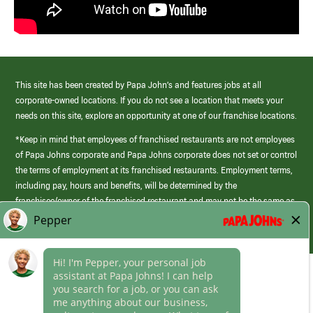
This site has been created by Papa John’s and features jobs at all
corporate-owned locations. If you do not see a location that meets your
needs on this site, explore an opportunity at one of our franchise locations.
*Keep in mind that employees of franchised restaurants are not employees
of Papa Johns corporate and Papa Johns corporate does not set or control
the terms of employment at its franchised restaurants. Employment terms,
including pay, hours and benefits, will be determined by the
franchisee/owner of the franchised restaurant and may not be the same as
those offered by Papa Johns corporate.
(link
opens