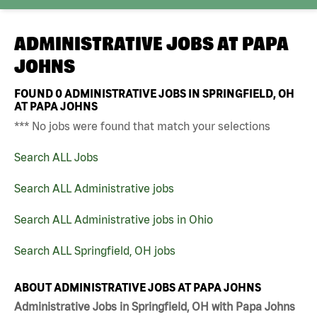
ADMINISTRATIVE JOBS AT
PAPA
JOHNS
FOUND
0
ADMINISTRATIVE JOBS IN SPRINGFIELD, OH
AT PAPA JOHNS
*** No jobs were found that match your selections
Search ALL Jobs
Search ALL Administrative jobs
Search ALL Administrative jobs in Ohio
Search ALL Springfield, OH jobs
ABOUT ADMINISTRATIVE JOBS AT PAPA JOHNS
Administrative Jobs in Springfield, OH with Papa Johns