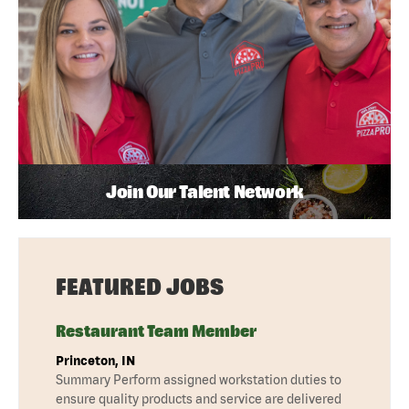
Join Our Talent Network
FEATURED JOBS
Restaurant Team Member
Princeton, IN
Summary Perform assigned workstation duties to
ensure quality products and service are delivered