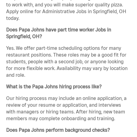
to work with, and you will make superior quality pizza.
Apply online for Administrative Jobs in Springfield, OH
today.
Does Papa Johns have part time worker Jobs in
Springfield, OH?
Yes. We offer part-time scheduling options for many
restaurant positions. These roles may be a good fit for
students, people with a second job, or anyone looking
for more flexible work. Availability may vary by location
and role.
What is the Papa Johns hiring process like?
Our hiring process may include an online application, a
review of your resume or application, and interviews
with managers or hiring teams. After hiring, new team
members may complete onboarding and training.
Does Papa Johns perform background checks?