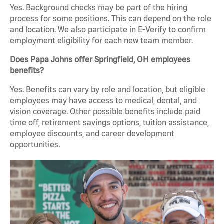
Yes. Background checks may be part of the hiring
process for some positions. This can depend on the role
and location. We also participate in E-Verify to confirm
employment eligibility for each new team member.
Does Papa Johns offer Springfield, OH employees
benefits?
Yes. Benefits can vary by role and location, but eligible
employees may have access to medical, dental, and
vision coverage. Other possible benefits include paid
time off, retirement savings options, tuition assistance,
employee discounts, and career development
opportunities.