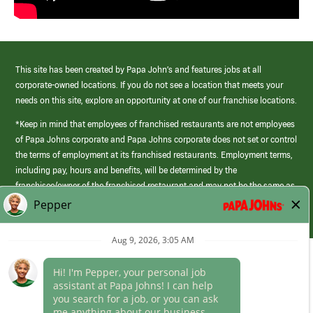
This site has been created by Papa John’s and features jobs at all
corporate-owned locations. If you do not see a location that meets your
needs on this site, explore an opportunity at one of our franchise locations.
*Keep in mind that employees of franchised restaurants are not employees
of Papa Johns corporate and Papa Johns corporate does not set or control
the terms of employment at its franchised restaurants. Employment terms,
including pay, hours and benefits, will be determined by the
franchisee/owner of the franchised restaurant and may not be the same as
those offered by Papa Johns corporate.
(link
opens
in
Career Areas
a