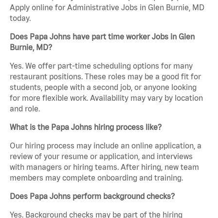
Apply online for Administrative Jobs in Glen Burnie, MD
today.
Does Papa Johns have part time worker Jobs in Glen
Burnie, MD?
Yes. We offer part-time scheduling options for many
restaurant positions. These roles may be a good fit for
students, people with a second job, or anyone looking
for more flexible work. Availability may vary by location
and role.
What is the Papa Johns hiring process like?
Our hiring process may include an online application, a
review of your resume or application, and interviews
with managers or hiring teams. After hiring, new team
members may complete onboarding and training.
Does Papa Johns perform background checks?
Yes. Background checks may be part of the hiring