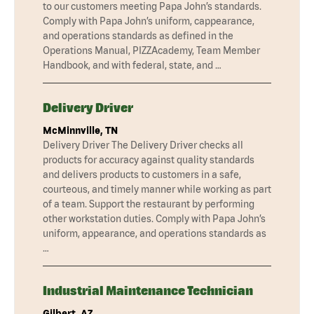
to our customers meeting Papa John’s standards.
Comply with Papa John’s uniform, cappearance,
and operations standards as defined in the
Operations Manual, PIZZAcademy, Team Member
Handbook, and with federal, state, and …
Delivery Driver
McMinnville, TN
Delivery Driver The Delivery Driver checks all
products for accuracy against quality standards
and delivers products to customers in a safe,
courteous, and timely manner while working as part
of a team. Support the restaurant by performing
other workstation duties. Comply with Papa John’s
uniform, appearance, and operations standards as
…
Industrial Maintenance Technician
Gilbert, AZ