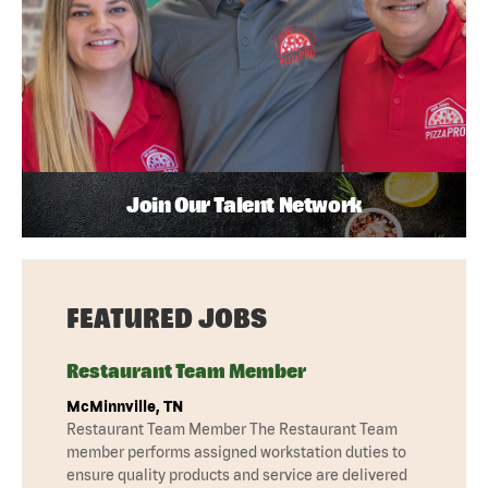
Join Our Talent Network
FEATURED JOBS
Restaurant Team Member
McMinnville, TN
Restaurant Team Member The Restaurant Team
member performs assigned workstation duties to
ensure quality products and service are delivered