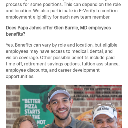
process for some positions. This can depend on the role
and location. We also participate in E-Verify to confirm
employment eligibility for each new team member.
Does Papa Johns offer Glen Burnie, MD employees
benefits?
Yes. Benefits can vary by role and location, but eligible
employees may have access to medical, dental, and
vision coverage. Other possible benefits include paid
time off, retirement savings options, tuition assistance,
employee discounts, and career development
opportunities.