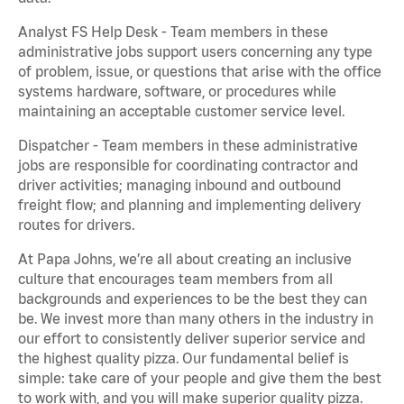
Analyst FS Help Desk - Team members in these
administrative jobs support users concerning any type
of problem, issue, or questions that arise with the office
systems hardware, software, or procedures while
maintaining an acceptable customer service level.
Dispatcher - Team members in these administrative
jobs are responsible for coordinating contractor and
driver activities; managing inbound and outbound
freight flow; and planning and implementing delivery
routes for drivers.
At Papa Johns, we’re all about creating an inclusive
culture that encourages team members from all
backgrounds and experiences to be the best they can
be. We invest more than many others in the industry in
our effort to consistently deliver superior service and
the highest quality pizza. Our fundamental belief is
simple: take care of your people and give them the best
to work with, and you will make superior quality pizza.