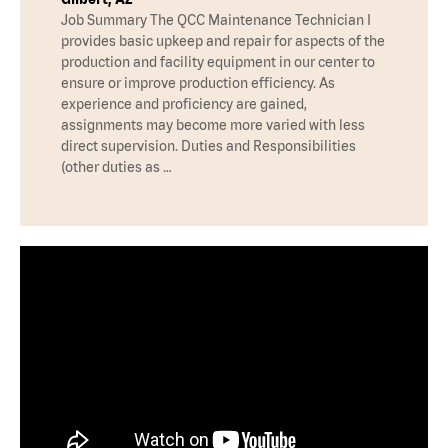
Job Summary The QCC Maintenance Technician I
provides basic upkeep and repair for aspects of the
production and facility equipment in our center to
ensure or improve production efficiency. As
experience and proficiency are gained,
assignments may become more varied with less
direct supervision. Duties and Responsibilities
(other duties as …