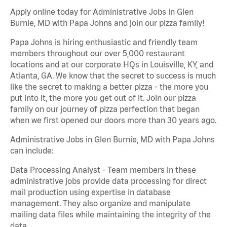
Apply online today for Administrative Jobs in Glen
Burnie, MD with Papa Johns and join our pizza family!
Papa Johns is hiring enthusiastic and friendly team
members throughout our over 5,000 restaurant
locations and at our corporate HQs in Louisville, KY, and
Atlanta, GA. We know that the secret to success is much
like the secret to making a better pizza - the more you
put into it, the more you get out of it. Join our pizza
family on our journey of pizza perfection that began
when we first opened our doors more than 30 years ago.
Administrative Jobs in Glen Burnie, MD with Papa Johns
can include:
Data Processing Analyst - Team members in these
administrative jobs provide data processing for direct
mail production using expertise in database
management. They also organize and manipulate
mailing data files while maintaining the integrity of the
data.