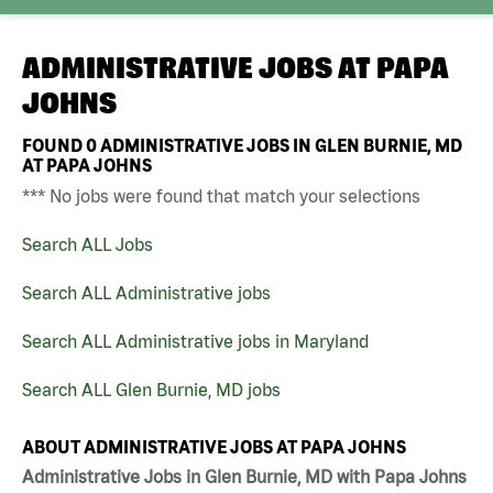
ADMINISTRATIVE JOBS AT
PAPA
JOHNS
FOUND
0
ADMINISTRATIVE JOBS IN GLEN BURNIE, MD
AT PAPA JOHNS
*** No jobs were found that match your selections
Search ALL Jobs
Search ALL Administrative jobs
Search ALL Administrative jobs in Maryland
Search ALL Glen Burnie, MD jobs
ABOUT ADMINISTRATIVE JOBS AT PAPA JOHNS
Administrative Jobs in Glen Burnie, MD with Papa Johns