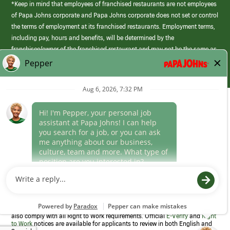
*Keep in mind that employees of franchised restaurants are not employees
of Papa Johns corporate and Papa Johns corporate does not set or control
the terms of employment at its franchised restaurants. Employment terms,
including pay, hours and benefits, will be determined by the
franchisee/owner of the franchised restaurant and may not be the same as
those offered by Papa Johns corporate.
(link
opens
in
Career Areas
a
new
Culture
window)
Follow Us
Papa Johns is a federal contractor that participates in the E-Verify
Program to confirm employment eligibility for each new team member. We
also comply with all Right to Work requirements. Official
E-Verify
and
Right
to Work
notices are available for applicants to review in both English and