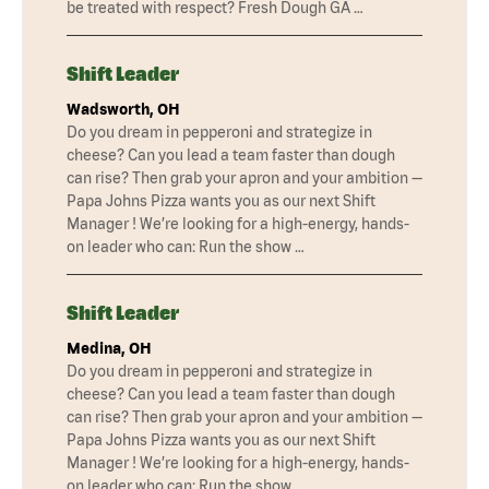
be treated with respect? Fresh Dough GA …
Shift Leader
Wadsworth, OH
Do you dream in pepperoni and strategize in
cheese? Can you lead a team faster than dough
can rise? Then grab your apron and your ambition —
Papa Johns Pizza wants you as our next Shift
Manager ! We’re looking for a high-energy, hands-
on leader who can: Run the show …
Shift Leader
Medina, OH
Do you dream in pepperoni and strategize in
cheese? Can you lead a team faster than dough
can rise? Then grab your apron and your ambition —
Papa Johns Pizza wants you as our next Shift
Manager ! We’re looking for a high-energy, hands-
on leader who can: Run the show …