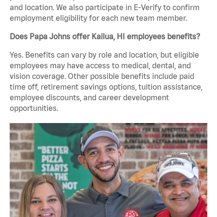
and location. We also participate in E-Verify to confirm
employment eligibility for each new team member.
Does Papa Johns offer Kailua, HI employees benefits?
Yes. Benefits can vary by role and location, but eligible
employees may have access to medical, dental, and
vision coverage. Other possible benefits include paid
time off, retirement savings options, tuition assistance,
employee discounts, and career development
opportunities.