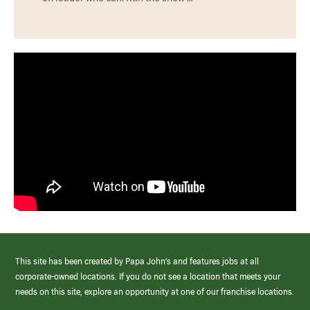
This site has been created by Papa John’s and features jobs at all
corporate-owned locations. If you do not see a location that meets your
needs on this site, explore an opportunity at one of our franchise locations.