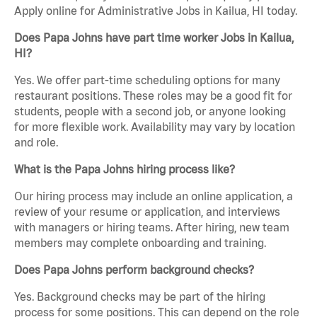
Apply online for Administrative Jobs in Kailua, HI today.
Does Papa Johns have part time worker Jobs in Kailua,
HI?
Yes. We offer part-time scheduling options for many
restaurant positions. These roles may be a good fit for
students, people with a second job, or anyone looking
for more flexible work. Availability may vary by location
and role.
What is the Papa Johns hiring process like?
Our hiring process may include an online application, a
review of your resume or application, and interviews
with managers or hiring teams. After hiring, new team
members may complete onboarding and training.
Does Papa Johns perform background checks?
Yes. Background checks may be part of the hiring
process for some positions. This can depend on the role