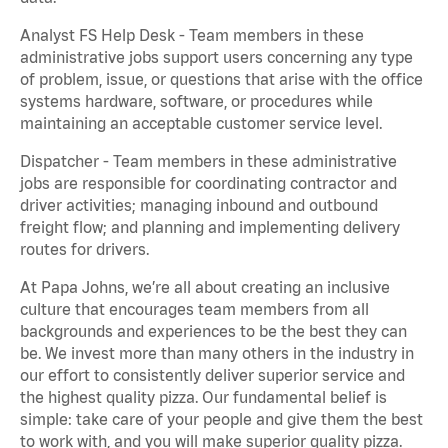
Analyst FS Help Desk - Team members in these
administrative jobs support users concerning any type
of problem, issue, or questions that arise with the office
systems hardware, software, or procedures while
maintaining an acceptable customer service level.
Dispatcher - Team members in these administrative
jobs are responsible for coordinating contractor and
driver activities; managing inbound and outbound
freight flow; and planning and implementing delivery
routes for drivers.
At Papa Johns, we’re all about creating an inclusive
culture that encourages team members from all
backgrounds and experiences to be the best they can
be. We invest more than many others in the industry in
our effort to consistently deliver superior service and
the highest quality pizza. Our fundamental belief is
simple: take care of your people and give them the best
to work with, and you will make superior quality pizza.