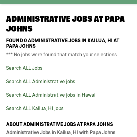
ADMINISTRATIVE JOBS AT
PAPA
JOHNS
FOUND
0
ADMINISTRATIVE JOBS IN KAILUA, HI AT
PAPA JOHNS
*** No jobs were found that match your selections
Search ALL Jobs
Search ALL Administrative jobs
Search ALL Administrative jobs in Hawaii
Search ALL Kailua, HI jobs
ABOUT ADMINISTRATIVE JOBS AT PAPA JOHNS
Administrative Jobs in Kailua, HI with Papa Johns