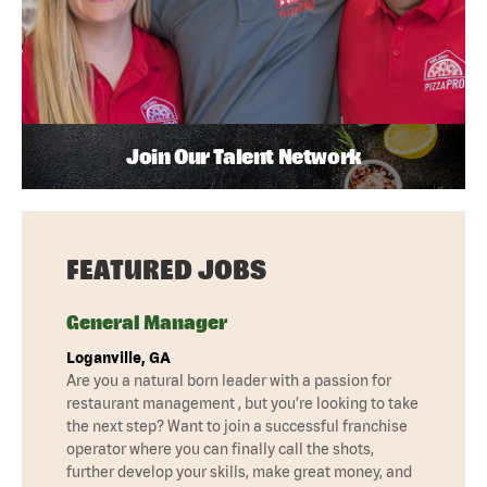
Join Our Talent Network
FEATURED JOBS
General Manager
Loganville, GA
Are you a natural born leader with a passion for
restaurant management , but you’re looking to take
the next step? Want to join a successful franchise
operator where you can finally call the shots,
further develop your skills, make great money, and