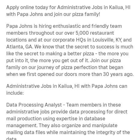
Apply online today for Administrative Jobs in Kailua, HI
with Papa Johns and join our pizza family!
Papa Johns is hiring enthusiastic and friendly team
members throughout our over 5,000 restaurant
locations and at our corporate HQs in Louisville, KY, and
Atlanta, GA. We know that the secret to success is much
like the secret to making a better pizza - the more you
put into it, the more you get out of it. Join our pizza
family on our journey of pizza perfection that began
when we first opened our doors more than 30 years ago.
Administrative Jobs in Kailua, HI with Papa Johns can
include:
Data Processing Analyst - Team members in these
administrative jobs provide data processing for direct
mail production using expertise in database
management. They also organize and manipulate
mailing data files while maintaining the integrity of the
data.