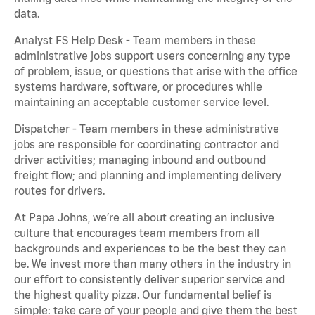
data.
Analyst FS Help Desk - Team members in these
administrative jobs support users concerning any type
of problem, issue, or questions that arise with the office
systems hardware, software, or procedures while
maintaining an acceptable customer service level.
Dispatcher - Team members in these administrative
jobs are responsible for coordinating contractor and
driver activities; managing inbound and outbound
freight flow; and planning and implementing delivery
routes for drivers.
At Papa Johns, we’re all about creating an inclusive
culture that encourages team members from all
backgrounds and experiences to be the best they can
be. We invest more than many others in the industry in
our effort to consistently deliver superior service and
the highest quality pizza. Our fundamental belief is
simple: take care of your people and give them the best