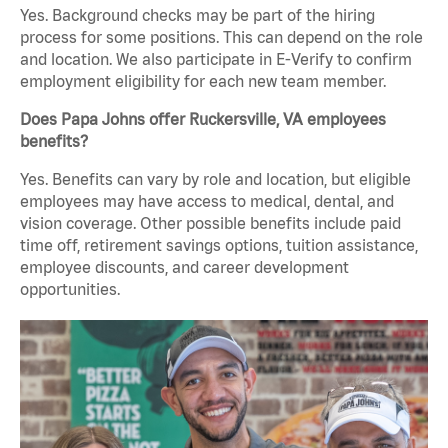
Yes. Background checks may be part of the hiring
process for some positions. This can depend on the role
and location. We also participate in E-Verify to confirm
employment eligibility for each new team member.
Does Papa Johns offer Ruckersville, VA employees
benefits?
Yes. Benefits can vary by role and location, but eligible
employees may have access to medical, dental, and
vision coverage. Other possible benefits include paid
time off, retirement savings options, tuition assistance,
employee discounts, and career development
opportunities.