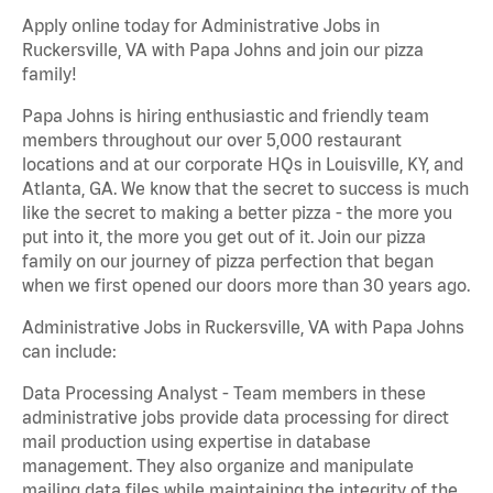
Apply online today for Administrative Jobs in
Ruckersville, VA with Papa Johns and join our pizza
family!
Papa Johns is hiring enthusiastic and friendly team
members throughout our over 5,000 restaurant
locations and at our corporate HQs in Louisville, KY, and
Atlanta, GA. We know that the secret to success is much
like the secret to making a better pizza - the more you
put into it, the more you get out of it. Join our pizza
family on our journey of pizza perfection that began
when we first opened our doors more than 30 years ago.
Administrative Jobs in Ruckersville, VA with Papa Johns
can include:
Data Processing Analyst - Team members in these
administrative jobs provide data processing for direct
mail production using expertise in database
management. They also organize and manipulate
mailing data files while maintaining the integrity of the