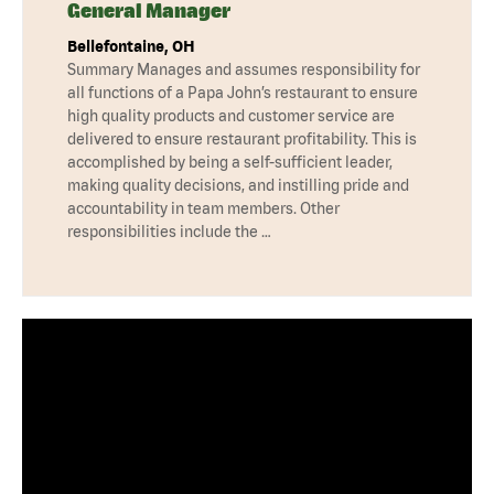
General Manager
Bellefontaine, OH
Summary Manages and assumes responsibility for
all functions of a Papa John’s restaurant to ensure
high quality products and customer service are
delivered to ensure restaurant profitability. This is
accomplished by being a self-sufficient leader,
making quality decisions, and instilling pride and
accountability in team members. Other
responsibilities include the …