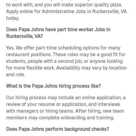
to work with, and you will make superior quality pizza.
Apply online for Administrative Jobs in Ruckersville, VA
today.
Does Papa Johns have part time worker Jobs in
Ruckersville, VA?
Yes. We offer part-time scheduling options for many
restaurant positions. These roles may be a good fit for
students, people with a second job, or anyone looking
for more flexible work. Availability may vary by location
and role.
What is the Papa Johns hiring process like?
Our hiring process may include an online application, a
review of your resume or application, and interviews
with managers or hiring teams. After hiring, new team
members may complete onboarding and training.
Does Papa Johns perform background checks?