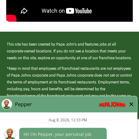
This site has been created by Papa John’s and features jobs at all
corporate-owned locations. If you do not see a location that meets your
needs on this site, explore an opportunity at one of our franchise locations.
*Keep in mind that employees of franchised restaurants are not employees
of Papa Johns corporate and Papa Johns corporate does not set or control
the terms of employment at its franchised restaurants. Employment terms,
including pay, hours and benefits, will be determined by the
franchisee/owner of the franchised restaurant and may not be the same as
those offered by Papa Johns corporate.
(link