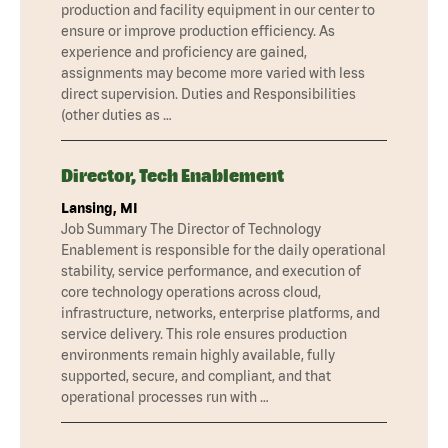
production and facility equipment in our center to
ensure or improve production efficiency. As
experience and proficiency are gained,
assignments may become more varied with less
direct supervision. Duties and Responsibilities
(other duties as …
Director, Tech Enablement
Lansing, MI
Job Summary The Director of Technology
Enablement is responsible for the daily operational
stability, service performance, and execution of
core technology operations across cloud,
infrastructure, networks, enterprise platforms, and
service delivery. This role ensures production
environments remain highly available, fully
supported, secure, and compliant, and that
operational processes run with …