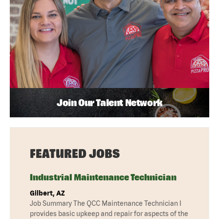
Join Our Talent Network
FEATURED JOBS
Industrial Maintenance Technician
Gilbert, AZ
Job Summary The QCC Maintenance Technician I
provides basic upkeep and repair for aspects of the