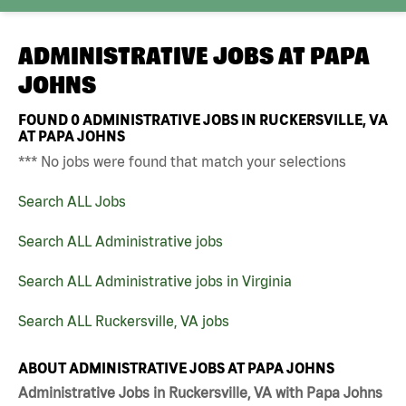
ADMINISTRATIVE JOBS AT
PAPA
JOHNS
FOUND
0
ADMINISTRATIVE JOBS IN RUCKERSVILLE, VA
AT PAPA JOHNS
*** No jobs were found that match your selections
Search ALL Jobs
Search ALL Administrative jobs
Search ALL Administrative jobs in Virginia
Search ALL Ruckersville, VA jobs
ABOUT ADMINISTRATIVE JOBS AT PAPA JOHNS
Administrative Jobs in Ruckersville, VA with Papa Johns