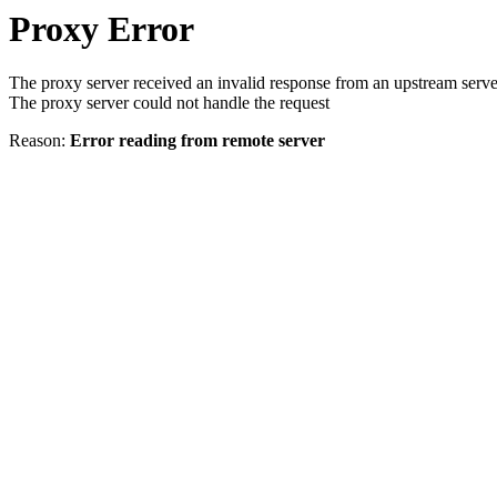
Proxy Error
The proxy server received an invalid response from an upstream serve
The proxy server could not handle the request
Reason:
Error reading from remote server