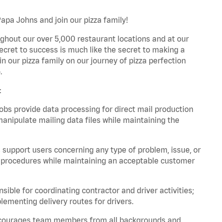
Papa Johns and join our pizza family!
ghout our over 5,000 restaurant locations and at our
secret to success is much like the secret to making a
oin our pizza family on our journey of pizza perfection
.
:
bs provide data processing for direct mail production
nipulate mailing data files while maintaining the
support users concerning any type of problem, issue, or
or procedures while maintaining an acceptable customer
ible for coordinating contractor and driver activities;
ementing delivery routes for drivers.
 encourages team members from all backgrounds and