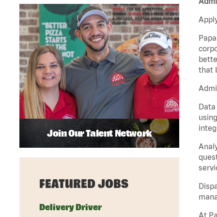
Admin
Apply
Papa 
corpo
bette
that 
Admin
Data 
using
integ
Join Our Talent Network
Analy
quest
servi
FEATURED JOBS
Dispa
manag
Delivery Driver
At Pa