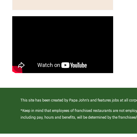
This site has been created by Papa John’s and features jobs at all corp
*Keep in mind that employees of franchised restaurants are not emplo
including pay, hours and benefits, will be determined by the franchise