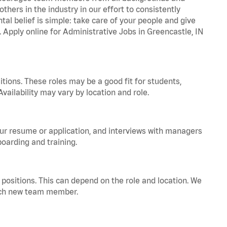
hers in the industry in our effort to consistently
tal belief is simple: take care of your people and give
. Apply online for Administrative Jobs in Greencastle, IN
tions. These roles may be a good fit for students,
vailability may vary by location and role.
your resume or application, and interviews with managers
oarding and training.
positions. This can depend on the role and location. We
 each new team member.