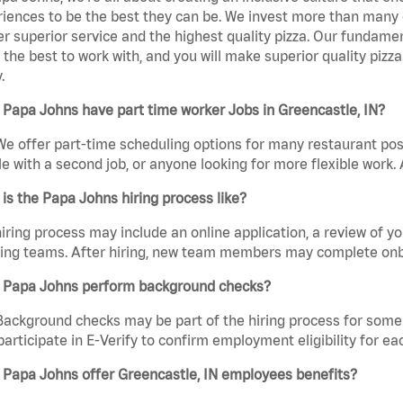
iences to be the best they can be. We invest more than many ot
er superior service and the highest quality pizza. Our fundamen
the best to work with, and you will make superior quality pizza
.
Papa Johns have part time worker Jobs in Greencastle, IN?
We offer part-time scheduling options for many restaurant posi
e with a second job, or anyone looking for more flexible work. A
is the Papa Johns hiring process like?
iring process may include an online application, a review of 
ring teams. After hiring, new team members may complete onb
 Papa Johns perform background checks?
Background checks may be part of the hiring process for some 
participate in E-Verify to confirm employment eligibility for
 Papa Johns offer Greencastle, IN employees benefits?