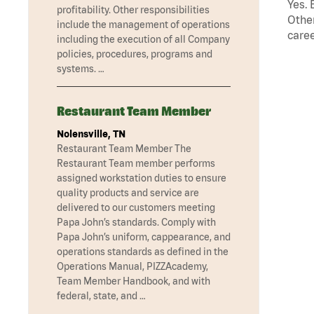
Yes. 
profitability. Other responsibilities
Other
include the management of operations
caree
including the execution of all Company
policies, procedures, programs and
systems. …
Restaurant Team Member
Nolensville, TN
Restaurant Team Member The
Restaurant Team member performs
assigned workstation duties to ensure
quality products and service are
delivered to our customers meeting
Papa John’s standards. Comply with
Papa John’s uniform, cappearance, and
operations standards as defined in the
Operations Manual, PIZZAcademy,
Team Member Handbook, and with
federal, state, and …