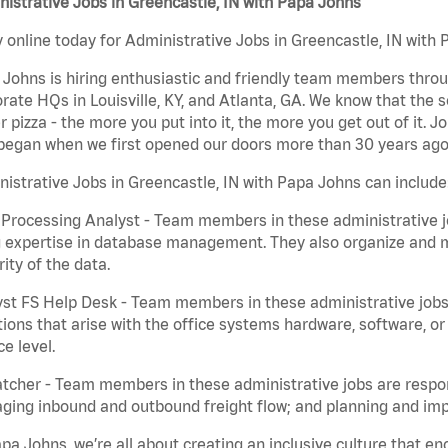
istrative Jobs in Greencastle, IN with Papa Johns
 online today for Administrative Jobs in Greencastle, IN with 
Johns is hiring enthusiastic and friendly team members throu
rate HQs in Louisville, KY, and Atlanta, GA. We know that the 
r pizza - the more you put into it, the more you get out of it. J
began when we first opened our doors more than 30 years ago
istrative Jobs in Greencastle, IN with Papa Johns can include
Processing Analyst - Team members in these administrative jo
 expertise in database management. They also organize and ma
rity of the data.
st FS Help Desk - Team members in these administrative jobs 
ions that arise with the office systems hardware, software, 
ce level.
tcher - Team members in these administrative jobs are respons
ing inbound and outbound freight flow; and planning and impl
pa Johns, we’re all about creating an inclusive culture that