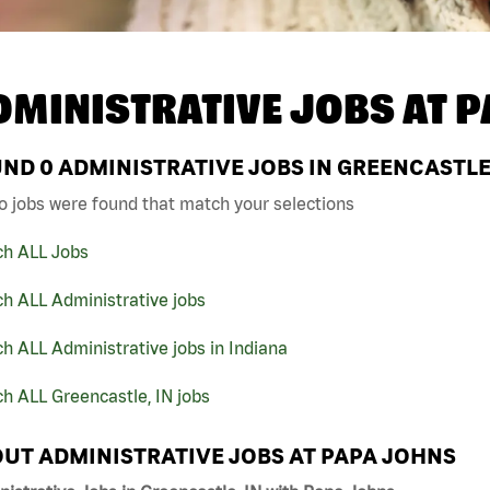
DMINISTRATIVE JOBS AT
P
UND
0
ADMINISTRATIVE JOBS IN GREENCASTLE,
o jobs were found that match your selections
ch ALL Jobs
h ALL Administrative jobs
h ALL Administrative jobs in Indiana
h ALL Greencastle, IN jobs
UT ADMINISTRATIVE JOBS AT PAPA JOHNS