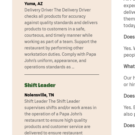
Yuma, AZ
exper
Delivery Driver The Delivery Driver
deliv
checks all products for accuracy
them 
against quality standards and delivers
today
products to customers in a safe,
courteous, and timely manner while
Does 
working as part of a team. Support the
restaurant by performing other
Yes. 
workstation duties. Comply with Papa
peopl
John’s uniform, appearance, and
What 
operations standards as …
Our h
or hi
Shift Leader
Nolensville, TN
Does
Shift Leader The Shift Leader
Yes. 
supervises shifts and/or work areas in
also 
the operation of a Papa John’s
restaurant to ensure high quality
Does
products and customer service are
delivered to ensure restaurant