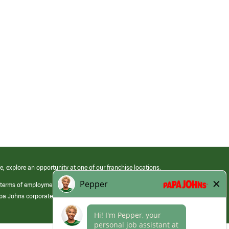
e, explore an opportunity at one of our franchise locations.
 terms of employment at its franchised restaurants. Employment terms,
apa Johns corporate.