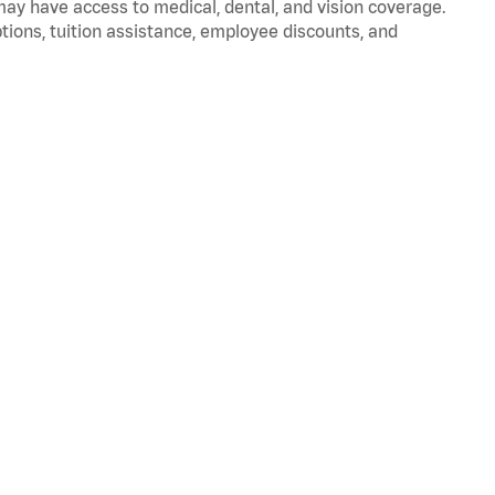
 may have access to medical, dental, and vision coverage.
ptions, tuition assistance, employee discounts, and