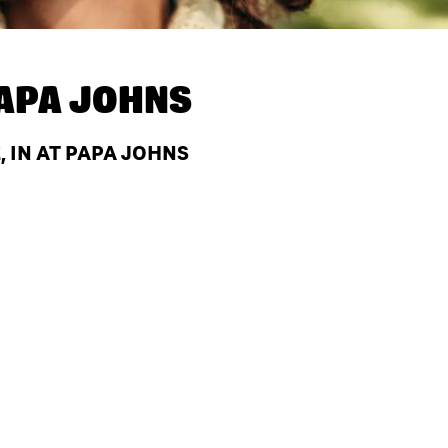
APA JOHNS
 IN AT PAPA JOHNS