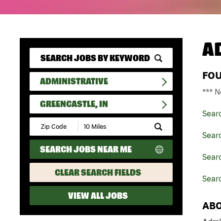
A
FO
ADMINISTRATIVE
*** N
GREENCASTLE, IN
Sear
Submit
Zip
Searc
Code
SEARCH JOBS NEAR ME
and
Searc
Radius
Search
CLEAR SEARCH FIELDS
Searc
VIEW ALL JOBS
ABO