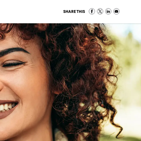
SHARE THIS