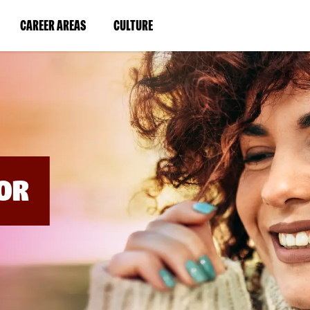
BYPASS
MENUS
(LINK
(LINK
CAREER AREAS
CULTURE
AND
SEARCH
OPENS
OPENS
FIELDS)
IN
IN
A
A
NEW
NEW
WINDOW)
WINDOW)
OR