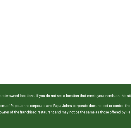
orate-owned locations. If you do not see a location that meets your needs on this sit
yees of Papa Johns corporate and Papa Johns corporate does not set or control the
e/owner of the franchised restaurant and may not be the same as those offered by P