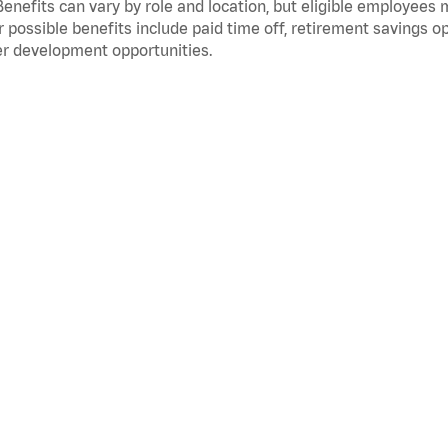
Benefits can vary by role and location, but eligible employees
 possible benefits include paid time off, retirement savings o
r development opportunities.