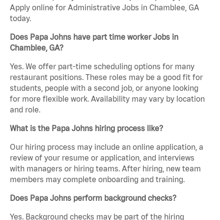
Apply online for Administrative Jobs in Chamblee, GA
today.
Does Papa Johns have part time worker Jobs in
Chamblee, GA?
Yes. We offer part-time scheduling options for many
restaurant positions. These roles may be a good fit for
students, people with a second job, or anyone looking
for more flexible work. Availability may vary by location
and role.
What is the Papa Johns hiring process like?
Our hiring process may include an online application, a
review of your resume or application, and interviews
with managers or hiring teams. After hiring, new team
members may complete onboarding and training.
Does Papa Johns perform background checks?
Yes. Background checks may be part of the hiring