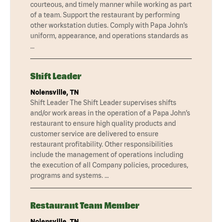
courteous, and timely manner while working as part
of a team. Support the restaurant by performing
other workstation duties. Comply with Papa John’s
uniform, appearance, and operations standards as
…
Shift Leader
Nolensville, TN
Shift Leader The Shift Leader supervises shifts
and/or work areas in the operation of a Papa John’s
restaurant to ensure high quality products and
customer service are delivered to ensure
restaurant profitability. Other responsibilities
include the management of operations including
the execution of all Company policies, procedures,
programs and systems. …
Restaurant Team Member
Nolensville, TN