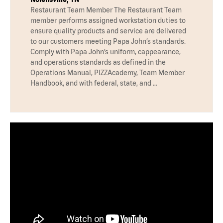
Restaurant Team Member The Restaurant Team
member performs assigned workstation duties to
ensure quality products and service are delivered
to our customers meeting Papa John’s standards.
Comply with Papa John’s uniform, cappearance,
and operations standards as defined in the
Operations Manual, PIZZAcademy, Team Member
Handbook, and with federal, state, and …