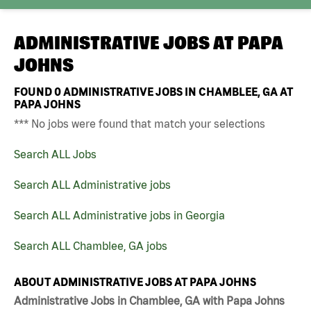
ADMINISTRATIVE JOBS AT
PAPA
JOHNS
FOUND
0
ADMINISTRATIVE JOBS IN CHAMBLEE, GA AT
PAPA JOHNS
*** No jobs were found that match your selections
Search ALL Jobs
Search ALL Administrative jobs
Search ALL Administrative jobs in Georgia
Search ALL Chamblee, GA jobs
ABOUT ADMINISTRATIVE JOBS AT PAPA JOHNS
Administrative Jobs in Chamblee, GA with Papa Johns