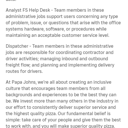
Analyst FS Help Desk - Team members in these
administrative jobs support users concerning any type
of problem, issue, or questions that arise with the office
systems hardware, software, or procedures while
maintaining an acceptable customer service level.
Dispatcher - Team members in these administrative
jobs are responsible for coordinating contractor and
driver activities; managing inbound and outbound
freight flow; and planning and implementing delivery
routes for drivers.
At Papa Johns, we’re all about creating an inclusive
culture that encourages team members from all
backgrounds and experiences to be the best they can
be. We invest more than many others in the industry in
our effort to consistently deliver superior service and
the highest quality pizza. Our fundamental belief is
simple: take care of your people and give them the best
to work with, and you will make superior quality pizza.