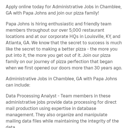
Apply online today for Administrative Jobs in Chamblee,
GA with Papa Johns and join our pizza family!
Papa Johns is hiring enthusiastic and friendly team
members throughout our over 5,000 restaurant
locations and at our corporate HQs in Louisville, KY, and
Atlanta, GA. We know that the secret to success is much
like the secret to making a better pizza - the more you
put into it, the more you get out of it. Join our pizza
family on our journey of pizza perfection that began
when we first opened our doors more than 30 years ago.
Administrative Jobs in Chamblee, GA with Papa Johns
can include:
Data Processing Analyst - Team members in these
administrative jobs provide data processing for direct
mail production using expertise in database
management. They also organize and manipulate
mailing data files while maintaining the integrity of the
data.