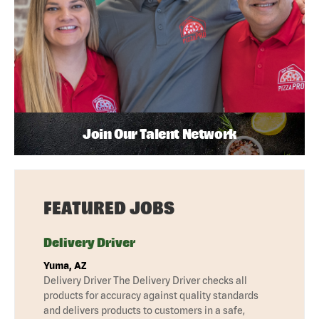
Join Our Talent Network
FEATURED JOBS
Delivery Driver
Yuma, AZ
Delivery Driver The Delivery Driver checks all
products for accuracy against quality standards
and delivers products to customers in a safe,