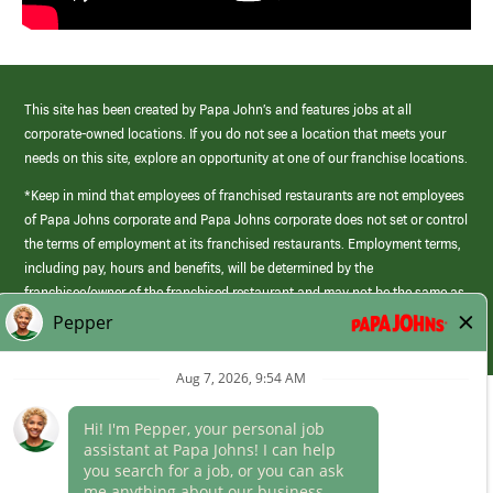
This site has been created by Papa John’s and features jobs at all
corporate-owned locations. If you do not see a location that meets your
needs on this site, explore an opportunity at one of our franchise locations.
*Keep in mind that employees of franchised restaurants are not employees
of Papa Johns corporate and Papa Johns corporate does not set or control
the terms of employment at its franchised restaurants. Employment terms,
including pay, hours and benefits, will be determined by the
franchisee/owner of the franchised restaurant and may not be the same as
those offered by Papa Johns corporate.
(link
opens
in
Career Areas
a