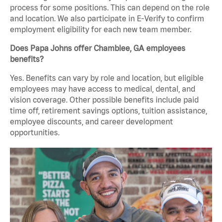
process for some positions. This can depend on the role
and location. We also participate in E-Verify to confirm
employment eligibility for each new team member.
Does Papa Johns offer Chamblee, GA employees
benefits?
Yes. Benefits can vary by role and location, but eligible
employees may have access to medical, dental, and
vision coverage. Other possible benefits include paid
time off, retirement savings options, tuition assistance,
employee discounts, and career development
opportunities.