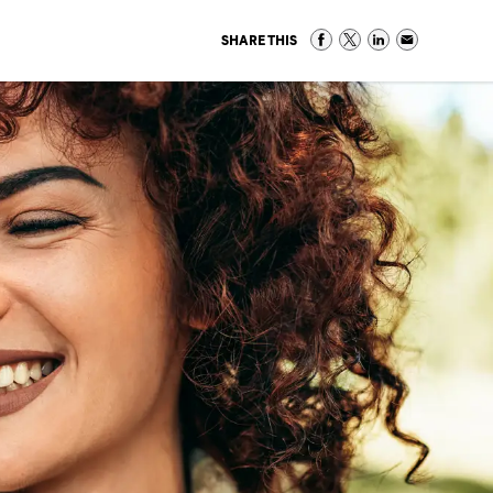
SHARE THIS