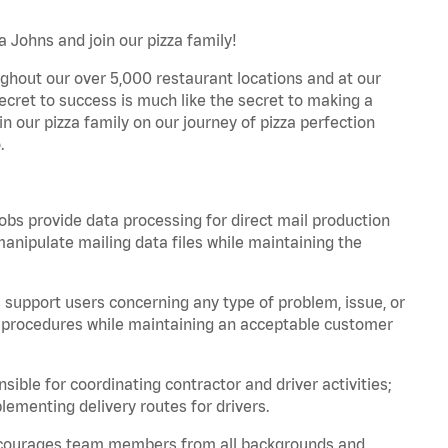
a Johns and join our pizza family!
ghout our over 5,000 restaurant locations and at our
secret to success is much like the secret to making a
oin our pizza family on our journey of pizza perfection
.
bs provide data processing for direct mail production
nipulate mailing data files while maintaining the
support users concerning any type of problem, issue, or
or procedures while maintaining an acceptable customer
ible for coordinating contractor and driver activities;
ementing delivery routes for drivers.
 encourages team members from all backgrounds and