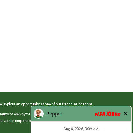
e, explore an opportunity at one of our franchise locations.
 terms of employment at its franchised restaurants. Employment terms,
apa Johns corporate.