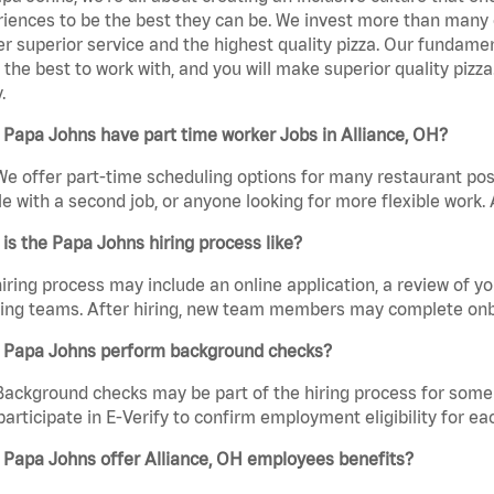
iences to be the best they can be. We invest more than many ot
er superior service and the highest quality pizza. Our fundamen
the best to work with, and you will make superior quality pizza
.
Papa Johns have part time worker Jobs in Alliance, OH?
We offer part-time scheduling options for many restaurant posi
e with a second job, or anyone looking for more flexible work. A
is the Papa Johns hiring process like?
iring process may include an online application, a review of 
ring teams. After hiring, new team members may complete onb
 Papa Johns perform background checks?
Background checks may be part of the hiring process for some 
participate in E-Verify to confirm employment eligibility for
 Papa Johns offer Alliance, OH employees benefits?