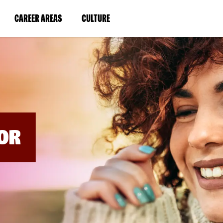
BYPASS
MENUS
(LINK
(LINK
CAREER AREAS
CULTURE
AND
SEARCH
OPENS
OPENS
FIELDS)
IN
IN
A
A
NEW
NEW
WINDOW)
WINDOW)
OR