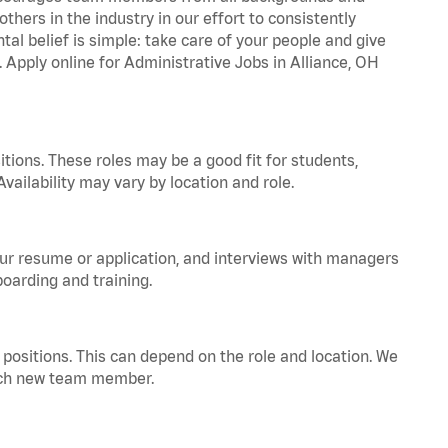
hers in the industry in our effort to consistently
tal belief is simple: take care of your people and give
. Apply online for Administrative Jobs in Alliance, OH
tions. These roles may be a good fit for students,
vailability may vary by location and role.
your resume or application, and interviews with managers
oarding and training.
positions. This can depend on the role and location. We
 each new team member.