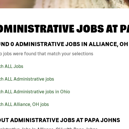
DMINISTRATIVE JOBS AT
P
UND
0
ADMINISTRATIVE JOBS IN ALLIANCE, OH
o jobs were found that match your selections
ch ALL Jobs
h ALL Administrative jobs
h ALL Administrative jobs in Ohio
h ALL Alliance, OH jobs
UT ADMINISTRATIVE JOBS AT PAPA JOHNS