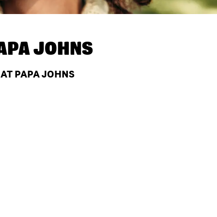
APA JOHNS
 AT PAPA JOHNS