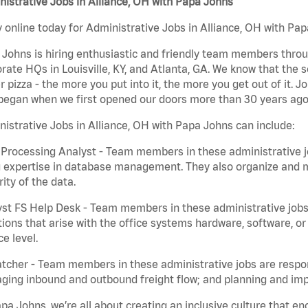
istrative Jobs in Alliance, OH with Papa Johns
 online today for Administrative Jobs in Alliance, OH with Pap
Johns is hiring enthusiastic and friendly team members throu
rate HQs in Louisville, KY, and Atlanta, GA. We know that the 
r pizza - the more you put into it, the more you get out of it. J
began when we first opened our doors more than 30 years ago
istrative Jobs in Alliance, OH with Papa Johns can include:
Processing Analyst - Team members in these administrative jo
 expertise in database management. They also organize and ma
rity of the data.
st FS Help Desk - Team members in these administrative jobs 
ions that arise with the office systems hardware, software, 
ce level.
tcher - Team members in these administrative jobs are respons
ing inbound and outbound freight flow; and planning and impl
pa Johns, we’re all about creating an inclusive culture that