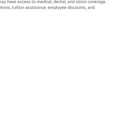
 may have access to medical, dental, and vision coverage.
ptions, tuition assistance, employee discounts, and