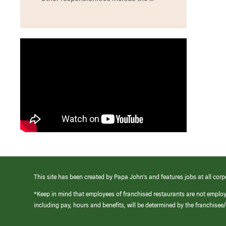
This site has been created by Papa John’s and features jobs at all corp
*Keep in mind that employees of franchised restaurants are not emplo
including pay, hours and benefits, will be determined by the franchise