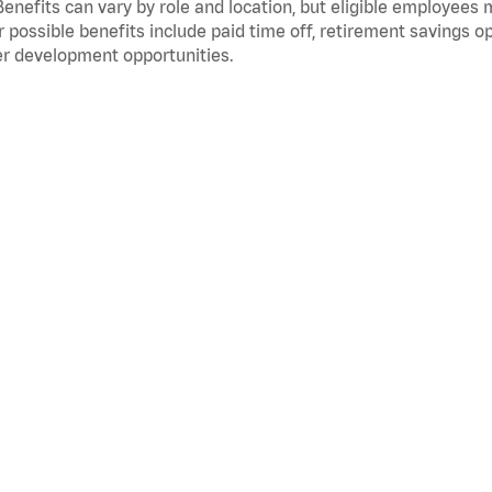
Benefits can vary by role and location, but eligible employees
 possible benefits include paid time off, retirement savings o
r development opportunities.