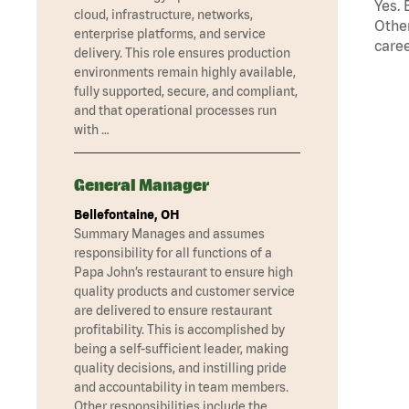
Yes. 
cloud, infrastructure, networks,
Other
enterprise platforms, and service
caree
delivery. This role ensures production
environments remain highly available,
fully supported, secure, and compliant,
and that operational processes run
with …
General Manager
Bellefontaine, OH
Summary Manages and assumes
responsibility for all functions of a
Papa John’s restaurant to ensure high
quality products and customer service
are delivered to ensure restaurant
profitability. This is accomplished by
being a self-sufficient leader, making
quality decisions, and instilling pride
and accountability in team members.
Other responsibilities include the …