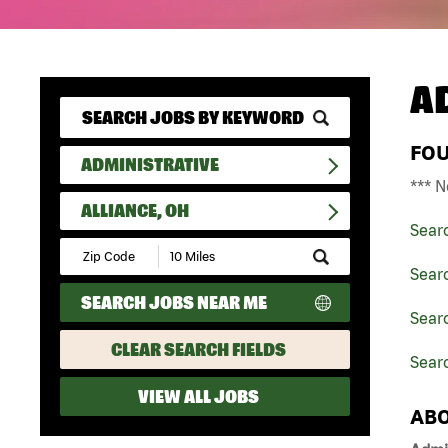
A
FO
ADMINISTRATIVE
*** N
ALLIANCE, OH
Sear
Submit
Zip
Searc
Code
SEARCH JOBS NEAR ME
and
Searc
Radius
Search
CLEAR SEARCH FIELDS
Searc
VIEW ALL JOBS
ABO