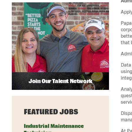
Admin
Apply
Papa 
corpo
bette
that 
Admin
Data 
using
integ
Join Our Talent Network
Analy
quest
servi
FEATURED JOBS
Dispa
manag
Industrial Maintenance
At Pa