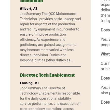
Technician
exper
Gilbert, AZ
deliv
Job Summary The QCC Maintenance
them 
Technician I provides basic upkeep and
today
repair for aspects of the production
and facility equipment in our center to
Does 
ensure or improve production
Yes. 
efficiency. As experience and
peopl
proficiency are gained, assignments
may become more varied with less
What 
direct supervision. Duties and
Responsibilities (other duties as …
Our h
or hi
Director, Tech Enablement
Does
Lansing, MI
Yes. 
Job Summary The Director of
also 
Technology Enablement is responsible
for the daily operational stability,
Does
service performance, and execution of
core technology operations across