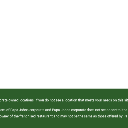
orate-owned locations. If you do not see a location that meets your needs on this sit
yees of Papa Johns corporate and Papa Johns corporate does not set or control the
e/owner of the franchised restaurant and may not be the same as those offered by P