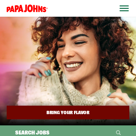
BYPASS
MENUS
(link
AND
opens
SEARCH
FIELDS)
in
a
new
window)
BRING YOUR FLAVOR
SEARCH JOBS