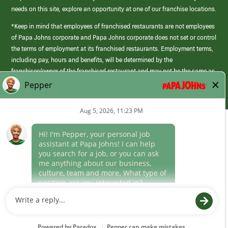
needs on this site, explore an opportunity at one of our franchise locations.
*Keep in mind that employees of franchised restaurants are not employees
of Papa Johns corporate and Papa Johns corporate does not set or control
the terms of employment at its franchised restaurants. Employment terms,
including pay, hours and benefits, will be determined by the
franchisee/owner of the franchised restaurant and may not be the same as
those offered by Papa Johns corporate.
(link
opens
in
Career Areas
a
new
Culture
window)
Follow Us
Papa Johns is a federal contractor that participates in the E-Verify