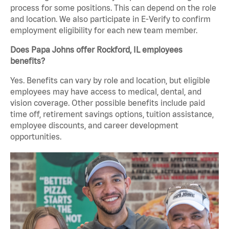
process for some positions. This can depend on the role
and location. We also participate in E-Verify to confirm
employment eligibility for each new team member.
Does Papa Johns offer Rockford, IL employees
benefits?
Yes. Benefits can vary by role and location, but eligible
employees may have access to medical, dental, and
vision coverage. Other possible benefits include paid
time off, retirement savings options, tuition assistance,
employee discounts, and career development
opportunities.