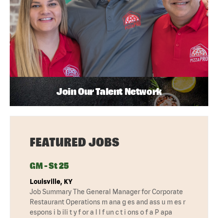
Join Our Talent Network
FEATURED JOBS
GM - St 25
Louisville, KY
Job Summary The General Manager for Corporate
Restaurant Operations m ana g es and ass u m es r
espons i b ili t y f or a l l f un c t i ons o f a P apa