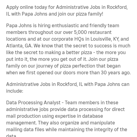
Apply online today for Administrative Jobs in Rockford,
IL with Papa Johns and join our pizza family!
Papa Johns is hiring enthusiastic and friendly team
members throughout our over 5,000 restaurant
locations and at our corporate HQs in Louisville, KY, and
Atlanta, GA. We know that the secret to success is much
like the secret to making a better pizza - the more you
put into it, the more you get out of it. Join our pizza
family on our journey of pizza perfection that began
when we first opened our doors more than 30 years ago.
Administrative Jobs in Rockford, IL with Papa Johns can
include:
Data Processing Analyst - Team members in these
administrative jobs provide data processing for direct
mail production using expertise in database
management. They also organize and manipulate
mailing data files while maintaining the integrity of the
data.