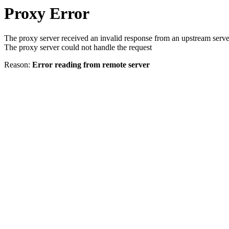
Proxy Error
The proxy server received an invalid response from an upstream serve
The proxy server could not handle the request
Reason:
Error reading from remote server