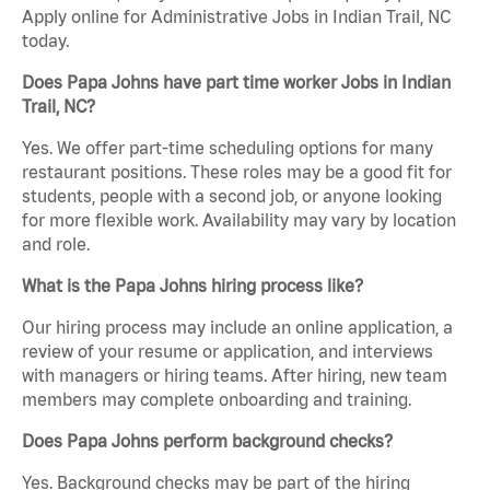
Apply online for Administrative Jobs in Indian Trail, NC
today.
Does Papa Johns have part time worker Jobs in Indian
Trail, NC?
Yes. We offer part-time scheduling options for many
restaurant positions. These roles may be a good fit for
students, people with a second job, or anyone looking
for more flexible work. Availability may vary by location
and role.
What is the Papa Johns hiring process like?
Our hiring process may include an online application, a
review of your resume or application, and interviews
with managers or hiring teams. After hiring, new team
members may complete onboarding and training.
Does Papa Johns perform background checks?
Yes. Background checks may be part of the hiring