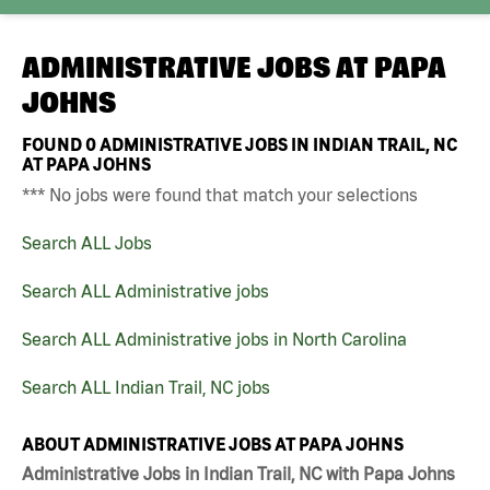
ADMINISTRATIVE JOBS AT
PAPA
JOHNS
FOUND
0
ADMINISTRATIVE JOBS IN INDIAN TRAIL, NC
AT PAPA JOHNS
*** No jobs were found that match your selections
Search ALL Jobs
Search ALL Administrative jobs
Search ALL Administrative jobs in North Carolina
Search ALL Indian Trail, NC jobs
ABOUT ADMINISTRATIVE JOBS AT PAPA JOHNS
Administrative Jobs in Indian Trail, NC with Papa Johns