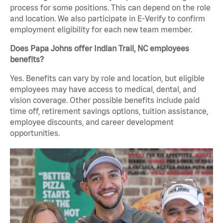
process for some positions. This can depend on the role
and location. We also participate in E-Verify to confirm
employment eligibility for each new team member.
Does Papa Johns offer Indian Trail, NC employees
benefits?
Yes. Benefits can vary by role and location, but eligible
employees may have access to medical, dental, and
vision coverage. Other possible benefits include paid
time off, retirement savings options, tuition assistance,
employee discounts, and career development
opportunities.