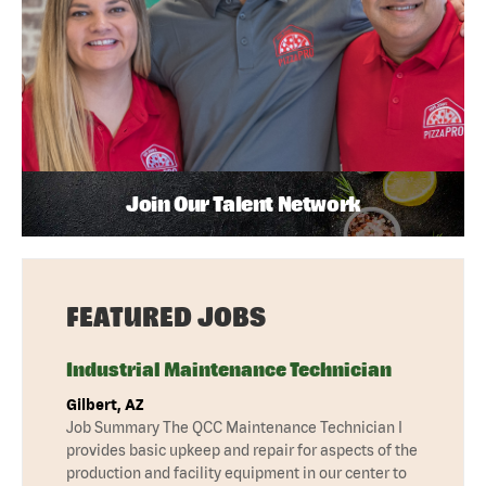
Join Our Talent Network
FEATURED JOBS
Industrial Maintenance Technician
Gilbert, AZ
Job Summary The QCC Maintenance Technician I
provides basic upkeep and repair for aspects of the
production and facility equipment in our center to