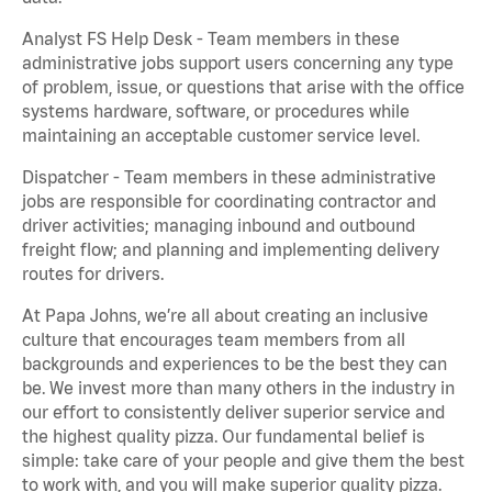
Analyst FS Help Desk - Team members in these
administrative jobs support users concerning any type
of problem, issue, or questions that arise with the office
systems hardware, software, or procedures while
maintaining an acceptable customer service level.
Dispatcher - Team members in these administrative
jobs are responsible for coordinating contractor and
driver activities; managing inbound and outbound
freight flow; and planning and implementing delivery
routes for drivers.
At Papa Johns, we’re all about creating an inclusive
culture that encourages team members from all
backgrounds and experiences to be the best they can
be. We invest more than many others in the industry in
our effort to consistently deliver superior service and
the highest quality pizza. Our fundamental belief is
simple: take care of your people and give them the best
to work with, and you will make superior quality pizza.