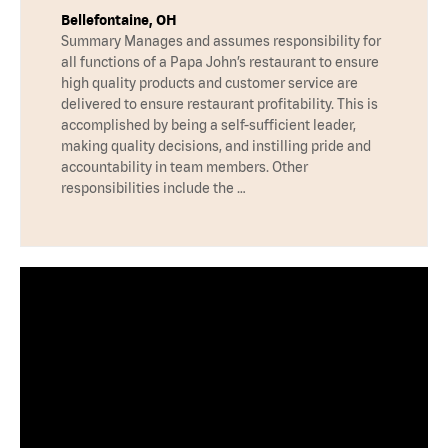
Bellefontaine, OH
Summary Manages and assumes responsibility for
all functions of a Papa John’s restaurant to ensure
high quality products and customer service are
delivered to ensure restaurant profitability. This is
accomplished by being a self-sufficient leader,
making quality decisions, and instilling pride and
accountability in team members. Other
responsibilities include the …