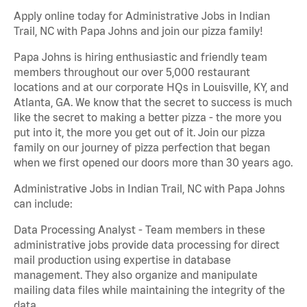
Apply online today for Administrative Jobs in Indian
Trail, NC with Papa Johns and join our pizza family!
Papa Johns is hiring enthusiastic and friendly team
members throughout our over 5,000 restaurant
locations and at our corporate HQs in Louisville, KY, and
Atlanta, GA. We know that the secret to success is much
like the secret to making a better pizza - the more you
put into it, the more you get out of it. Join our pizza
family on our journey of pizza perfection that began
when we first opened our doors more than 30 years ago.
Administrative Jobs in Indian Trail, NC with Papa Johns
can include:
Data Processing Analyst - Team members in these
administrative jobs provide data processing for direct
mail production using expertise in database
management. They also organize and manipulate
mailing data files while maintaining the integrity of the
data.