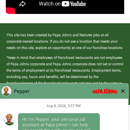
This site has been created by Papa John’s and features jobs at all
corporate-owned locations. If you do not see a location that meets your
needs on this site, explore an opportunity at one of our franchise locations.
*Keep in mind that employees of franchised restaurants are not employees
of Papa Johns corporate and Papa Johns corporate does not set or control
the terms of employment at its franchised restaurants. Employment terms,
including pay, hours and benefits, will be determined by the
franchisee/owner of the franchised restaurant and may not be the same as
those offered by Papa Johns corporate.
(link
opens