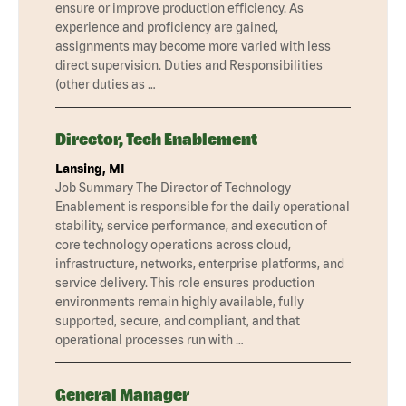
ensure or improve production efficiency. As
experience and proficiency are gained,
assignments may become more varied with less
direct supervision. Duties and Responsibilities
(other duties as …
Director, Tech Enablement
Lansing, MI
Job Summary The Director of Technology
Enablement is responsible for the daily operational
stability, service performance, and execution of
core technology operations across cloud,
infrastructure, networks, enterprise platforms, and
service delivery. This role ensures production
environments remain highly available, fully
supported, secure, and compliant, and that
operational processes run with …
General Manager