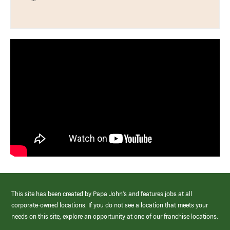
This site has been created by Papa John’s and features jobs at all
corporate-owned locations. If you do not see a location that meets your
needs on this site, explore an opportunity at one of our franchise locations.