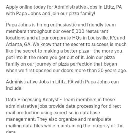
Apply online today for Administrative Jobs in Lititz, PA
with Papa Johns and join our pizza family!
Papa Johns is hiring enthusiastic and friendly team
members throughout our over 5,000 restaurant
locations and at our corporate HQs in Louisville, KY, and
Atlanta, GA. We know that the secret to success is much
like the secret to making a better pizza - the more you
put into it, the more you get out of it. Join our pizza
family on our journey of pizza perfection that began
when we first opened our doors more than 30 years ago.
Administrative Jobs in Lititz, PA with Papa Johns can
include:
Data Processing Analyst - Team members in these
administrative jobs provide data processing for direct
mail production using expertise in database
management. They also organize and manipulate
mailing data files while maintaining the integrity of the
data.