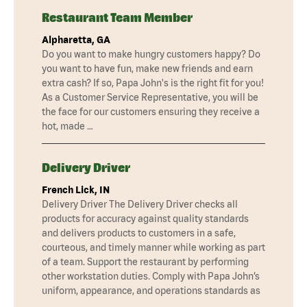
Restaurant Team Member
Alpharetta, GA
Do you want to make hungry customers happy? Do
you want to have fun, make new friends and earn
extra cash? If so, Papa John's is the right fit for you!
As a Customer Service Representative, you will be
the face for our customers ensuring they receive a
hot, made …
Delivery Driver
French Lick, IN
Delivery Driver The Delivery Driver checks all
products for accuracy against quality standards
and delivers products to customers in a safe,
courteous, and timely manner while working as part
of a team. Support the restaurant by performing
other workstation duties. Comply with Papa John’s
uniform, appearance, and operations standards as
…