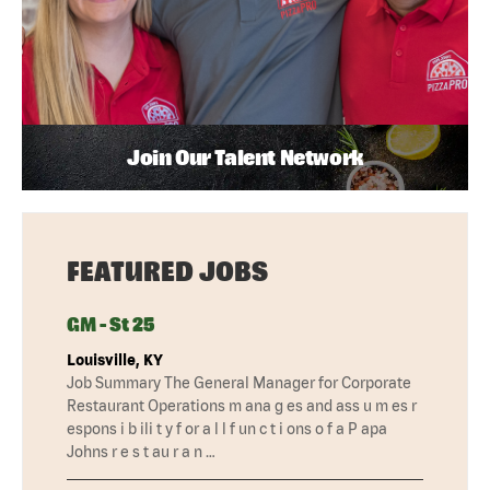
Join Our Talent Network
FEATURED JOBS
GM - St 25
Louisville, KY
Job Summary The General Manager for Corporate
Restaurant Operations m ana g es and ass u m es r
espons i b ili t y f or a l l f un c t i ons o f a P apa
Johns r e s t au r a n …