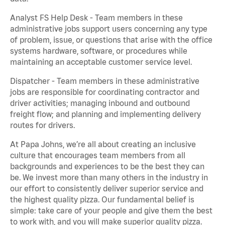
Analyst FS Help Desk - Team members in these
administrative jobs support users concerning any type
of problem, issue, or questions that arise with the office
systems hardware, software, or procedures while
maintaining an acceptable customer service level.
Dispatcher - Team members in these administrative
jobs are responsible for coordinating contractor and
driver activities; managing inbound and outbound
freight flow; and planning and implementing delivery
routes for drivers.
At Papa Johns, we’re all about creating an inclusive
culture that encourages team members from all
backgrounds and experiences to be the best they can
be. We invest more than many others in the industry in
our effort to consistently deliver superior service and
the highest quality pizza. Our fundamental belief is
simple: take care of your people and give them the best
to work with, and you will make superior quality pizza.