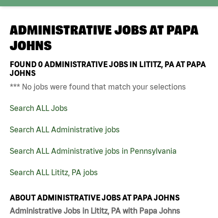
ADMINISTRATIVE JOBS AT
PAPA
JOHNS
FOUND
0
ADMINISTRATIVE JOBS IN LITITZ, PA AT PAPA
JOHNS
*** No jobs were found that match your selections
Search ALL Jobs
Search ALL Administrative jobs
Search ALL Administrative jobs in Pennsylvania
Search ALL Lititz, PA jobs
ABOUT ADMINISTRATIVE JOBS AT PAPA JOHNS
Administrative Jobs in Lititz, PA with Papa Johns