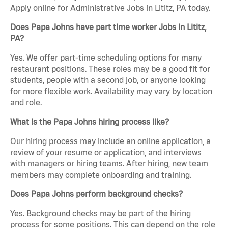
Apply online for Administrative Jobs in Lititz, PA today.
Does Papa Johns have part time worker Jobs in Lititz,
PA?
Yes. We offer part-time scheduling options for many
restaurant positions. These roles may be a good fit for
students, people with a second job, or anyone looking
for more flexible work. Availability may vary by location
and role.
What is the Papa Johns hiring process like?
Our hiring process may include an online application, a
review of your resume or application, and interviews
with managers or hiring teams. After hiring, new team
members may complete onboarding and training.
Does Papa Johns perform background checks?
Yes. Background checks may be part of the hiring
process for some positions. This can depend on the role