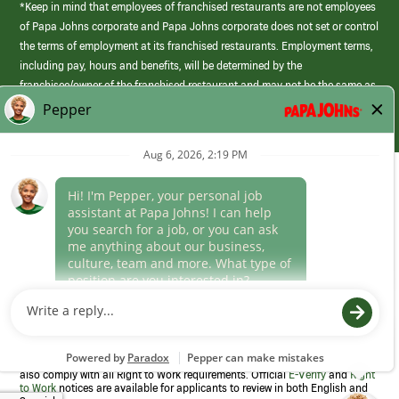
*Keep in mind that employees of franchised restaurants are not employees
of Papa Johns corporate and Papa Johns corporate does not set or control
the terms of employment at its franchised restaurants. Employment terms,
including pay, hours and benefits, will be determined by the
franchisee/owner of the franchised restaurant and may not be the same as
those offered by Papa Johns corporate.
(link
opens
in
Career Areas
a
new
Culture
window)
Follow Us
Papa Johns is a federal contractor that participates in the E-Verify
Program to confirm employment eligibility for each new team member. We
also comply with all Right to Work requirements. Official
E-Verify
and
Right
to Work
notices are available for applicants to review in both English and