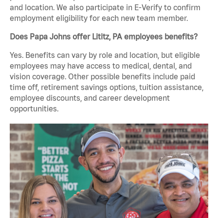
and location. We also participate in E-Verify to confirm
employment eligibility for each new team member.
Does Papa Johns offer Lititz, PA employees benefits?
Yes. Benefits can vary by role and location, but eligible
employees may have access to medical, dental, and
vision coverage. Other possible benefits include paid
time off, retirement savings options, tuition assistance,
employee discounts, and career development
opportunities.