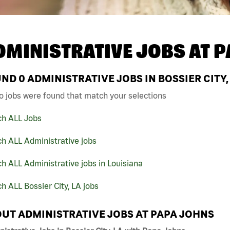
DMINISTRATIVE JOBS AT
P
UND
0
ADMINISTRATIVE JOBS IN BOSSIER CITY,
o jobs were found that match your selections
ch ALL Jobs
h ALL Administrative jobs
h ALL Administrative jobs in Louisiana
h ALL Bossier City, LA jobs
UT ADMINISTRATIVE JOBS AT PAPA JOHNS