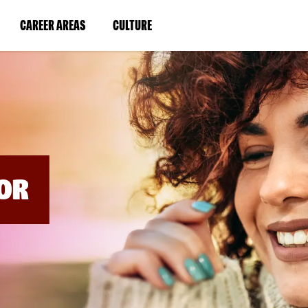
BYPASS
MENUS
(LINK
(LINK
CAREER AREAS
CULTURE
AND
SEARCH
OPENS
OPENS
FIELDS)
IN
IN
A
A
NEW
NEW
WINDOW)
WINDOW)
OR