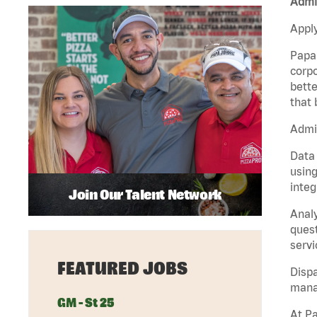
Admin
Apply
Papa 
corpo
bette
that 
Admin
Data 
using
integ
Join Our Talent Network
Analy
quest
servi
FEATURED JOBS
Dispa
manag
GM - St 25
At Pa