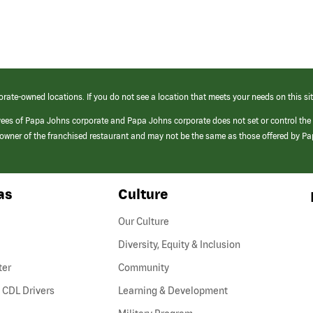
orate-owned locations. If you do not see a location that meets your needs on this sit
yees of Papa Johns corporate and Papa Johns corporate does not set or control the
e/owner of the franchised restaurant and may not be the same as those offered by P
as
Culture
Our Culture
Diversity, Equity & Inclusion
ter
Community
(link
 CDL Drivers
Learning & Development
opens