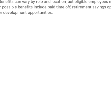
Benefits can vary by role and location, but eligible employees
 possible benefits include paid time off, retirement savings o
r development opportunities.