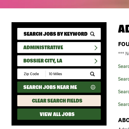
A
FO
ADMINISTRATIVE
*** N
BOSSIER CITY, LA
Sear
Submit
Zip
Searc
Code
SEARCH JOBS NEAR ME
and
Searc
Radius
Search
CLEAR SEARCH FIELDS
Searc
VIEW ALL JOBS
ABO