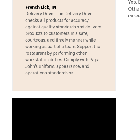
Yes. 
French Lick, IN
Other
Delivery Driver The Delivery Driver
caree
checks all products for accuracy
against quality standards and delivers
products to customers in a safe,
courteous, and timely manner while
working as part of a team. Support the
restaurant by performing other
workstation duties. Comply with Papa
John’s uniform, appearance, and
operations standards as …