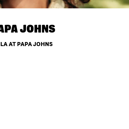
APA JOHNS
 LA AT PAPA JOHNS