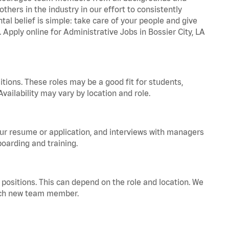
hers in the industry in our effort to consistently
tal belief is simple: take care of your people and give
 Apply online for Administrative Jobs in Bossier City, LA
tions. These roles may be a good fit for students,
vailability may vary by location and role.
your resume or application, and interviews with managers
oarding and training.
positions. This can depend on the role and location. We
 each new team member.