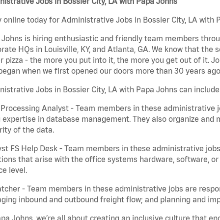
istrative Jobs in Bossier City, LA with Papa Johns
 online today for Administrative Jobs in Bossier City, LA with 
Johns is hiring enthusiastic and friendly team members throu
rate HQs in Louisville, KY, and Atlanta, GA. We know that the 
r pizza - the more you put into it, the more you get out of it. J
began when we first opened our doors more than 30 years ago
istrative Jobs in Bossier City, LA with Papa Johns can include
Processing Analyst - Team members in these administrative jo
 expertise in database management. They also organize and ma
rity of the data.
st FS Help Desk - Team members in these administrative jobs 
ions that arise with the office systems hardware, software, 
ce level.
tcher - Team members in these administrative jobs are respons
ing inbound and outbound freight flow; and planning and impl
pa Johns, we’re all about creating an inclusive culture that