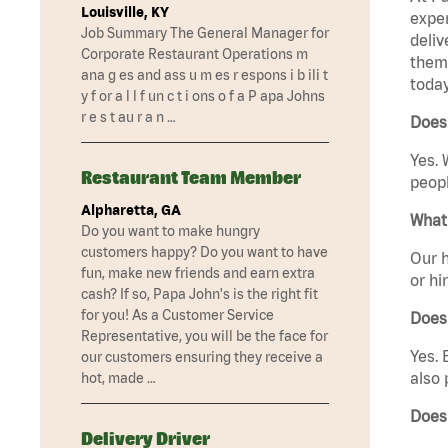
Louisville, KY
exper
Job Summary The General Manager for
deliv
Corporate Restaurant Operations m
them 
ana g es and ass u m es r espons i b ili t
today
y f or a l l f un c t i ons o f a P apa Johns
r e s t au r a n …
Does 
Yes. 
Restaurant Team Member
peopl
Alpharetta, GA
What 
Do you want to make hungry
customers happy? Do you want to have
Our h
fun, make new friends and earn extra
or hi
cash? If so, Papa John's is the right fit
for you! As a Customer Service
Does
Representative, you will be the face for
Yes. 
our customers ensuring they receive a
also 
hot, made …
Does 
Delivery Driver