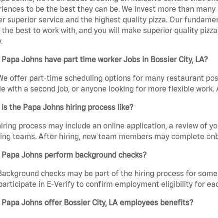
iences to be the best they can be. We invest more than many ot
er superior service and the highest quality pizza. Our fundamen
the best to work with, and you will make superior quality pizza.
.
Papa Johns have part time worker Jobs in Bossier City, LA?
We offer part-time scheduling options for many restaurant posi
e with a second job, or anyone looking for more flexible work. A
is the Papa Johns hiring process like?
iring process may include an online application, a review of 
ring teams. After hiring, new team members may complete onb
 Papa Johns perform background checks?
Background checks may be part of the hiring process for some 
participate in E-Verify to confirm employment eligibility for
Papa Johns offer Bossier City, LA employees benefits?