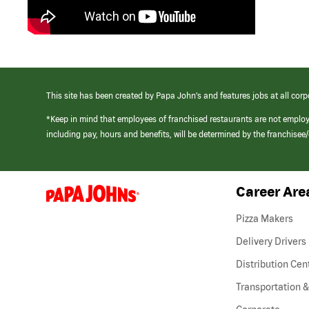
This site has been created by Papa John’s and features jobs at all corp
*Keep in mind that employees of franchised restaurants are not emplo
including pay, hours and benefits, will be determined by the franchise
Career Are
(link
opens
in
Pizza Makers
a
new
Delivery Drivers
window)
Distribution Cen
Transportation &