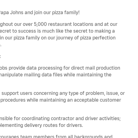
Papa Johns and join our pizza family!
ghout our over 5,000 restaurant locations and at our
secret to success is much like the secret to making a
oin our pizza family on our journey of pizza perfection
.
:
bs provide data processing for direct mail production
nipulate mailing data files while maintaining the
support users concerning any type of problem, issue, or
or procedures while maintaining an acceptable customer
ible for coordinating contractor and driver activities;
ementing delivery routes for drivers.
 encourages team members from all backgrounds and