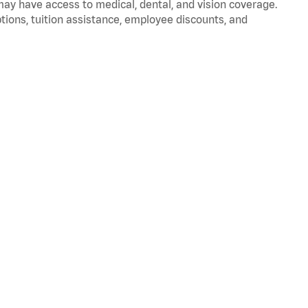
 may have access to medical, dental, and vision coverage.
ptions, tuition assistance, employee discounts, and