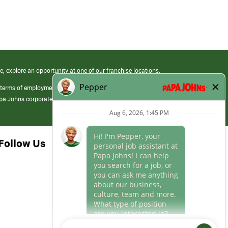
e, explore an opportunity at one of our franchise locations.
 terms of employment at its franchised restaurants. Employment terms,
apa Johns corporate.
Follow Us