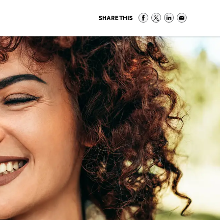
SHARE THIS